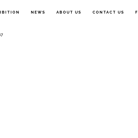
IBITION
NEWS
ABOUT US
CONTACT US
67