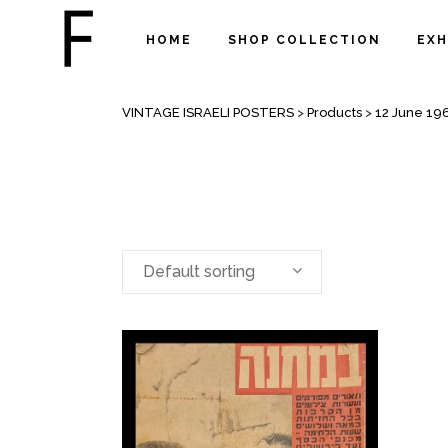
HOME
SHOP COLLECTION
EXH
ARCHIVE
VINTAGE ISRAELI POSTERS
>
Products
>
12 June 19
Default sorting