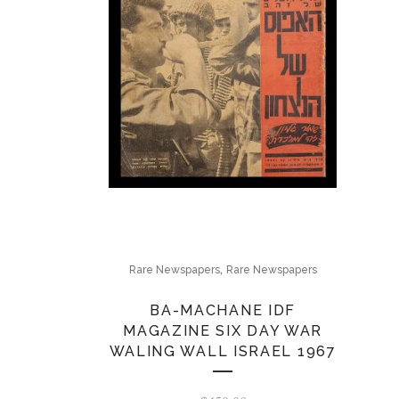
,
Rare Newspapers
Rare Newspapers
BA-MACHANE IDF
MAGAZINE SIX DAY WAR
WALING WALL ISRAEL 1967