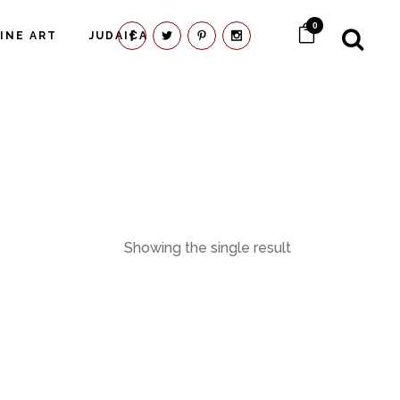
0
FINE ART
JUDAICA
Showing the single result