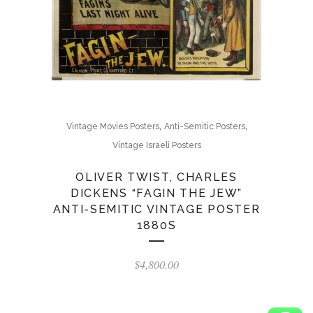
,
,
Vintage Movies Posters
Anti-Semitic Posters
Vintage Israeli Posters
OLIVER TWIST, CHARLES
DICKENS “FAGIN THE JEW”
ANTI-SEMITIC VINTAGE POSTER
1880S
$
4,800.00