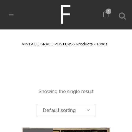
0
ARCHIVE
VINTAGE ISRAELI POSTERS
>
Products
>
1880s
Showing the single result
Default sorting