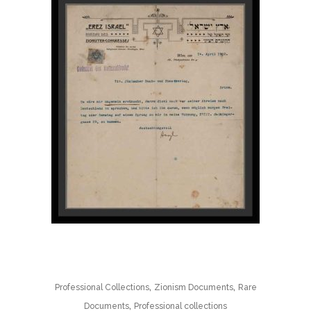
,
,
Professional Collections
Zionism Documents
Rare
,
Documents
Professional collections