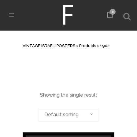
0
ARCHIVE
VINTAGE ISRAELI POSTERS
>
Products
>
1902
Showing the single result
Default sorting