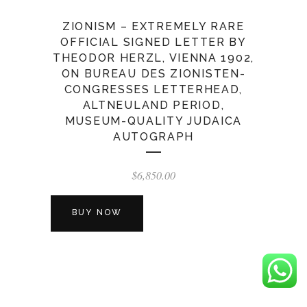
ZIONISM – EXTREMELY RARE
OFFICIAL SIGNED LETTER BY
THEODOR HERZL, VIENNA 1902,
ON BUREAU DES ZIONISTEN-
CONGRESSES LETTERHEAD,
ALTNEULAND PERIOD,
MUSEUM-QUALITY JUDAICA
AUTOGRAPH
$
6,850.00
BUY NOW