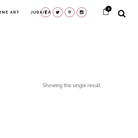
0
FINE ART
JUDAICA
Showing the single result