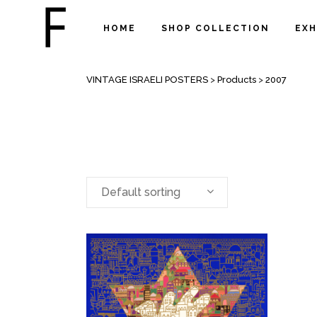
HOME
SHOP COLLECTION
EXH
ARCHIVE
VINTAGE ISRAELI POSTERS
>
Products
>
2007
Default sorting