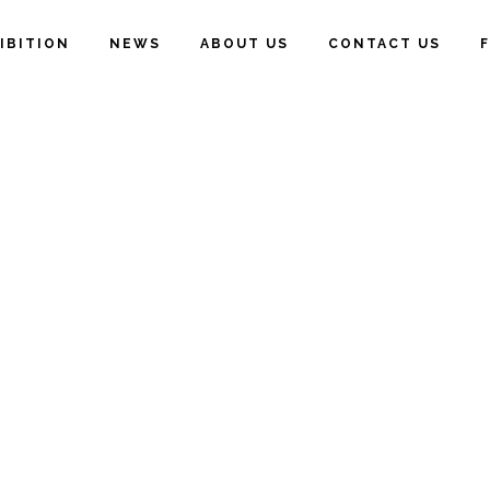
IBITION
NEWS
ABOUT US
CONTACT US