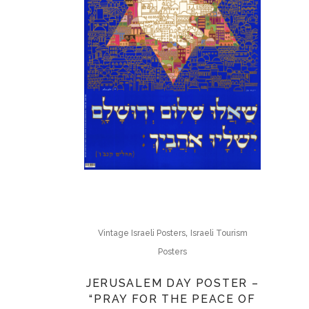
,
Vintage Israeli Posters
Israeli Tourism
Posters
JERUSALEM DAY POSTER –
“PRAY FOR THE PEACE OF