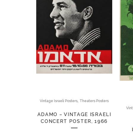
,
Vintage Israeli Posters
Theaters Posters
Vint
ADAMO – VINTAGE ISRAELI
CONCERT POSTER, 1966