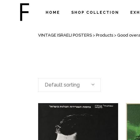
HOME
SHOP COLLECTION
EXH
ARCHIVE
VINTAGE ISRAELI POSTERS
>
Products
>
Good overal
Default sorting