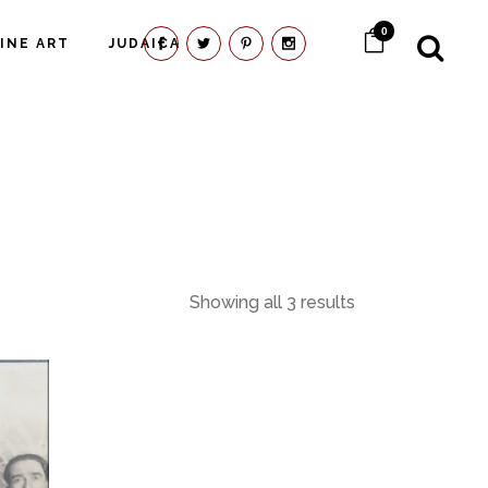
0
FINE ART
JUDAICA
Showing all 3 results