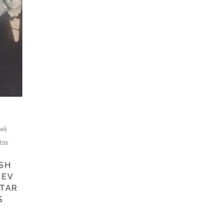
eli
tos
ISH
’EV
ETAR
S