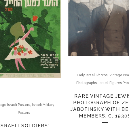
,
Early Israeli Photos
Vintage Isra
,
Photographs
Israeli Figures Pho
RARE VINTAGE JEW
PHOTOGRAPH OF ZE
,
age Israeli Posters
Israeli Military
JABOTINSKY WITH B
Posters
MEMBERS, C. 1930
ISRAELI SOLDIERS’