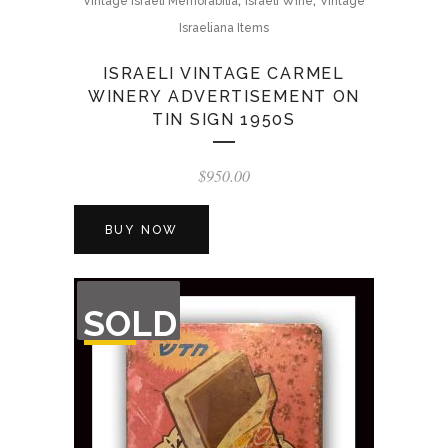
Vintage Israeli Memorabilia
Israeli Wine
Vintage
Israeliana Items
ISRAELI VINTAGE CARMEL
WINERY ADVERTISEMENT ON
TIN SIGN 1950S
$
950.00
BUY NOW
OUT
SOLD
OF
STOCK