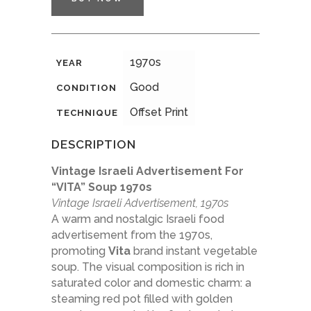
1970s
YEAR
Good
CONDITION
Offset Print
TECHNIQUE
DESCRIPTION
Vintage Israeli Advertisement For
“VITA” Soup 1970s
Vintage Israeli Advertisement, 1970s
A warm and nostalgic Israeli food
advertisement from the 1970s,
promoting
Vita
brand instant vegetable
soup. The visual composition is rich in
saturated color and domestic charm: a
steaming red pot filled with golden