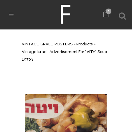
0
SHOP
VINTAGE ISRAELI POSTERS
>
Products
>
Vintage Israeli Advertisement For “VITA” Soup
1970’s