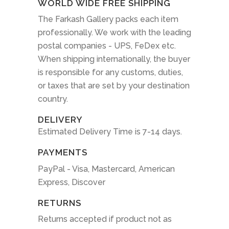
WORLD WIDE FREE SHIPPING
The Farkash Gallery packs each item
professionally. We work with the leading
postal companies - UPS, FeDex etc.
When shipping internationally, the buyer
is responsible for any customs, duties,
or taxes that are set by your destination
country.
DELIVERY
Estimated Delivery Time is 7-14 days.
PAYMENTS
PayPal - Visa, Mastercard, American
Express, Discover
RETURNS
Returns accepted if product not as