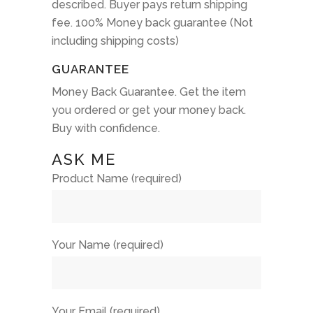
described. Buyer pays return shipping
fee. 100% Money back guarantee (Not
including shipping costs)
GUARANTEE
Money Back Guarantee. Get the item
you ordered or get your money back.
Buy with confidence.
ASK ME
Product Name (required)
Your Name (required)
Your Email (required)