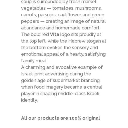
soup is surrounded by fresh market
vegetables — tomatoes, mushrooms,
carrots, parsnips, cauliflower, and green
peppers — creating an image of natural
abundance and homemade comfort.
The bold red
Vita
logo sits proudly at
the top left, while the Hebrew slogan at
the bottom evokes the sensory and
emotional appeal of a hearty, satisfying
family meal.
A charming and evocative example of
Israeli print advertising during the
golden age of supermarket branding,
when food imagery became a central
player in shaping middle-class Israeli
identity.
All our products are 100% original