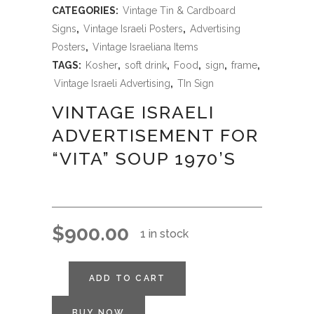
CATEGORIES:
Vintage Tin & Cardboard
Signs
,
Vintage Israeli Posters
,
Advertising
Posters
,
Vintage Israeliana Items
TAGS:
Kosher
,
soft drink
,
Food
,
sign
,
frame
,
Vintage Israeli Advertising
,
TIn Sign
VINTAGE ISRAELI
ADVERTISEMENT FOR
“VITA” SOUP 1970’S
$
900.00
1 in stock
ADD TO CART
BUY NOW