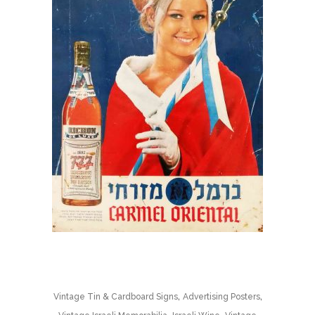
,
,
Vintage Tin & Cardboard Signs
Advertising Posters
,
,