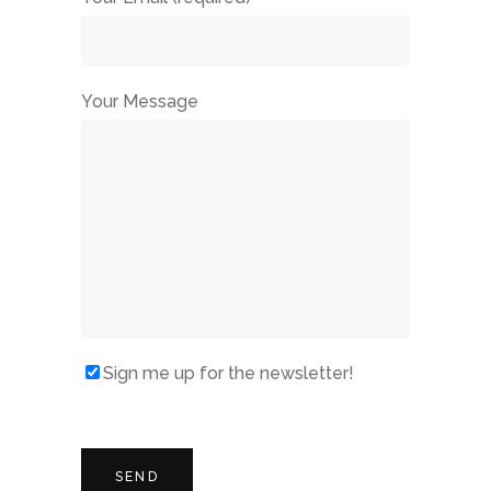
Your Message
Sign me up for the newsletter!