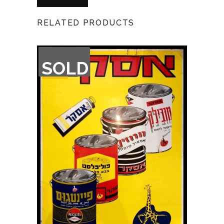
RELATED PRODUCTS
OUT
SOLD
OF
STOCK