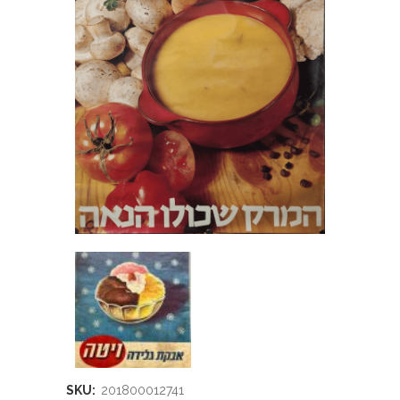
SKU:
201800012741