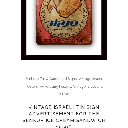
,
Vintage Tin & Cardboard Signs
Vintage Israeli
,
,
Posters
Advertising Posters
Vintage Israeliana
Items
VINTAGE ISRAELI TIN SIGN
ADVERTISEMENT FOR THE
SENKOR ICE CREAM SANDWICH
1950S