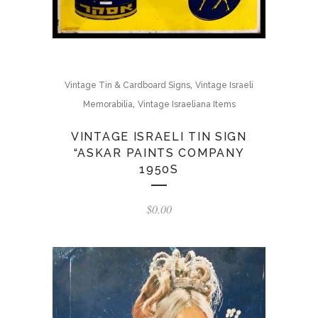
,
Vintage Tin & Cardboard Signs
Vintage Israeli
,
Memorabilia
Vintage Israeliana Items
VINTAGE ISRAELI TIN SIGN
“ASKAR PAINTS COMPANY
1950S
$
0.00