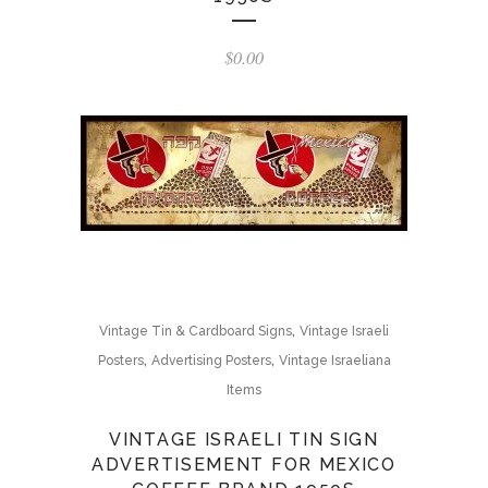
$
0.00
,
Vintage Tin & Cardboard Signs
Vintage Israeli
,
,
Posters
Advertising Posters
Vintage Israeliana
Items
VINTAGE ISRAELI TIN SIGN
ADVERTISEMENT FOR MEXICO