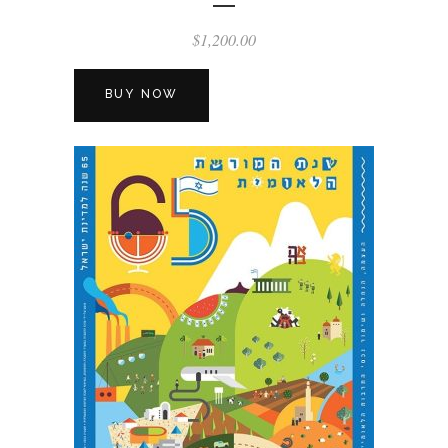
$
1,200.00
BUY NOW