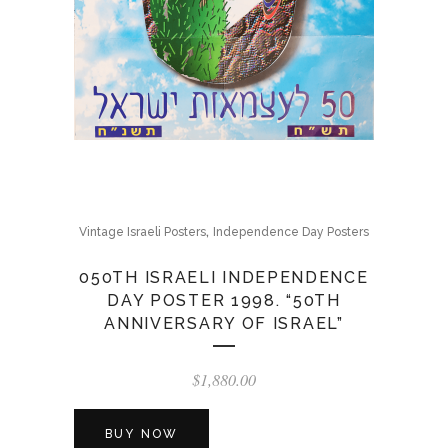
,
Vintage Israeli Posters
Independence Day Posters
050TH ISRAELI INDEPENDENCE
DAY POSTER 1998. “50TH
ANNIVERSARY OF ISRAEL”
$
1,880.00
BUY NOW