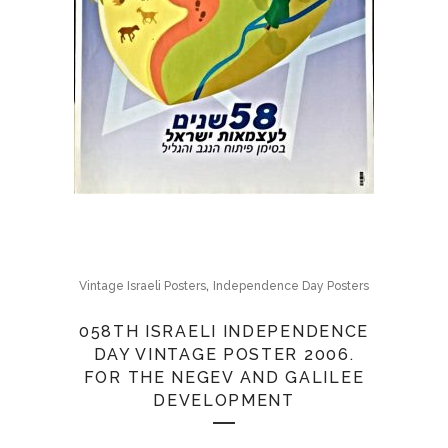
,
Vintage Israeli Posters
Independence Day Posters
058TH ISRAELI INDEPENDENCE
DAY VINTAGE POSTER 2006.
FOR THE NEGEV AND GALILEE
DEVELOPMENT