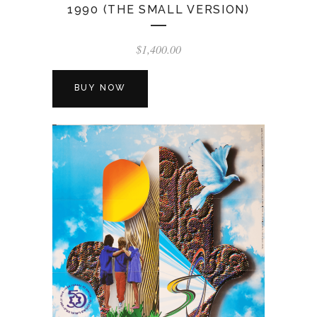
1990 (THE SMALL VERSION)
$
1,400.00
BUY NOW