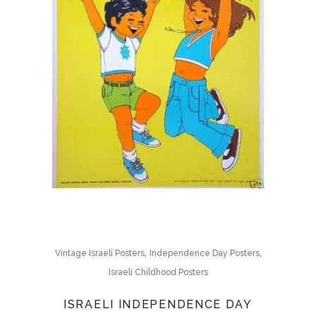
,
,
Vintage Israeli Posters
Independence Day Posters
Israeli Childhood Posters
ISRAELI INDEPENDENCE DAY