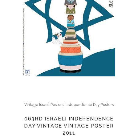
,
Vintage Israeli Posters
Independence Day Posters
063RD ISRAELI INDEPENDENCE
DAY VINTAGE VINTAGE POSTER
2011