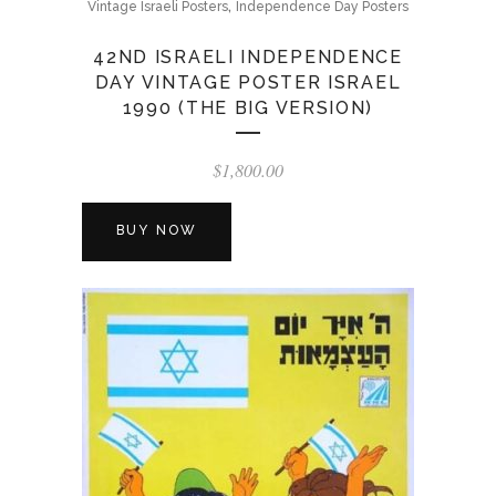
,
Vintage Israeli Posters
Independence Day Posters
42ND ISRAELI INDEPENDENCE
DAY VINTAGE POSTER ISRAEL
1990 (THE BIG VERSION)
$
1,800.00
BUY NOW