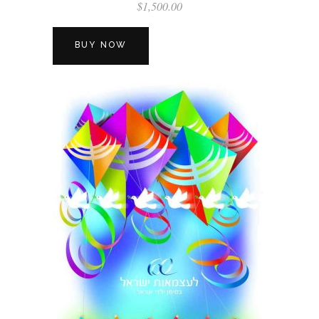
$
1,500.00
BUY NOW