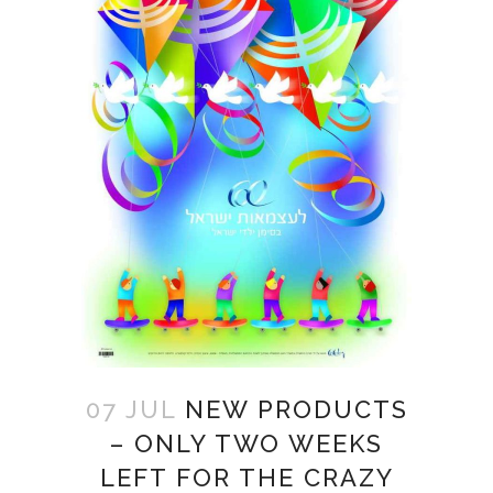
07 JUL
NEW PRODUCTS
– ONLY TWO WEEKS
LEFT FOR THE CRAZY