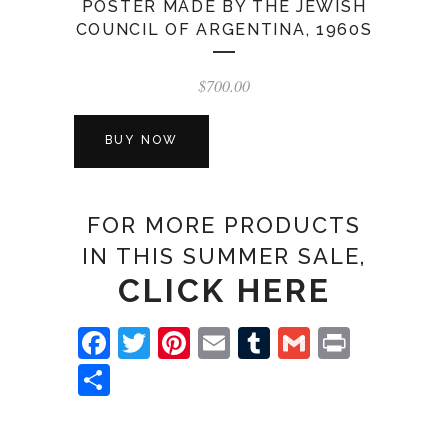
POSTER MADE BY THE JEWISH
COUNCIL OF ARGENTINA, 1960S
$
700.00
BUY NOW
FOR MORE PRODUCTS
IN THIS SUMMER SALE,
CLICK HERE
Facebook
Twitter
Pinterest
Email
Tumblr
Gmail
Print
Share