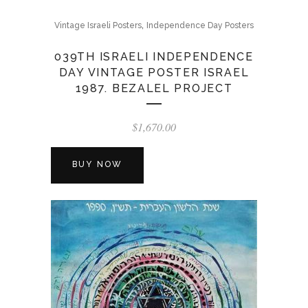
,
Vintage Israeli Posters
Independence Day Posters
039TH ISRAELI INDEPENDENCE
DAY VINTAGE POSTER ISRAEL
1987. BEZALEL PROJECT
$
1,670.00
BUY NOW