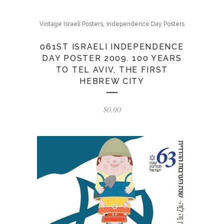
,
Vintage Israeli Posters
Independence Day Posters
061ST ISRAELI INDEPENDENCE
DAY POSTER 2009. 100 YEARS
TO TEL AVIV, THE FIRST
HEBREW CITY
$
0.00