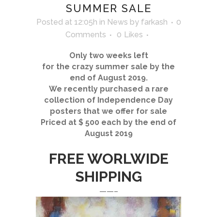
SUMMER SALE
Posted at 12:05h
in
News
by
farkash
0
Comments
0
Likes
Only two weeks left
for the crazy summer sale by the
end of August 2019.
We recently purchased a rare
collection of Independence Day
posters that we offer for sale
Priced at $ 500 each by the end of
August 2019
FREE WORLWIDE
SHIPPING
——–