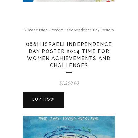
,
Vintage Israeli Posters
Independence Day Posters
066H ISRAELI INDEPENDENCE
DAY POSTER 2014 TIME FOR
WOMEN ACHIEVEMENTS AND
CHALLENGES
$
1,200.00
BUY NOW