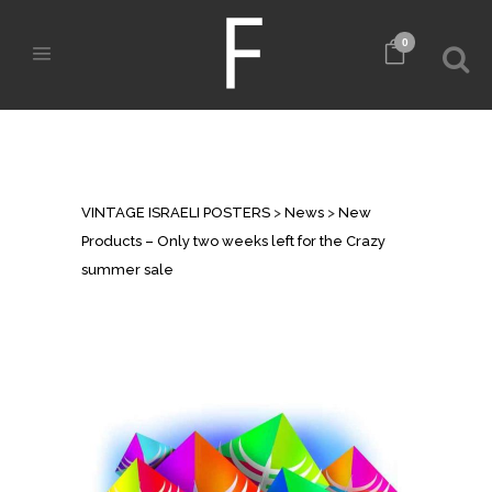
0
NEW PRODUCTS – ONLY TWO
WEEKS LEFT FOR THE CRAZY
SUMMER SALE
VINTAGE ISRAELI POSTERS
>
News
>
New
Products – Only two weeks left for the Crazy
summer sale