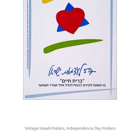
,
Vintage Israeli Posters
Independence Day Posters