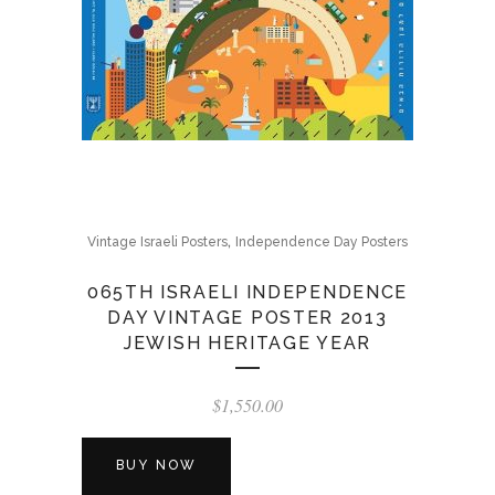
,
Vintage Israeli Posters
Independence Day Posters
065TH ISRAELI INDEPENDENCE
DAY VINTAGE POSTER 2013
JEWISH HERITAGE YEAR
$
1,550.00
BUY NOW