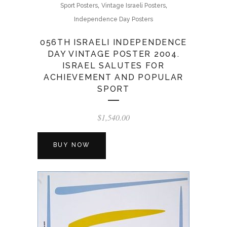
,
,
Sport Posters
Vintage Israeli Posters
Independence Day Posters
056TH ISRAELI INDEPENDENCE
DAY VINTAGE POSTER 2004.
ISRAEL SALUTES FOR
ACHIEVEMENT AND POPULAR
SPORT
$
1,540.00
BUY NOW