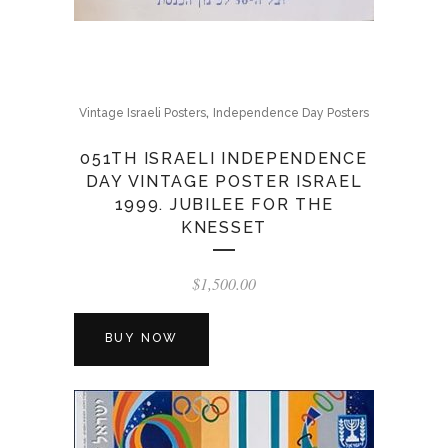
,
Vintage Israeli Posters
Independence Day Posters
051TH ISRAELI INDEPENDENCE
DAY VINTAGE POSTER ISRAEL
1999. JUBILEE FOR THE
KNESSET
$
1,500.00
BUY NOW