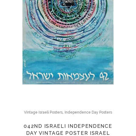
,
Vintage Israeli Posters
Independence Day Posters
042ND ISRAELI INDEPENDENCE
DAY VINTAGE POSTER ISRAEL