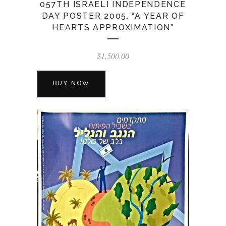
057TH ISRAELI INDEPENDENCE
DAY POSTER 2005. “A YEAR OF
HEARTS APPROXIMATION”
$
1,500.00
BUY NOW