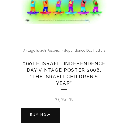
,
Vintage Israeli Posters
Independence Day Posters
060TH ISRAELI INDEPENDENCE
DAY VINTAGE POSTER 2008.
“THE ISRAELI CHILDREN’S
YEAR”
$
1,500.00
BUY NOW