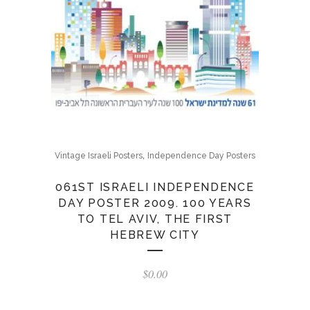
,
Vintage Israeli Posters
Independence Day Posters
061ST ISRAELI INDEPENDENCE
DAY POSTER 2009. 100 YEARS
TO TEL AVIV, THE FIRST
HEBREW CITY
$
0.00