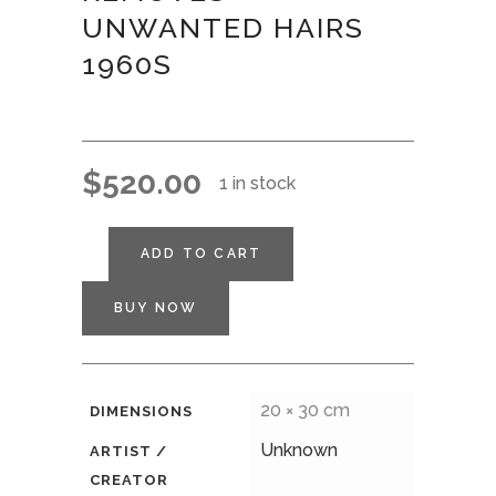
UNWANTED HAIRS
1960S
$
520.00
1 in stock
ADD TO CART
BUY NOW
20 × 30 cm
DIMENSIONS
Unknown
ARTIST /
CREATOR