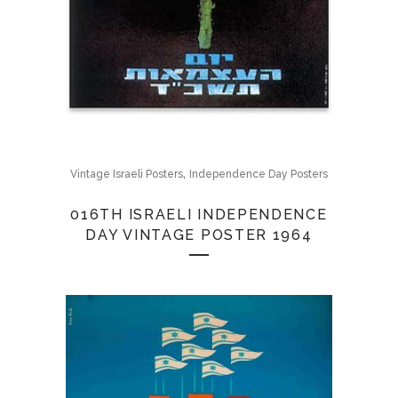
,
Vintage Israeli Posters
Independence Day Posters
016TH ISRAELI INDEPENDENCE
DAY VINTAGE POSTER 1964