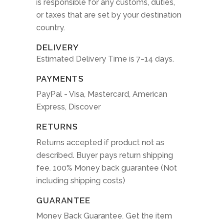
is responsible for any customs, duties,
or taxes that are set by your destination
country.
DELIVERY
Estimated Delivery Time is 7-14 days.
PAYMENTS
PayPal - Visa, Mastercard, American
Express, Discover
RETURNS
Returns accepted if product not as
described. Buyer pays return shipping
fee. 100% Money back guarantee (Not
including shipping costs)
GUARANTEE
Money Back Guarantee. Get the item