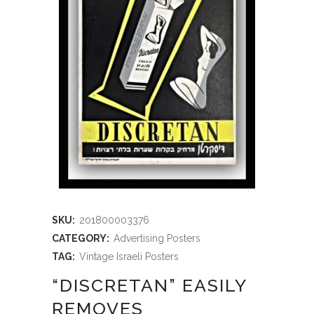
SKU:
201800003376
CATEGORY:
Advertising Posters
TAG:
Vintage Israeli Posters
“DISCRETAN” EASILY
REMOVES