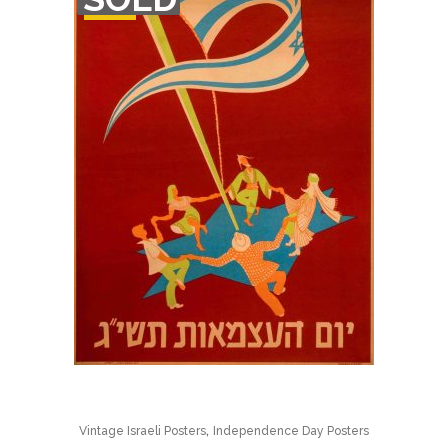
STOCK
,
Vintage Israeli Posters
Independence Day Posters