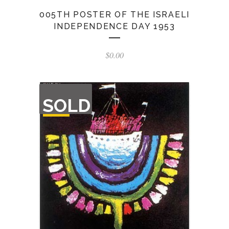
005TH POSTER OF THE ISRAELI
INDEPENDENCE DAY 1953
$
0.00
OUT
SOLD
OF
STOCK