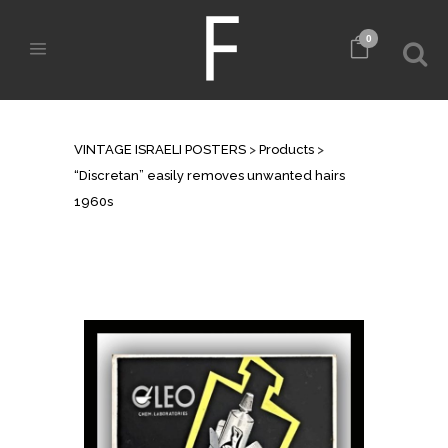
0
SHOP
VINTAGE ISRAELI POSTERS
>
Products
>
“Discretan” easily removes unwanted hairs
1960s