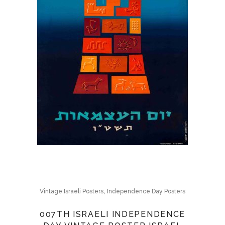
,
Vintage Israeli Posters
Independence Day Posters
007TH ISRAELI INDEPENDENCE