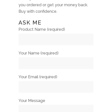
you ordered or get your money back.
Buy with confidence.
ASK ME
Product Name (required)
Your Name (required)
Your Email (required)
Your Message