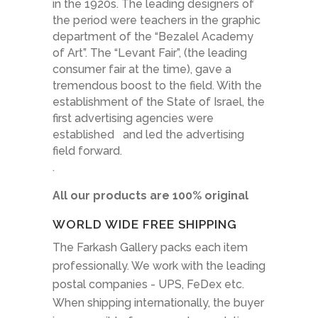
in the 1920s. The leading designers of
the period were teachers in the graphic
department of the “Bezalel Academy
of Art”. The “Levant Fair”, (the leading
consumer fair at the time), gave a
tremendous boost to the field. With the
establishment of the State of Israel, the
first advertising agencies were
established and led the advertising
field forward.
.
All our products are 100% original
WORLD WIDE FREE SHIPPING
The Farkash Gallery packs each item
professionally. We work with the leading
postal companies - UPS, FeDex etc.
When shipping internationally, the buyer