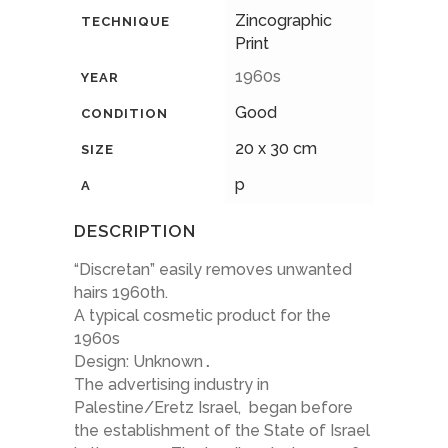
Zincographic
TECHNIQUE
Print
1960s
YEAR
Good
CONDITION
20 x 30 cm
SIZE
p
A
DESCRIPTION
“Discretan” easily removes unwanted
hairs 1960th.
A typical cosmetic product for the
1960s
Design: Unknown
.
The advertising industry in
Palestine/Eretz Israel, began before
the establishment of the State of Israel