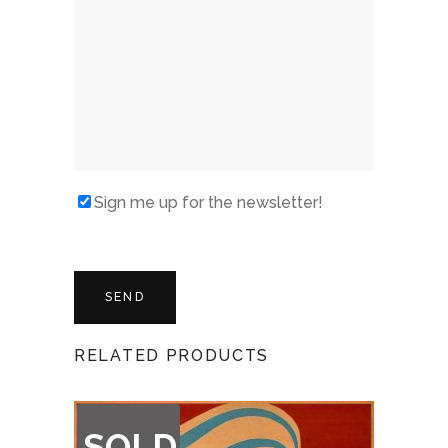
Sign me up for the newsletter!
RELATED PRODUCTS
OUT
SOLD
OF