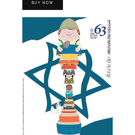
BUY NOW