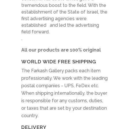
tremendous boost to the field. With the
establishment of the State of Israel, the
first advertising agencies were
established and led the advertising
field forward.
.
All our products are 100% original
WORLD WIDE FREE SHIPPING
The Farkash Gallery packs each item
professionally. We work with the leading
postal companies - UPS, FeDex etc.
When shipping internationally, the buyer
is responsible for any customs, duties,
or taxes that are set by your destination
country.
DELIVERY