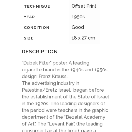
Offset Print
TECHNIQUE
1950s
YEAR
Good
CONDITION
18 x 27 cm
SIZE
DESCRIPTION
“Dubek Filter” poster. A leading
cigarette brand in the 1940s and 1950s,
design: Franz Krauss
.
The advertising industry in
Palestine/Eretz Israel, began before
the establishment of the State of Israel
in the 1920s. The leading designers of
the period were teachers in the graphic
department of the “Bezalel Academy
of Art”. The “Levant Fair”, (the leading
consumer fair at the time), gave a