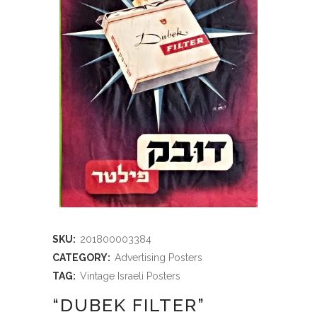
SKU:
201800003384
CATEGORY:
Advertising Posters
TAG:
Vintage Israeli Posters
“DUBEK FILTER”