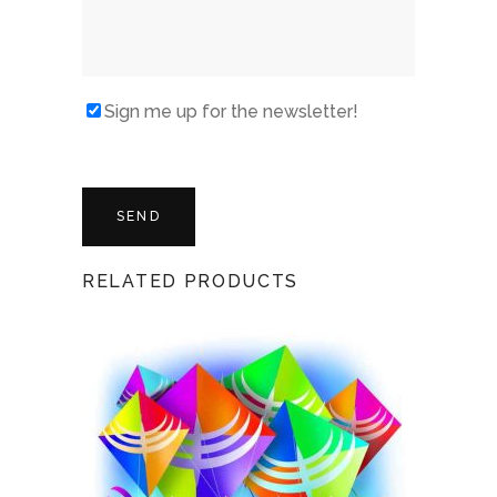
Sign me up for the newsletter!
RELATED PRODUCTS