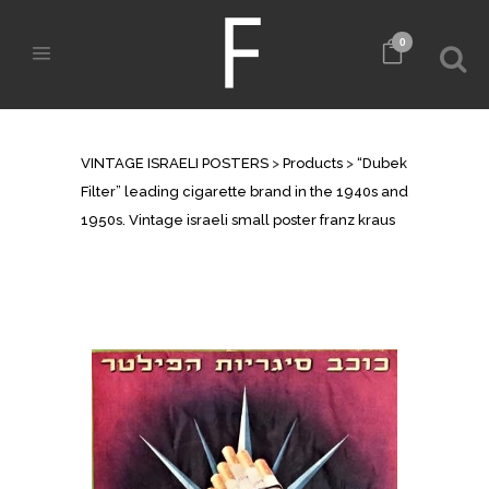
0
SHOP
VINTAGE ISRAELI POSTERS
>
Products
>
“Dubek
Filter” leading cigarette brand in the 1940s and
1950s. Vintage israeli small poster franz kraus