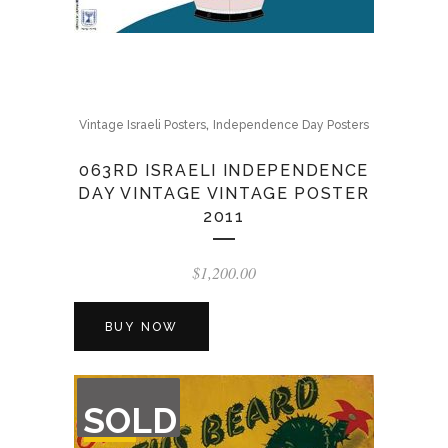
,
Vintage Israeli Posters
Independence Day Posters
063RD ISRAELI INDEPENDENCE
DAY VINTAGE VINTAGE POSTER
2011
$
1,200.00
BUY NOW
OUT
SOLD
OF
STOCK