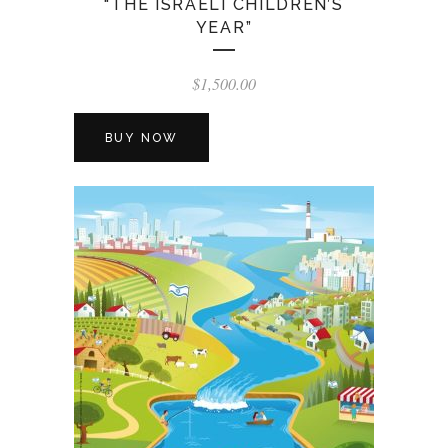
“THE ISRAELI CHILDREN’S
YEAR”
$
1,500.00
BUY NOW