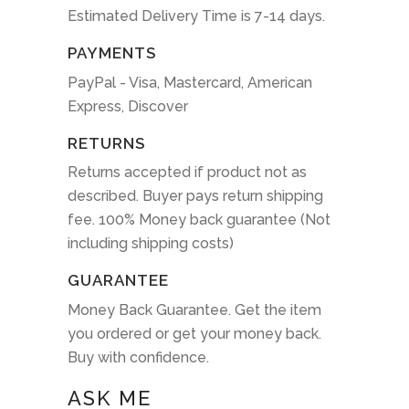
Estimated Delivery Time is 7-14 days.
PAYMENTS
PayPal - Visa, Mastercard, American
Express, Discover
RETURNS
Returns accepted if product not as
described. Buyer pays return shipping
fee. 100% Money back guarantee (Not
including shipping costs)
GUARANTEE
Money Back Guarantee. Get the item
you ordered or get your money back.
Buy with confidence.
ASK ME