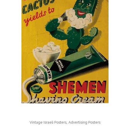
,
Vintage Israeli Posters
Advertising Posters