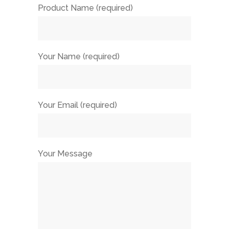
Product Name (required)
Your Name (required)
Your Email (required)
Your Message