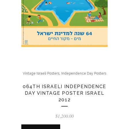
,
Vintage Israeli Posters
Independence Day Posters
064TH ISRAELI INDEPENDENCE
DAY VINTAGE POSTER ISRAEL
2012
$
1,200.00