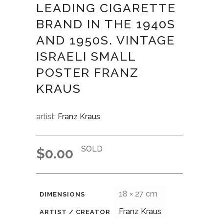
LEADING CIGARETTE
BRAND IN THE 1940S
AND 1950S. VINTAGE
ISRAELI SMALL
POSTER FRANZ
KRAUS
artist:
Franz Kraus
SOLD
$
0.00
18 × 27 cm
DIMENSIONS
Franz Kraus
ARTIST / CREATOR