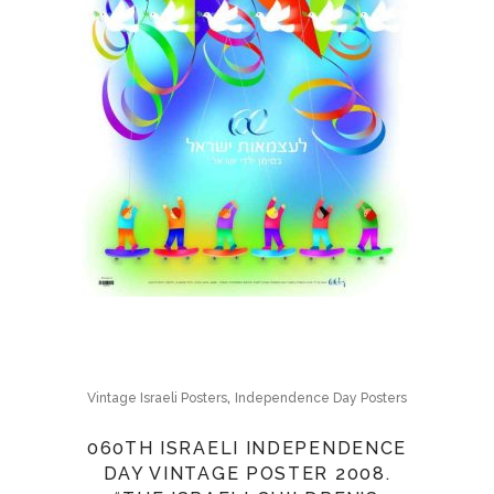
,
Vintage Israeli Posters
Independence Day Posters
060TH ISRAELI INDEPENDENCE
DAY VINTAGE POSTER 2008.