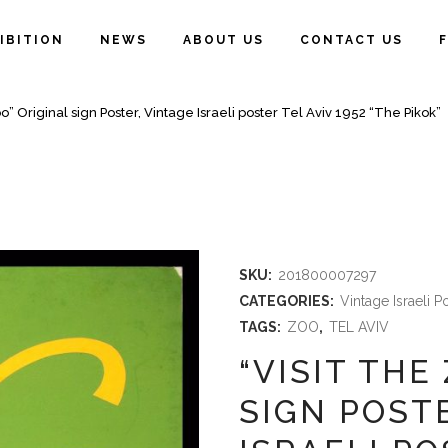
IBITION
NEWS
ABOUT US
CONTACT US
oo” Original sign Poster, Vintage Israeli poster Tel Aviv 1952 “The Pikok”
SKU:
201800007297
CATEGORIES:
Vintage Israeli P
TAGS:
ZOO
,
TEL AVIV
“VISIT THE
SIGN POST