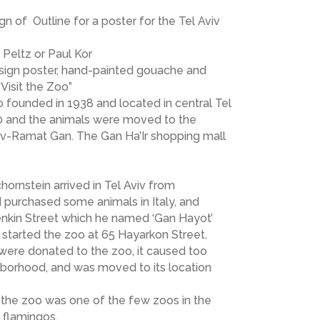
gn of Outline for a poster for the Tel Aviv
Peltz or Paul Kor
n sign poster, hand-painted gouache and
Visit the Zoo”
 founded in 1938 and located in central Tel
80 and the animals were moved to the
iv-Ramat Gan. The Gan Ha’Ir shopping mall
ornstein arrived in Tel Aviv from
 purchased some animals in Italy, and
enkin Street which he named ‘Gan Hayot’
e started the zoo at 65 Hayarkon Street.
 were donated to the zoo, it caused too
hborhood, and was moved to its location
 the zoo was one of the few zoos in the
 flamingos.