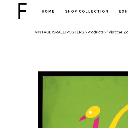
HOME
SHOP COLLECTION
EXH
SHOP
VINTAGE ISRAELI POSTERS
>
Products
>
“Visit the Z