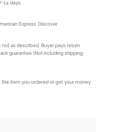
7-14 days.
American Express, Discover
 not as described. Buyer pays return
ack guarantee (Not including shipping
 the item you ordered or get your money