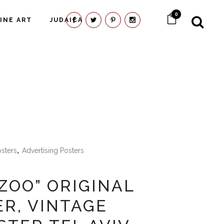
0
FINE ART
JUDAICA
osters
,
Advertising Posters
 ZOO” ORIGINAL
ER, VINTAGE