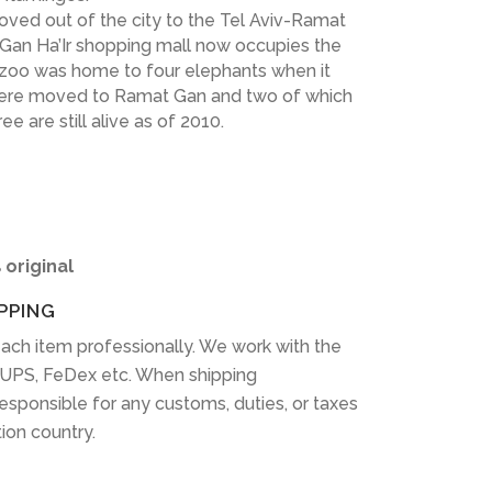
oved out of the city to the Tel Aviv-Ramat
 Gan Ha’Ir shopping mall now occupies the
 zoo was home to four elephants when it
were moved to Ramat Gan and two of which
 are still alive as of 2010.
 original
PPING
ach item professionally. We work with the
 UPS, FeDex etc. When shipping
 responsible for any customs, duties, or taxes
tion country.