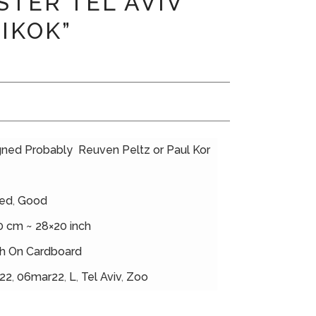
STER TEL AVIV
PIKOK”
gned Probably Reuven Peltz or Paul Kor
ed
,
Good
0 cm ~ 28×20 inch
h On Cardboard
22
,
06mar22
,
L
,
Tel Aviv
,
Zoo