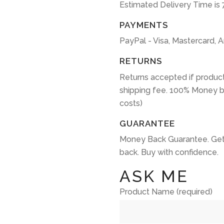
Estimated Delivery Time is 
PAYMENTS
PayPal - Visa, Mastercard, 
RETURNS
Returns accepted if product
shipping fee. 100% Money b
costs)
GUARANTEE
Money Back Guarantee. Get
back. Buy with confidence.
ASK ME
Product Name (required)