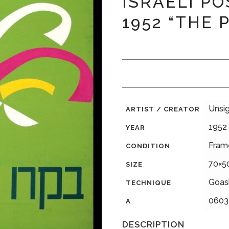
ISRAELI PO
1952 “THE 
Unsi
ARTIST / CREATOR
1952
YEAR
Fram
CONDITION
70×5
SIZE
Goas
TECHNIQUE
0603
A
DESCRIPTION