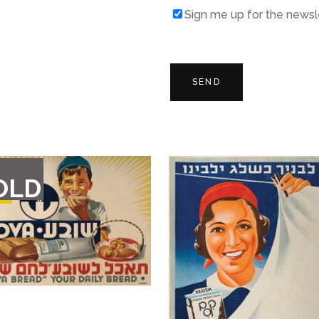
Sign me up for the newsl
T
OLD
F
CK