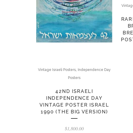
Vintag
RAR
B
BRE
POS
,
Vintage Israeli Posters
Independence Day
Posters
42ND ISRAELI
INDEPENDENCE DAY
VINTAGE POSTER ISRAEL
1990 (THE BIG VERSION)
$
1,800.00