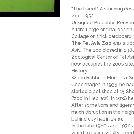
“The Parrot” A stunning desi
Zoo, 1952
Unsigned Probably Reuven 
A rare Large original desig
Collage on thick cardboard “
The Tel Aviv Zoo
was a zoo
Aviv. The zoo closed in 19
Zoological Center of Tel Av
now occupies the zoo’s site.
History
When Rabbi Dr. Mordecai Sch
Copenhagen in 1935, he had
started a pet shop at 15 Sh
(‘zoo’ in Hebrew). In 1938 h
After some lions and tigers
much disruption in the neig
behind city hall in 1939.
In the late 1960s and 1970s
world to successfully breed