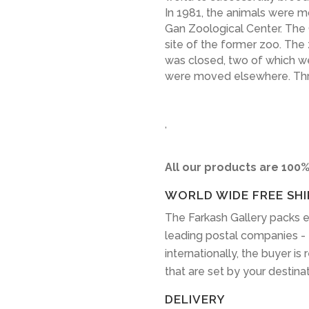
In 1981, the animals were m
Gan Zoological Center. The
site of the former zoo. The
was closed, two of which 
were moved elsewhere. Three
,
All our products are 100%
WORLD WIDE FREE SHI
The Farkash Gallery packs e
leading postal companies -
internationally, the buyer is
that are set by your destina
DELIVERY