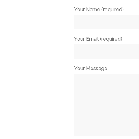
Your Name (required)
Your Email (required)
Your Message