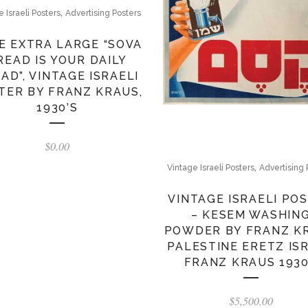
,
e Israeli Posters
Advertising Posters
E EXTRA LARGE “SOVA
READ IS YOUR DAILY
AD”, VINTAGE ISRAELI
TER BY FRANZ KRAUS,
1930’S
$
0.00
,
Vintage Israeli Posters
Advertising 
VINTAGE ISRAELI PO
– KESEM WASHIN
POWDER BY FRANZ K
PALESTINE ERETZ IS
FRANZ KRAUS 193
$
5,500.00