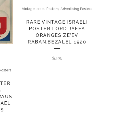
,
Vintage Israeli Posters
Advertising Posters
RARE VINTAGE ISRAELI
POSTER LORD JAFFA
ORANGES ZE’EV
RABAN,BEZALEL 1920
$
0.00
Posters
STER
G
RAUS
RAEL
0S