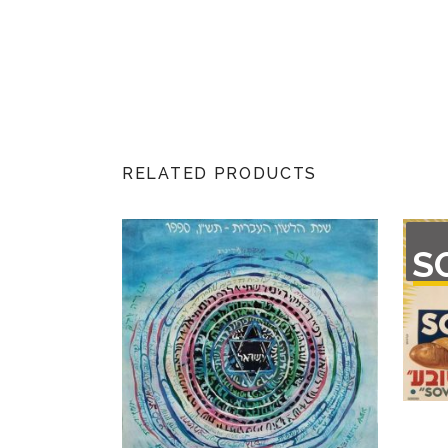
RELATED PRODUCTS
OU
S
O
STO