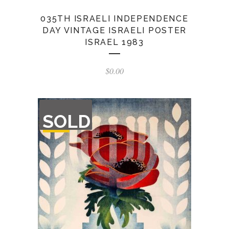
035TH ISRAELI INDEPENDENCE
DAY VINTAGE ISRAELI POSTER
ISRAEL 1983
$
0.00
OUT
SOLD
OF
STOCK