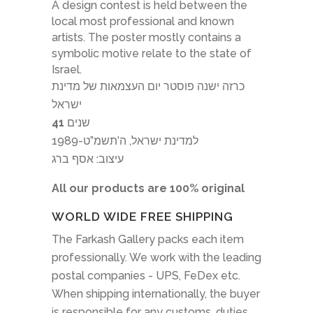
A design contest is held between the
local most professional and known
artists. The poster mostly contains a
symbolic motive relate to the state of
Israel.
כרזה ישנה פוסטר יום העצמאות של מדינת
ישראל
41
שנים
למדינת ישראל, ה’תשמ”ט-1989
עיצוב: אסף ברג
All our products are 100% original
WORLD WIDE FREE SHIPPING
The Farkash Gallery packs each item
professionally. We work with the leading
postal companies - UPS, FeDex etc.
When shipping internationally, the buyer
is responsible for any customs, duties,