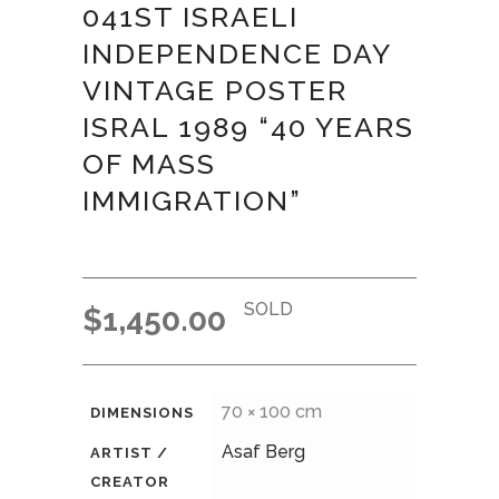
041ST ISRAELI
INDEPENDENCE DAY
VINTAGE POSTER
ISRAL 1989 “40 YEARS
OF MASS
IMMIGRATION”
SOLD
$
1,450.00
70 × 100 cm
DIMENSIONS
Asaf Berg
ARTIST /
CREATOR