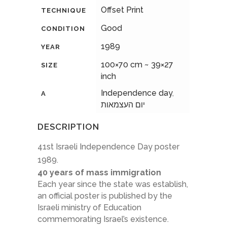
Offset Print
TECHNIQUE
Good
CONDITION
1989
YEAR
100×70 cm ~ 39×27
SIZE
inch
Independence day
,
A
יום העצמאות
DESCRIPTION
41st Israeli Independence Day poster
1989.
40 years of mass immigration
Each year since the state was establish,
an official poster is published by the
Israeli ministry of Education
commemorating Israel’s existence.