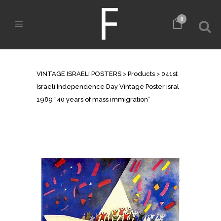
0
SHOP
VINTAGE ISRAELI POSTERS
>
Products
>
041st
Israeli Independence Day Vintage Poster isral
1989 “40 years of mass immigration”