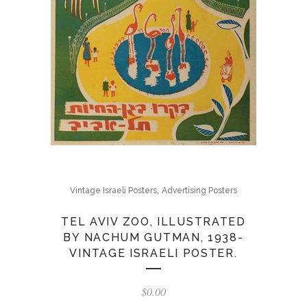
,
Vintage Israeli Posters
Advertising Posters
TEL AVIV ZOO, ILLUSTRATED
BY NACHUM GUTMAN, 1938-
VINTAGE ISRAELI POSTER.
$
0.00