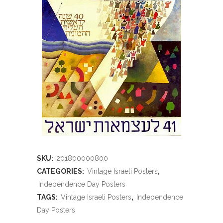
SKU:
201800000800
CATEGORIES:
Vintage Israeli Posters
,
Independence Day Posters
TAGS:
Vintage Israeli Posters
,
Independence
Day Posters