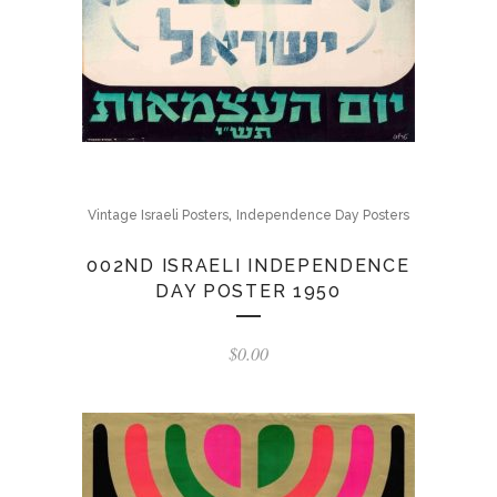
,
Vintage Israeli Posters
Independence Day Posters
002ND ISRAELI INDEPENDENCE
DAY POSTER 1950
$
0.00