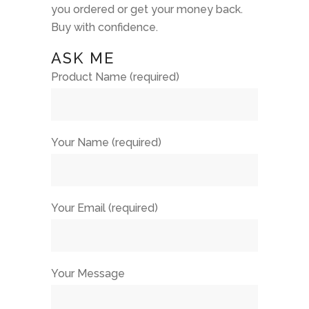
you ordered or get your money back.
Buy with confidence.
ASK ME
Product Name (required)
Your Name (required)
Your Email (required)
Your Message