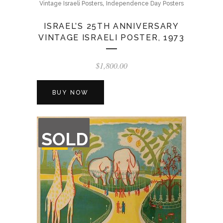
,
Vintage Israeli Posters
Independence Day Posters
ISRAEL’S 25TH ANNIVERSARY
VINTAGE ISRAELI POSTER, 1973
$
1,800.00
BUY NOW
OUT
SOLD
OF
STOCK