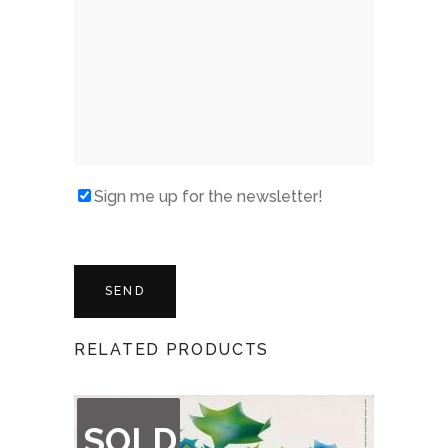
Sign me up for the newsletter!
RELATED PRODUCTS
OUT
SOLD
OF