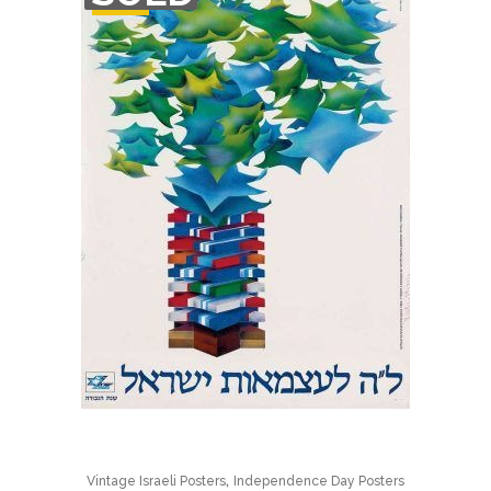
STOCK
,
Vintage Israeli Posters
Independence Day Posters