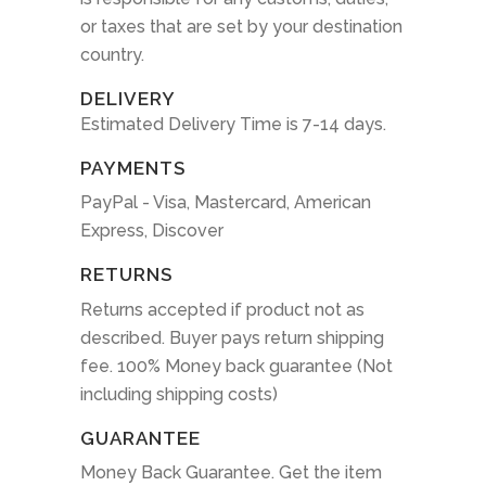
or taxes that are set by your destination
country.
DELIVERY
Estimated Delivery Time is 7-14 days.
PAYMENTS
PayPal - Visa, Mastercard, American
Express, Discover
RETURNS
Returns accepted if product not as
described. Buyer pays return shipping
fee. 100% Money back guarantee (Not
including shipping costs)
GUARANTEE
Money Back Guarantee. Get the item