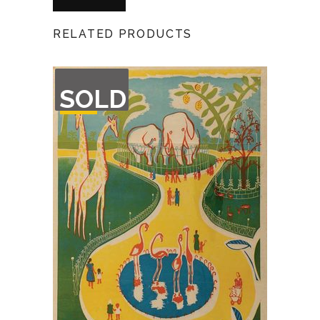
RELATED PRODUCTS
OUT
SOLD
OF
STOCK