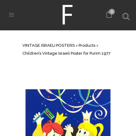
0
SHOP
VINTAGE ISRAELI POSTERS
>
Products
>
Children’s Vintage Israeli Poster for Purim 1977