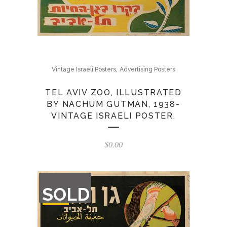
,
Vintage Israeli Posters
Advertising Posters
TEL AVIV ZOO, ILLUSTRATED
BY NACHUM GUTMAN, 1938-
VINTAGE ISRAELI POSTER.
$
0.00
OUT
SOLD
OF
STOCK