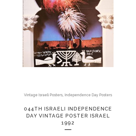
,
Vintage Israeli Posters
Independence Day Posters
044TH ISRAELI INDEPENDENCE
DAY VINTAGE POSTER ISRAEL
1992