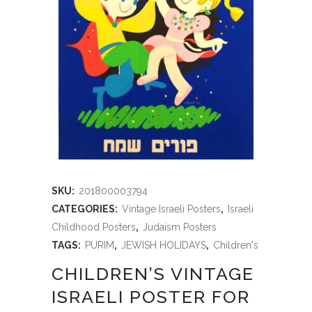
SKU:
201800003794
CATEGORIES:
Vintage Israeli Posters
,
Israeli
Childhood Posters
,
Judaism Posters
TAGS:
PURIM
,
JEWISH HOLIDAYS
,
Children's
CHILDREN’S VINTAGE
ISRAELI POSTER FOR