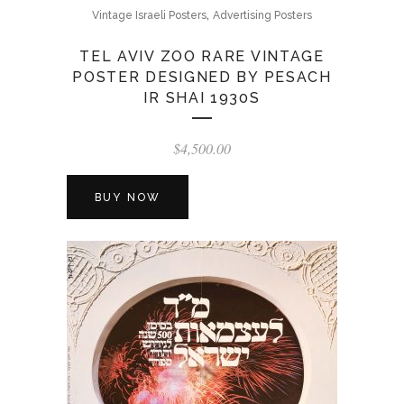
,
Vintage Israeli Posters
Advertising Posters
TEL AVIV ZOO RARE VINTAGE
POSTER DESIGNED BY PESACH
IR SHAI 1930S
$
4,500.00
BUY NOW