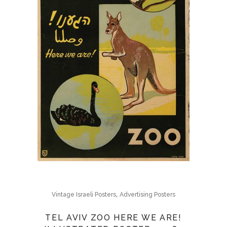
,
Vintage Israeli Posters
Advertising Posters
TEL AVIV ZOO HERE WE ARE!