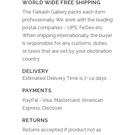
WORLD WIDE FREE SHIPPING
The Farkash Gallery packs each item
professionally. We work with the leading
postal companies - UPS, FeDex etc.
When shipping internationally, the buyer
is responsible for any customs, duties,
or taxes that are set by your destination
country.
DELIVERY
Estimated Delivery Time is 7-14 days.
PAYMENTS
PayPal - Visa, Mastercard, American
Express, Discover
RETURNS
Returns accepted if product not as