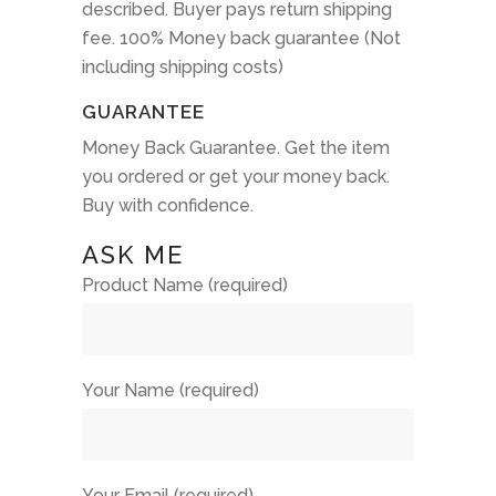
described. Buyer pays return shipping
fee. 100% Money back guarantee (Not
including shipping costs)
GUARANTEE
Money Back Guarantee. Get the item
you ordered or get your money back.
Buy with confidence.
ASK ME
Product Name (required)
Your Name (required)
Your Email (required)