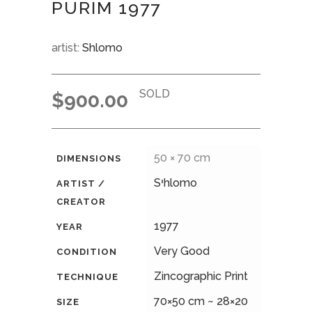
PURIM 1977
artist:
Shlomo
SOLD
$
900.00
50 × 70 cm
DIMENSIONS
Sיhlomo
ARTIST /
CREATOR
1977
YEAR
Very Good
CONDITION
Zincographic Print
TECHNIQUE
70×50 cm ~ 28×20
SIZE