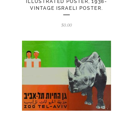
ILLUSTRATED POSTER, 1938-
VINTAGE ISRAELI POSTER.
$
0.00