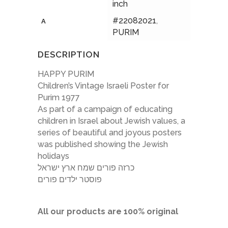
inch
#22082021
,
A
PURIM
DESCRIPTION
HAPPY PURIM
Children’s Vintage Israeli Poster for
Purim 1977
As part of a campaign of educating
children in Israel about Jewish values, a
series of beautiful and joyous posters
was published showing the Jewish
holidays
כרזה פורים שמח ארץ ישראל
פוסטר ילדים פורים
All our products are 100% original