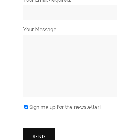
Your Message
Sign me up for the newsletter!