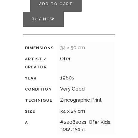
ADD TO CART
BUY NOW
34 × 50 cm
DIMENSIONS
Ofer
ARTIST /
CREATOR
1960s
YEAR
Very Good
CONDITION
Zincographic Print
TECHNIQUE
34 x 25 cm
SIZE
#22082021
,
Ofer Kids
,
A
הוצאת עופר