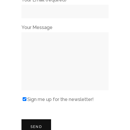
Your Message
Sign me up for the newsletter!