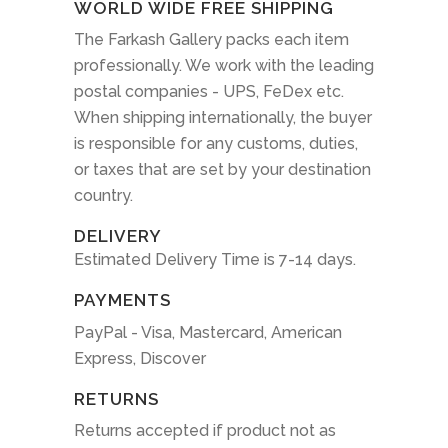
WORLD WIDE FREE SHIPPING
The Farkash Gallery packs each item
professionally. We work with the leading
postal companies - UPS, FeDex etc.
When shipping internationally, the buyer
is responsible for any customs, duties,
or taxes that are set by your destination
country.
DELIVERY
Estimated Delivery Time is 7-14 days.
PAYMENTS
PayPal - Visa, Mastercard, American
Express, Discover
RETURNS
Returns accepted if product not as