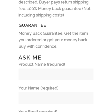
described. Buyer pays return shipping
fee. 100% Money back guarantee (Not
including shipping costs)
GUARANTEE
Money Back Guarantee. Get the item
you ordered or get your money back.
Buy with confidence.
ASK ME
Product Name (required)
Your Name (required)
Your Email (required)