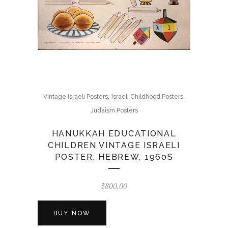
,
,
Vintage Israeli Posters
Israeli Childhood Posters
Judaism Posters
HANUKKAH EDUCATIONAL
CHILDREN VINTAGE ISRAELI
POSTER, HEBREW, 1960S
$
800.00
BUY NOW