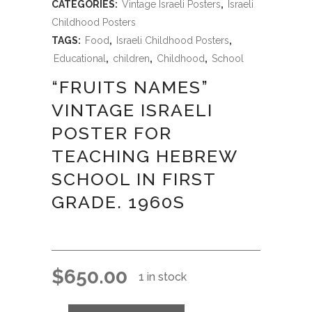
CATEGORIES:
Vintage Israeli Posters
,
Israeli
Childhood Posters
TAGS:
Food
,
Israeli Childhood Posters
,
Educational
,
children
,
Childhood
,
School
“FRUITS NAMES”
VINTAGE ISRAELI
POSTER FOR
TEACHING HEBREW
SCHOOL IN FIRST
GRADE. 1960S
$
650.00
1 in stock