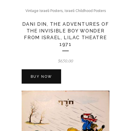
,
Vintage Israeli Posters
Israeli Childhood Posters
DANI DIN, THE ADVENTURES OF
THE INVISIBLE BOY WONDER
FROM ISRAEL, LILAC THEATRE
1971
$
650.00
BUY NOW