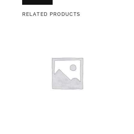
RELATED PRODUCTS