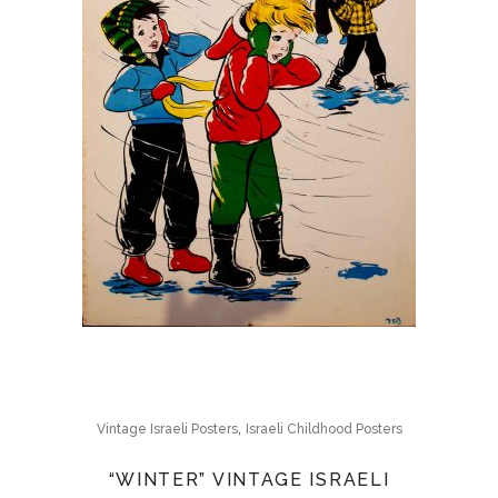
,
Vintage Israeli Posters
Israeli Childhood Posters
“WINTER” VINTAGE ISRAELI