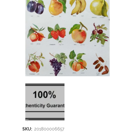
SKU:
201800006657