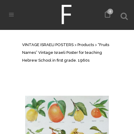
0
SHOP
VINTAGE ISRAELI POSTERS
>
Products
>
“Fruits
Names” Vintage Israeli Poster for teaching
Hebrew School in first grade. 1960s