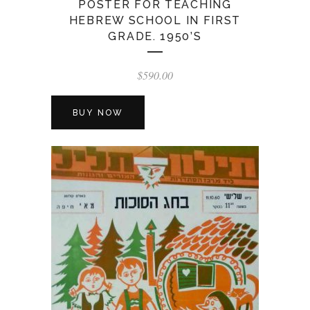
POSTER FOR TEACHING
HEBREW SCHOOL IN FIRST
GRADE. 1950’S
$
590.00
BUY NOW