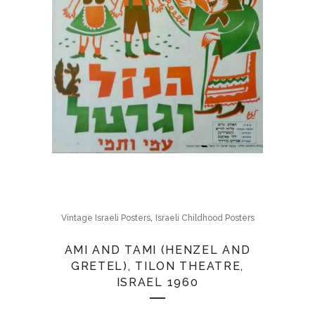
,
Vintage Israeli Posters
Israeli Childhood Posters
AMI AND TAMI (HENZEL AND
GRETEL), TILON THEATRE,
ISRAEL 1960