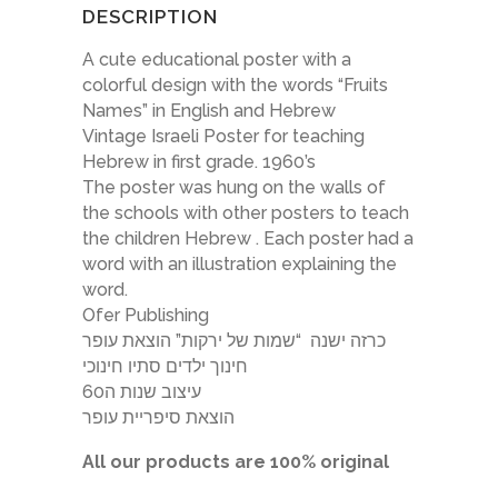
DESCRIPTION
A cute educational poster with a
colorful design with the words “Fruits
Names” in English and Hebrew
Vintage Israeli Poster for teaching
Hebrew in first grade. 1960’s
The poster was hung on the walls of
the schools with other posters to teach
the children Hebrew . Each poster had a
word with an illustration explaining the
word.
Ofer Publishing
כרזה ישנה “שמות של ירקות” הוצאת עופר
חינוך ילדים סתיו חינוכי
עיצוב שנות ה60
הוצאת סיפריית עופר
All our products are 100% original