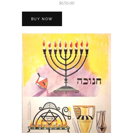
$
650.00
BUY NOW