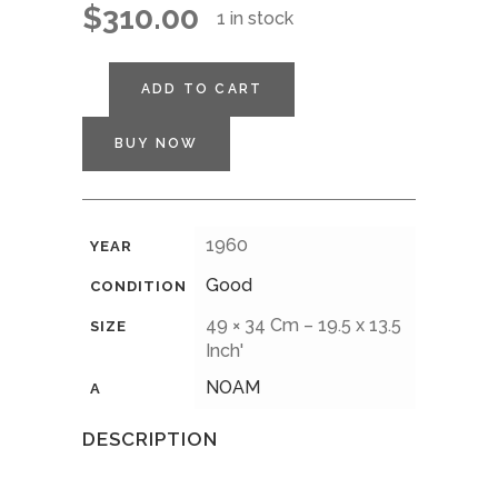
$
310.00
1 in stock
ADD TO CART
BUY NOW
1960
YEAR
Good
CONDITION
49 × 34 Cm – 19.5 x 13.5
SIZE
Inch'
NOAM
A
DESCRIPTION