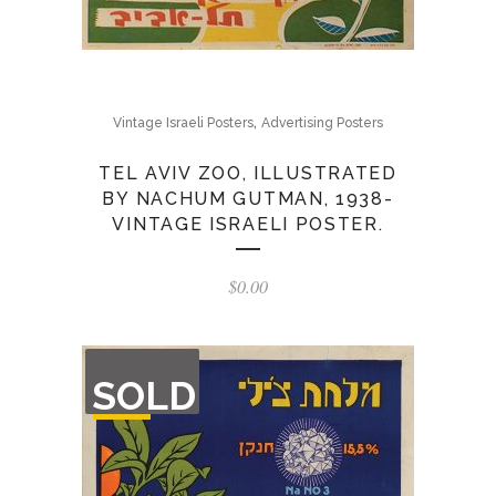
,
Vintage Israeli Posters
Advertising Posters
TEL AVIV ZOO, ILLUSTRATED
BY NACHUM GUTMAN, 1938-
VINTAGE ISRAELI POSTER.
$
0.00
OUT
SOLD
OF
STOCK