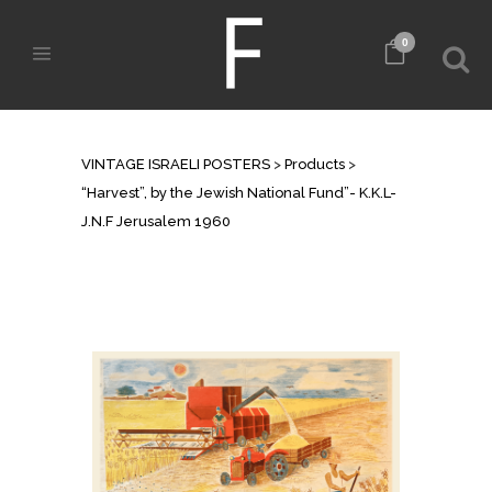
0
SHOP
VINTAGE ISRAELI POSTERS
>
Products
>
“Harvest”, by the Jewish National Fund”- K.K.L-
J.N.F Jerusalem 1960