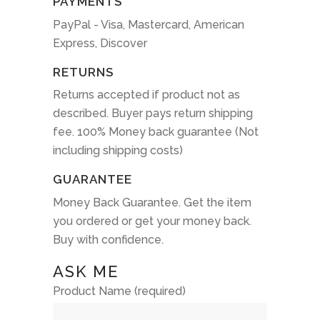
PAYMENTS
PayPal - Visa, Mastercard, American
Express, Discover
RETURNS
Returns accepted if product not as
described. Buyer pays return shipping
fee. 100% Money back guarantee (Not
including shipping costs)
GUARANTEE
Money Back Guarantee. Get the item
you ordered or get your money back.
Buy with confidence.
ASK ME
Product Name (required)