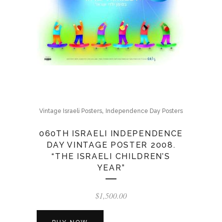
,
Vintage Israeli Posters
Independence Day Posters
060TH ISRAELI INDEPENDENCE
DAY VINTAGE POSTER 2008.
“THE ISRAELI CHILDREN’S
YEAR”
$
1,500.00