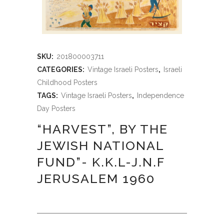
SKU:
201800003711
CATEGORIES:
Vintage Israeli Posters
,
Israeli
Childhood Posters
TAGS:
Vintage Israeli Posters
,
Independence
Day Posters
“HARVEST”, BY THE
JEWISH NATIONAL
FUND”- K.K.L-J.N.F
JERUSALEM 1960