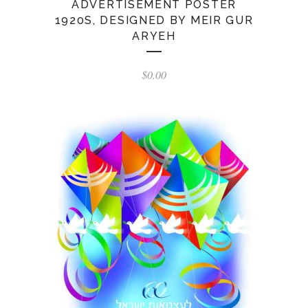
ADVERTISEMENT POSTER
1920S, DESIGNED BY MEIR GUR
ARYEH
$
0.00