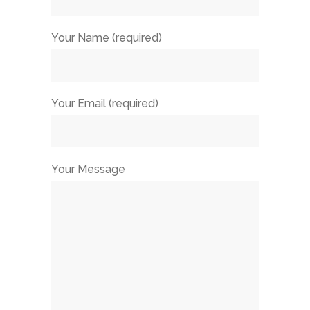
Your Name (required)
Your Email (required)
Your Message