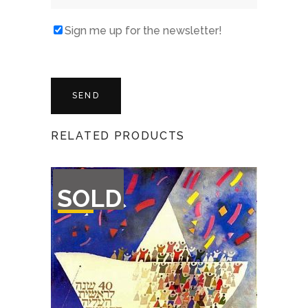
Sign me up for the newsletter!
RELATED PRODUCTS
OUT
SOLD
OF
STOCK