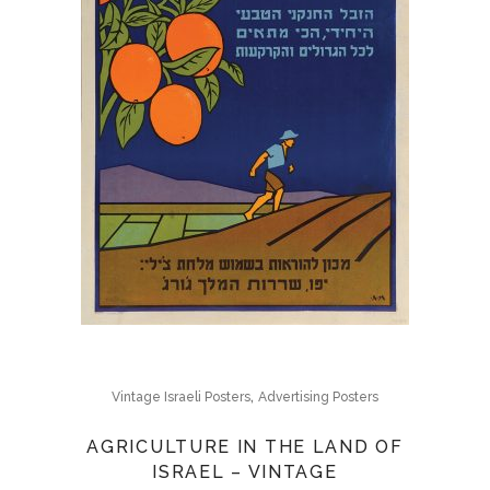
,
Vintage Israeli Posters
Advertising Posters
AGRICULTURE IN THE LAND OF
ISRAEL – VINTAGE