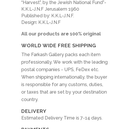
“Harvest”, by the Jewish National Fund”-
K.K.L-J.N.F Jerusalem 1960
Published by: K.K.L-J.N.F.
Design: K.K.L-J.N.F
All our products are 100% original
WORLD WIDE FREE SHIPPING
The Farkash Gallery packs each item
professionally. We work with the leading
postal companies - UPS, FeDex etc.
When shipping internationally, the buyer
is responsible for any customs, duties,
or taxes that are set by your destination
country.
DELIVERY
Estimated Delivery Time is 7-14 days.