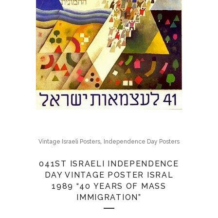
,
Vintage Israeli Posters
Independence Day Posters
041ST ISRAELI INDEPENDENCE
DAY VINTAGE POSTER ISRAL
1989 “40 YEARS OF MASS
IMMIGRATION”