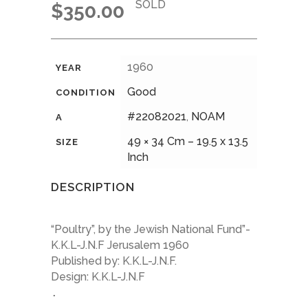
SOLD
$
350.00
1960
YEAR
Good
CONDITION
#22082021
,
NOAM
A
49 × 34 Cm – 19.5 x 13.5
SIZE
Inch
DESCRIPTION
“Poultry”, by the Jewish National Fund”-
K.K.L-J.N.F Jerusalem 1960
Published by: K.K.L-J.N.F.
Design: K.K.L-J.N.F
.