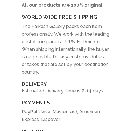
All our products are 100% original
WORLD WIDE FREE SHIPPING
The Farkash Gallery packs each item
professionally. We work with the leading
postal companies - UPS, FeDex etc.
When shipping internationally, the buyer
is responsible for any customs, duties,
or taxes that are set by your destination
country.
DELIVERY
Estimated Delivery Time is 7-14 days.
PAYMENTS
PayPal - Visa, Mastercard, American
Express, Discover