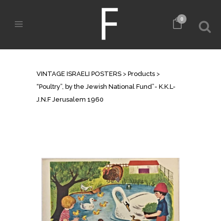
0
SHOP
VINTAGE ISRAELI POSTERS
>
Products
>
“Poultry”, by the Jewish National Fund”- K.K.L-
J.N.F Jerusalem 1960