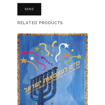
RELATED PRODUCTS