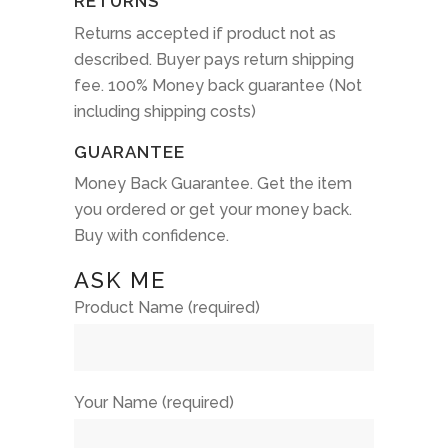
RETURNS
Returns accepted if product not as
described. Buyer pays return shipping
fee. 100% Money back guarantee (Not
including shipping costs)
GUARANTEE
Money Back Guarantee. Get the item
you ordered or get your money back.
Buy with confidence.
ASK ME
Product Name (required)
Your Name (required)