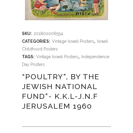
SKU:
201800006554
CATEGORIES:
Vintage Israeli Posters
,
Israeli
Childhood Posters
TAGS:
Vintage Israeli Posters
,
Independence
Day Posters
“POULTRY”, BY THE
JEWISH NATIONAL
FUND”- K.K.L-J.N.F
JERUSALEM 1960