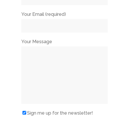
Your Email (required)
Your Message
Sign me up for the newsletter!