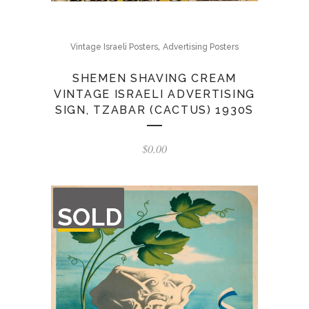
,
Vintage Israeli Posters
Advertising Posters
SHEMEN SHAVING CREAM
VINTAGE ISRAELI ADVERTISING
SIGN, TZABAR (CACTUS) 1930S
$
0.00
OUT
SOLD
OF
STOCK