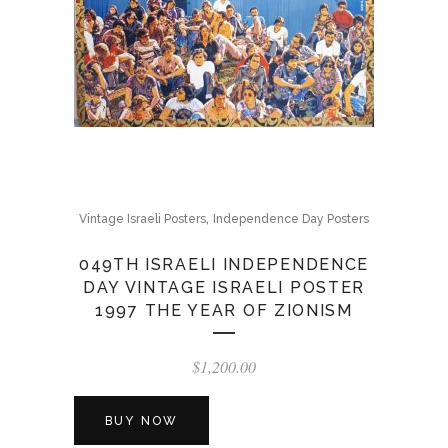
,
Vintage Israeli Posters
Independence Day Posters
049TH ISRAELI INDEPENDENCE
DAY VINTAGE ISRAELI POSTER
1997 THE YEAR OF ZIONISM
$
1,200.00
BUY NOW