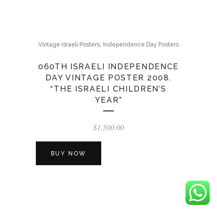
,
Vintage Israeli Posters
Independence Day Posters
060TH ISRAELI INDEPENDENCE
DAY VINTAGE POSTER 2008.
“THE ISRAELI CHILDREN’S
YEAR”
$
1,500.00
BUY NOW