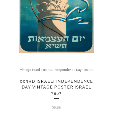
,
Vintage Israeli Posters
Independence Day Posters
003RD ISRAELI INDEPENDENCE
DAY VINTAGE POSTER ISRAEL
1951
$
0.00