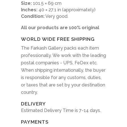
Size:
101.5 × 69 cm
Inches:
40 × 27.1 in (approximately)
Condition:
Very good.
All our products are 100% original
WORLD WIDE FREE SHIPPING
The Farkash Gallery packs each item
professionally. We work with the leading
postal companies - UPS, FeDex etc.
When shipping internationally, the buyer
is responsible for any customs, duties,
or taxes that are set by your destination
country.
DELIVERY
Estimated Delivery Time is 7-14 days.
PAYMENTS