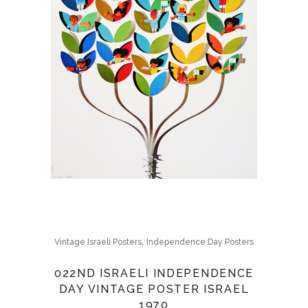
,
Vintage Israeli Posters
Independence Day Posters
022ND ISRAELI INDEPENDENCE
DAY VINTAGE POSTER ISRAEL
1970