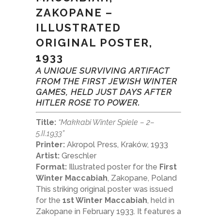
ZAKOPANE –
ILLUSTRATED
ORIGINAL POSTER,
1933
A UNIQUE SURVIVING ARTIFACT
FROM THE FIRST JEWISH WINTER
GAMES, HELD JUST DAYS AFTER
HITLER ROSE TO POWER.
Title:
“Makkabi Winter Spiele – 2–
5.II.1933”
Printer:
Akropol Press, Kraków, 1933
Artist:
Greschler
Format:
Illustrated poster for the
First
Winter Maccabiah
, Zakopane, Poland
This striking original poster was issued
for the
1st Winter Maccabiah
, held in
Zakopane in February 1933. It features a