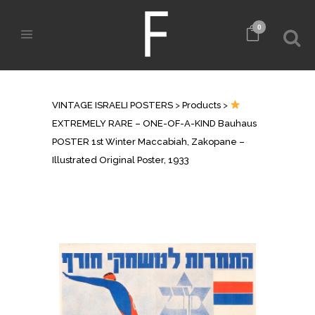
0
SHOP
VINTAGE ISRAELI POSTERS
>
Products
>
EXTREMELY RARE – ONE-OF-A-KIND Bauhaus
POSTER 1st Winter Maccabiah, Zakopane –
Illustrated Original Poster, 1933