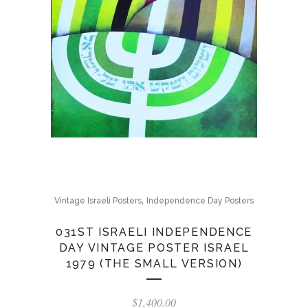
,
Vintage Israeli Posters
Independence Day Posters
031ST ISRAELI INDEPENDENCE
DAY VINTAGE POSTER ISRAEL
1979 (THE SMALL VERSION)
$
1,400.00