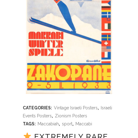
CATEGORIES:
Vintage Israeli Posters
,
Israeli
Events Posters
,
Zionism Posters
TAGS:
Maccabiah
,
sport
,
Maccabi
EXTREMELY RARE