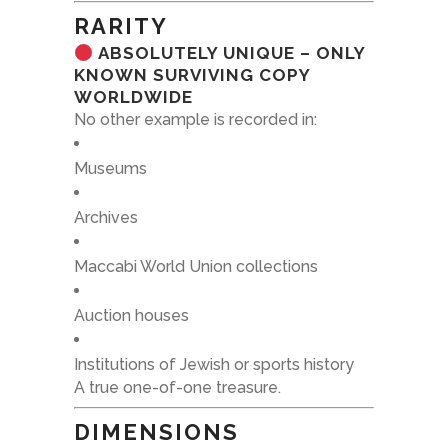
RARITY
ABSOLUTELY UNIQUE – ONLY
KNOWN SURVIVING COPY
WORLDWIDE
No other example is recorded in:
Museums
Archives
Maccabi World Union collections
Auction houses
Institutions of Jewish or sports history
A true one-of-one treasure.
DIMENSIONS