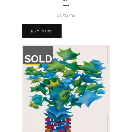
$
2,800.00
BUY NOW
OUT
SOLD
OF
STOCK