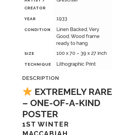
ARTIST /
CREATOR
1933
YEAR
Linen Backed
,
Very
CONDITION
Good
,
Wood frame
ready to hang
100 x 70 – 39 x 27 inch
SIZE
Lithographic Print
TECHNIQUE
DESCRIPTION
EXTREMELY RARE
– ONE-OF-A-KIND
POSTER
1ST WINTER
MACCABIAH,