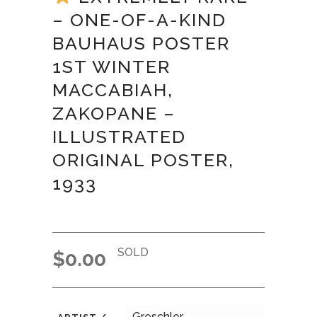
– ONE-OF-A-KIND
BAUHAUS POSTER
1ST WINTER
MACCABIAH,
ZAKOPANE –
ILLUSTRATED
ORIGINAL POSTER,
1933
SOLD
$
0.00
Greschler