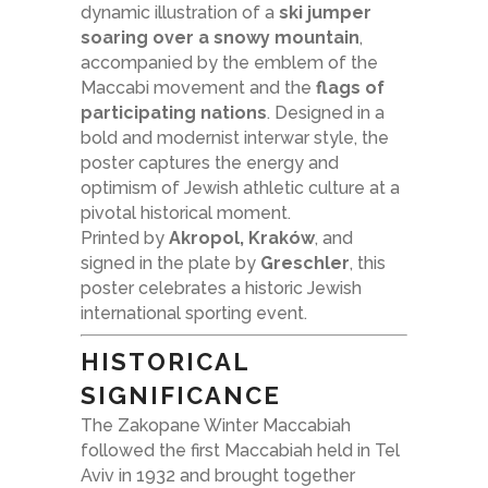
dynamic illustration of a
ski jumper
soaring over a snowy mountain
,
accompanied by the emblem of the
Maccabi movement and the
flags of
participating nations
. Designed in a
bold and modernist interwar style, the
poster captures the energy and
optimism of Jewish athletic culture at a
pivotal historical moment.
Printed by
Akropol, Kraków
, and
signed in the plate by
Greschler
, this
poster celebrates a historic Jewish
international sporting event.
HISTORICAL
SIGNIFICANCE
The Zakopane Winter Maccabiah
followed the first Maccabiah held in Tel
Aviv in 1932 and brought together