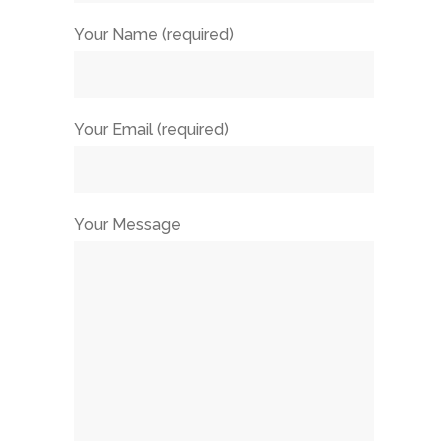
Your Name (required)
Your Email (required)
Your Message