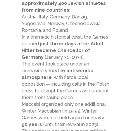
approximately 400 Jewish athletes
from nine countries
:
Austria, Italy, Germany, Danzig,
Yugoslavia, Norway, Czechoslovakia,
Romania, and Poland.
In a dramatic historical twist, the Games
opened
just three days after Adolf
Hitler became Chancellor of
Germany
(January 30, 1933).
The event took place under an
increasingly
hostile antisemitic
atmosphere
, with fierce local
opposition — including calls in the Polish
press to disrupt the Games and prevent
them from taking place.
Maccabi organized only one additional
Winter Maccabiah (in 1935). Winter
Games were not held again for nearly
90 years
(until their revival in 2023).