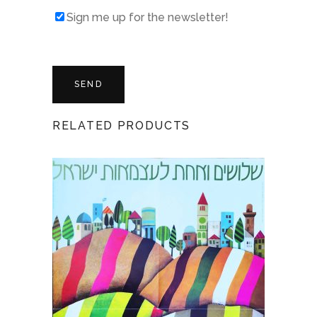
Sign me up for the newsletter!
RELATED PRODUCTS