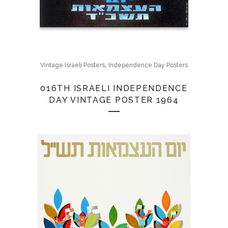
,
Vintage Israeli Posters
Independence Day Posters
016TH ISRAELI INDEPENDENCE
DAY VINTAGE POSTER 1964