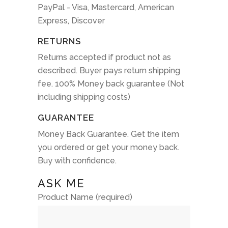
PayPal - Visa, Mastercard, American
Express, Discover
RETURNS
Returns accepted if product not as
described. Buyer pays return shipping
fee. 100% Money back guarantee (Not
including shipping costs)
GUARANTEE
Money Back Guarantee. Get the item
you ordered or get your money back.
Buy with confidence.
ASK ME
Product Name (required)