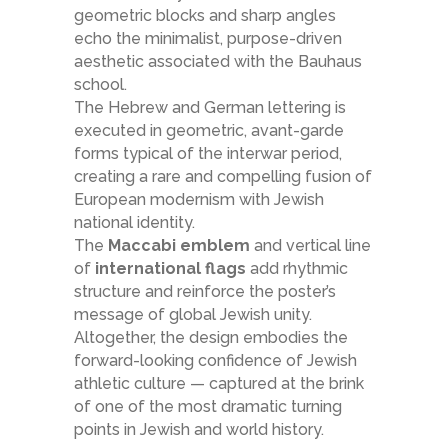
geometric blocks and sharp angles
echo the minimalist, purpose-driven
aesthetic associated with the Bauhaus
school.
The Hebrew and German lettering is
executed in geometric, avant-garde
forms typical of the interwar period,
creating a rare and compelling fusion of
European modernism with Jewish
national identity.
The
Maccabi emblem
and vertical line
of
international flags
add rhythmic
structure and reinforce the poster’s
message of global Jewish unity.
Altogether, the design embodies the
forward-looking confidence of Jewish
athletic culture — captured at the brink
of one of the most dramatic turning
points in Jewish and world history.