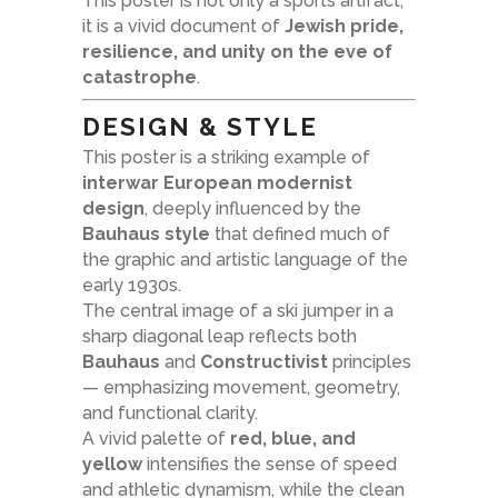
This poster is not only a sports artifact;
it is a vivid document of
Jewish pride,
resilience, and unity on the eve of
catastrophe
.
DESIGN & STYLE
This poster is a striking example of
interwar European modernist
design
, deeply influenced by the
Bauhaus style
that defined much of
the graphic and artistic language of the
early 1930s.
The central image of a ski jumper in a
sharp diagonal leap reflects both
Bauhaus
and
Constructivist
principles
— emphasizing movement, geometry,
and functional clarity.
A vivid palette of
red, blue, and
yellow
intensifies the sense of speed
and athletic dynamism, while the clean