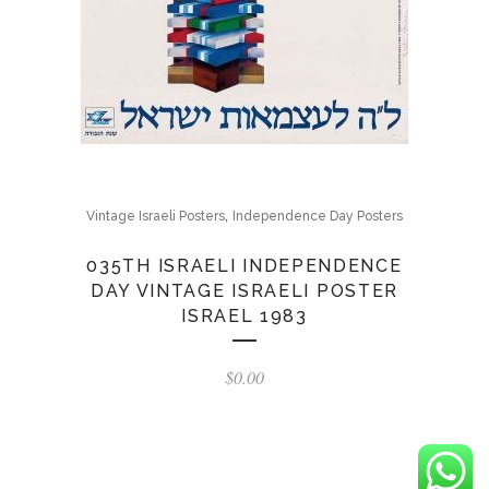
,
Vintage Israeli Posters
Independence Day Posters
035TH ISRAELI INDEPENDENCE
DAY VINTAGE ISRAELI POSTER
ISRAEL 1983
$
0.00