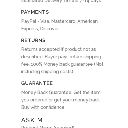
Estimated Delivery Time is 7-14 days.
PAYMENTS
PayPal - Visa, Mastercard, American
Express, Discover
RETURNS
Returns accepted if product not as
described. Buyer pays return shipping
fee. 100% Money back guarantee (Not
including shipping costs)
GUARANTEE
Money Back Guarantee. Get the item
you ordered or get your money back.
Buy with confidence.
ASK ME
Product Name (required)