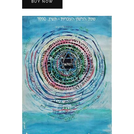
BUY NOW