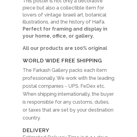
This poster is not only a decorative
piece but also a collectible item for
lovers of vintage Israeli art, botanical
illustrations, and the history of Haifa.
Perfect for framing and display in
your home, office, or gallery.
All our products are 100% original
WORLD WIDE FREE SHIPPING
The Farkash Gallery packs each item
professionally. We work with the leading
postal companies - UPS, FeDex etc.
When shipping internationally, the buyer
is responsible for any customs, duties,
or taxes that are set by your destination
country.
DELIVERY