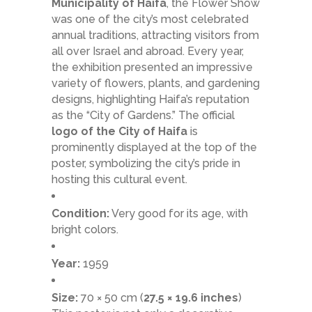
Municipality of Haifa
, the Flower Show
was one of the city’s most celebrated
annual traditions, attracting visitors from
all over Israel and abroad. Every year,
the exhibition presented an impressive
variety of flowers, plants, and gardening
designs, highlighting Haifa’s reputation
as the “City of Gardens.” The official
logo of the City of Haifa
is
prominently displayed at the top of the
poster, symbolizing the city’s pride in
hosting this cultural event.
Condition:
Very good for its age, with
bright colors.
Year:
1959
Size:
70 × 50 cm (
27.5 × 19.6 inches
)