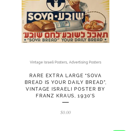
,
Vintage Israeli Posters
Advertising Posters
RARE EXTRA LARGE “SOVA
BREAD IS YOUR DAILY BREAD”,
VINTAGE ISRAELI POSTER BY
FRANZ KRAUS, 1930’S
$
0.00