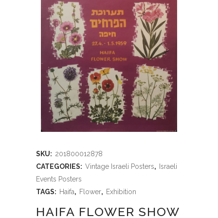
SKU:
201800012878
CATEGORIES:
Vintage Israeli Posters
,
Israeli
Events Posters
TAGS:
Haifa
,
Flower
,
Exhibition
HAIFA FLOWER SHOW