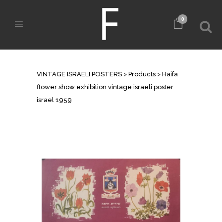
0
SHOP
VINTAGE ISRAELI POSTERS
>
Products
>
Haifa
flower show exhibition vintage israeli poster
israel 1959