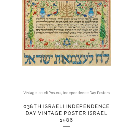
,
Vintage Israeli Posters
Independence Day Posters
038TH ISRAELI INDEPENDENCE
DAY VINTAGE POSTER ISRAEL
1986