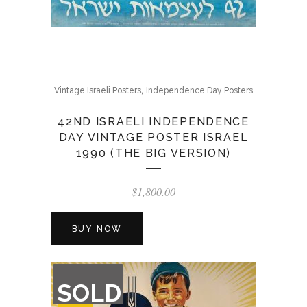
,
Vintage Israeli Posters
Independence Day Posters
42ND ISRAELI INDEPENDENCE
DAY VINTAGE POSTER ISRAEL
1990 (THE BIG VERSION)
$
1,800.00
BUY NOW
OUT
SOLD
OF
STOCK