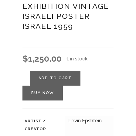
EXHIBITION VINTAGE
ISRAELI POSTER
ISRAEL 1959
$
1,250.00
1 in stock
ADD TO CART
BUY NOW
Levin Epshtein
ARTIST /
CREATOR