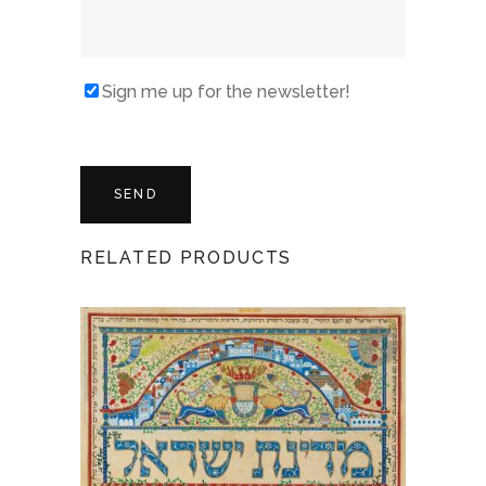
Sign me up for the newsletter!
RELATED PRODUCTS