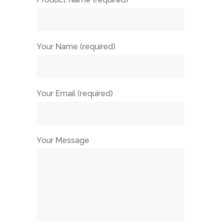
Your Name (required)
Your Email (required)
Your Message