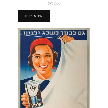
$
950.00
BUY NOW