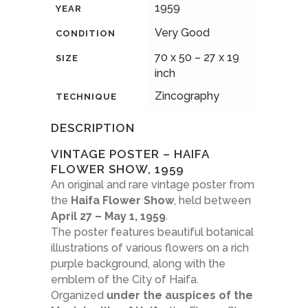
1959
YEAR
Very Good
CONDITION
70 x 50 – 27 x 19
SIZE
inch
Zincography
TECHNIQUE
DESCRIPTION
VINTAGE POSTER – HAIFA
FLOWER SHOW, 1959
An original and rare vintage poster from
the
Haifa Flower Show
, held between
April 27 – May 1, 1959
.
The poster features beautiful botanical
illustrations of various flowers on a rich
purple background, along with the
emblem of the City of Haifa.
Organized
under the auspices of the