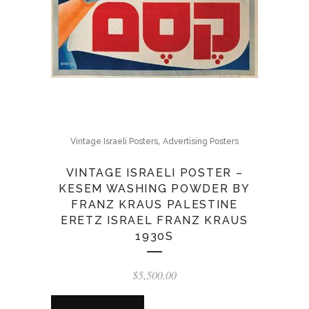
,
Vintage Israeli Posters
Advertising Posters
VINTAGE ISRAELI POSTER –
KESEM WASHING POWDER BY
FRANZ KRAUS PALESTINE
ERETZ ISRAEL FRANZ KRAUS
1930S
$
5,500.00