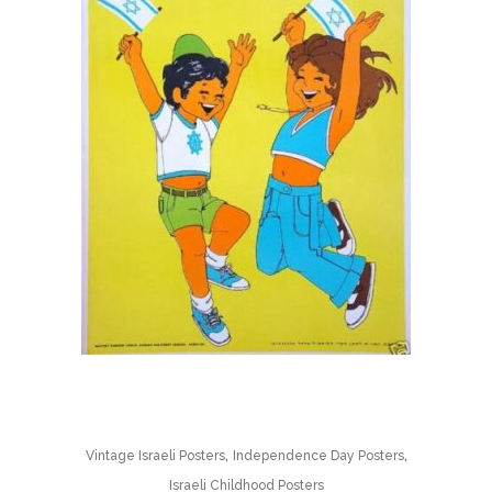
,
,
Vintage Israeli Posters
Independence Day Posters
Israeli Childhood Posters