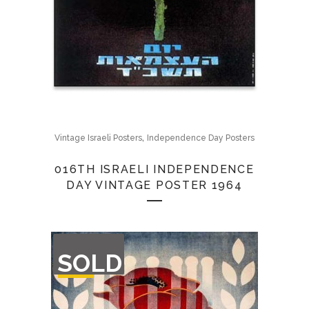
,
Vintage Israeli Posters
Independence Day Posters
016TH ISRAELI INDEPENDENCE
DAY VINTAGE POSTER 1964
OUT
SOLD
OF
STOCK