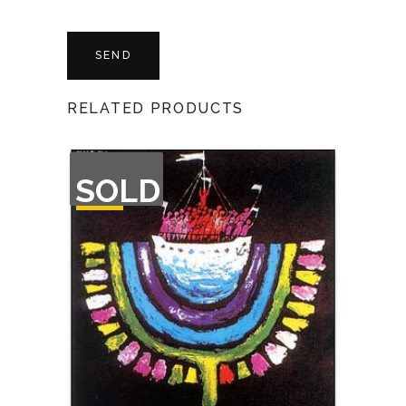
RELATED PRODUCTS
OUT
SOLD
OF
STOCK