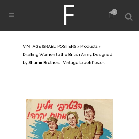
0
SHOP
VINTAGE ISRAELI POSTERS
>
Products
>
Drafting Women to the British Army. Designed
by Shamir Brothers- Vintage Israeli Poster.