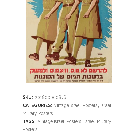
SKU:
201800000876
CATEGORIES:
Vintage Israeli Posters
,
Israeli
Military Posters
TAGS:
Vintage Israeli Posters
,
Israeli Military
Posters