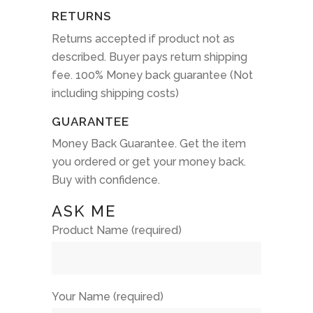
RETURNS
Returns accepted if product not as
described. Buyer pays return shipping
fee. 100% Money back guarantee (Not
including shipping costs)
GUARANTEE
Money Back Guarantee. Get the item
you ordered or get your money back.
Buy with confidence.
ASK ME
Product Name (required)
Your Name (required)