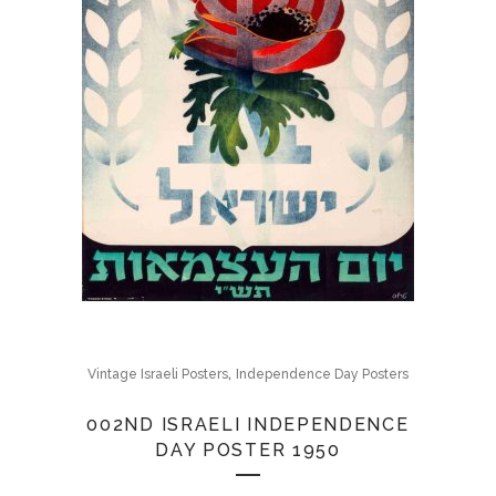
,
Vintage Israeli Posters
Independence Day Posters
002ND ISRAELI INDEPENDENCE
DAY POSTER 1950