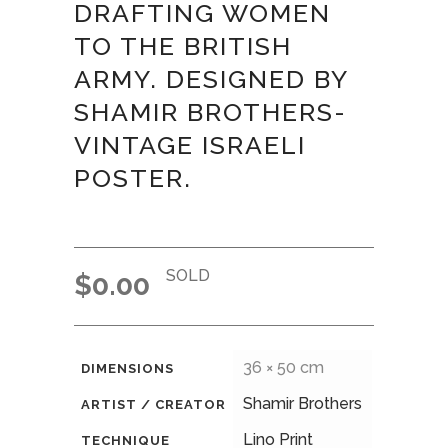
DRAFTING WOMEN
TO THE BRITISH
ARMY. DESIGNED BY
SHAMIR BROTHERS-
VINTAGE ISRAELI
POSTER.
SOLD
$
0.00
36 × 50 cm
DIMENSIONS
Shamir Brothers
ARTIST / CREATOR
Lino Print
TECHNIQUE