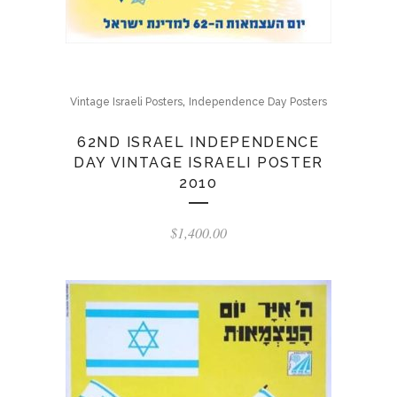
,
Vintage Israeli Posters
Independence Day Posters
62ND ISRAEL INDEPENDENCE
DAY VINTAGE ISRAELI POSTER
2010
$
1,400.00