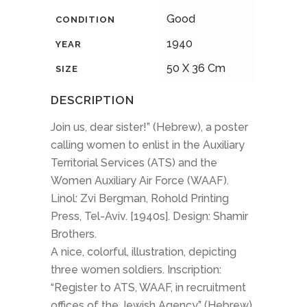
Good
CONDITION
1940
YEAR
50 X 36 Cm
SIZE
DESCRIPTION
Join us, dear sister!” (Hebrew), a poster
calling women to enlist in the Auxiliary
Territorial Services (ATS) and the
Women Auxiliary Air Force (WAAF).
Linol: Zvi Bergman, Rohold Printing
Press, Tel-Aviv. [1940s]. Design: Shamir
Brothers.
A nice, colorful, illustration, depicting
three women soldiers. Inscription:
“Register to ATS, WAAF, in recruitment
offices of the Jewish Agency” (Hebrew).