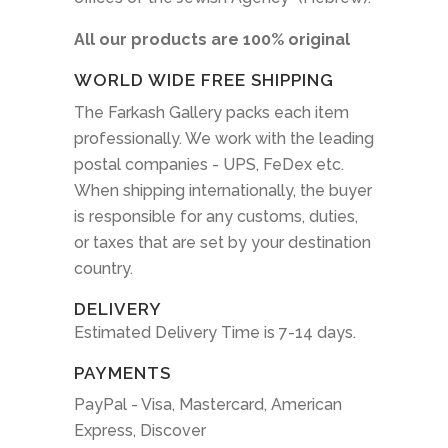
All our products are 100% original
WORLD WIDE FREE SHIPPING
The Farkash Gallery packs each item
professionally. We work with the leading
postal companies - UPS, FeDex etc.
When shipping internationally, the buyer
is responsible for any customs, duties,
or taxes that are set by your destination
country.
DELIVERY
Estimated Delivery Time is 7-14 days.
PAYMENTS
PayPal - Visa, Mastercard, American
Express, Discover