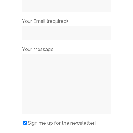
Your Email (required)
Your Message
Sign me up for the newsletter!