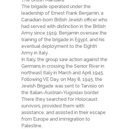
The brigade operated under the
leadership of Ernest Frank Benjamin, a
Canadian-born British Jewish officer who
had served with distinction in the British
Army since 1919. Benjamin oversaw the
training of the brigade in Egypt, and his
eventual deployment to the Eighth
Army in Italy .
In Italy, the group saw action against the
Germans in crossing the Senior River in
northeast Italy in March and April 1945.
Following VE Day, on May 8, 1945, the
Jewish Brigade was sent to Tarvisio on
the Italian-Austrian-Yugoslav border.
There they searched for Holocaust
survivors, provided them with
assistance, and assisted in their escape
from Europe and immigration to
Palestine.