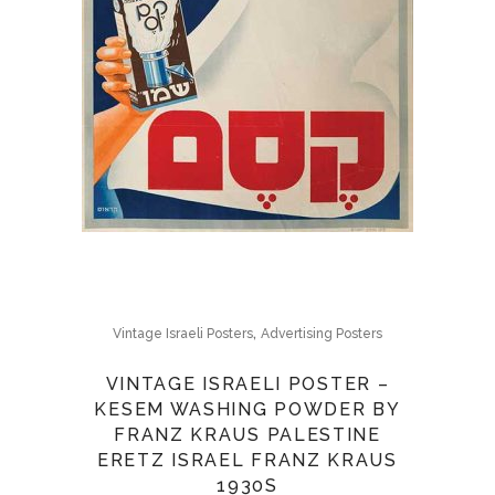
,
Vintage Israeli Posters
Advertising Posters
VINTAGE ISRAELI POSTER –
KESEM WASHING POWDER BY
FRANZ KRAUS PALESTINE
ERETZ ISRAEL FRANZ KRAUS
1930S