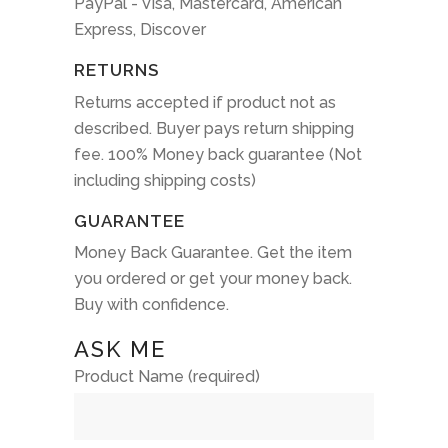
PayPal - Visa, Mastercard, American
Express, Discover
RETURNS
Returns accepted if product not as
described. Buyer pays return shipping
fee. 100% Money back guarantee (Not
including shipping costs)
GUARANTEE
Money Back Guarantee. Get the item
you ordered or get your money back.
Buy with confidence.
ASK ME
Product Name (required)