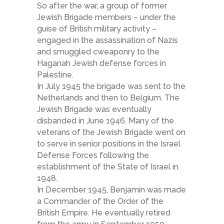
So after the war, a group of former
Jewish Brigade members – under the
guise of British military activity –
engaged in the assassination of Nazis
and smuggled cweaponry to the
Haganah Jewish defense forces in
Palestine.
In July 1945 the brigade was sent to the
Netherlands and then to Belgium. The
Jewish Brigade was eventually
disbanded in June 1946. Many of the
veterans of the Jewish Brigade went on
to serve in senior positions in the Israel
Defense Forces following the
establishment of the State of Israel in
1948.
In December 1945, Benjamin was made
a Commander of the Order of the
British Empire. He eventually retired