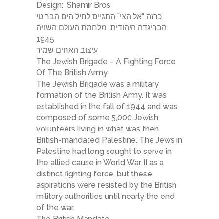
Design:
Shamir Bros
כרזה “אל הצי” התגייס לחיל הים הבריטי
הבריגדה היהודית מלחמת העולם השניה
1945
עיצוב האחים שמיר
The Jewish Brigade – A Fighting Force
Of The British Army
The Jewish Brigade was a military
formation of the British Army. It was
established in the fall of 1944 and was
composed of some 5,000 Jewish
volunteers living in what was then
British-mandated Palestine. The Jews in
Palestine had long sought to serve in
the allied cause in World War II as a
distinct fighting force, but these
aspirations were resisted by the British
military authorities until nearly the end
of the war.
The British Mandate