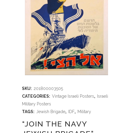
SKU:
201800003505
CATEGORIES:
Vintage Israeli Posters
,
Israeli
Military Posters
TAGS:
Jewish Brigade
,
IDF
,
Military
“JOIN THE NAVY