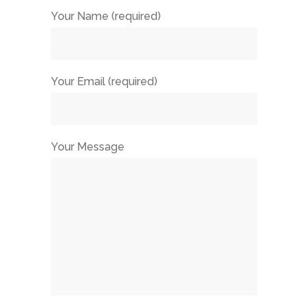
Your Name (required)
Your Email (required)
Your Message