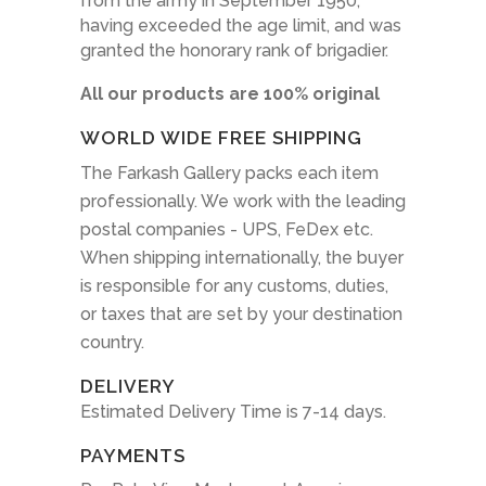
from the army in September 1950,
having exceeded the age limit, and was
granted the honorary rank of brigadier.
All our products are 100% original
WORLD WIDE FREE SHIPPING
The Farkash Gallery packs each item
professionally. We work with the leading
postal companies - UPS, FeDex etc.
When shipping internationally, the buyer
is responsible for any customs, duties,
or taxes that are set by your destination
country.
DELIVERY
Estimated Delivery Time is 7-14 days.
PAYMENTS