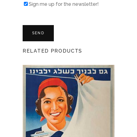
Sign me up for the newsletter!
RELATED PRODUCTS