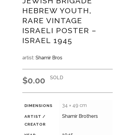
JEWISH BRIGADE”
HEBREW YOUTH,
RARE VINTAGE
ISRAELI POSTER –
ISRAEL 1945
artist:
Shamir Bros
SOLD
$
0.00
34 × 49 cm
DIMENSIONS
Shamir Brothers
ARTIST /
CREATOR
1945