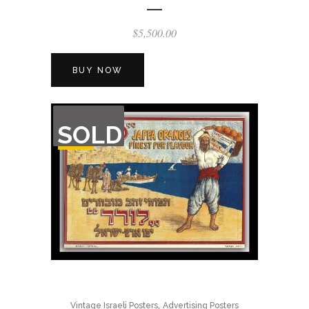
$
5,500.00
BUY NOW
OUT
SOLD
OF
STOCK
,
Vintage Israeli Posters
Advertising Posters