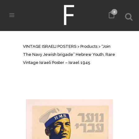
0
SHOP
VINTAGE ISRAELI POSTERS
>
Products
>
“Join
The Navy Jewish brigade” Hebrew Youth, Rare
Vintage Israeli Poster – Israel 1945