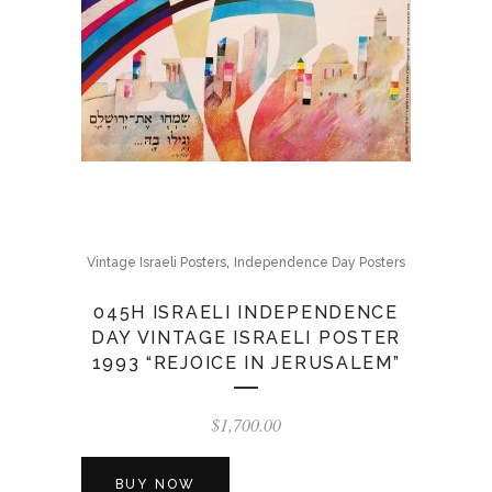
,
Vintage Israeli Posters
Independence Day Posters
045H ISRAELI INDEPENDENCE
DAY VINTAGE ISRAELI POSTER
1993 “REJOICE IN JERUSALEM”
$
1,700.00
BUY NOW