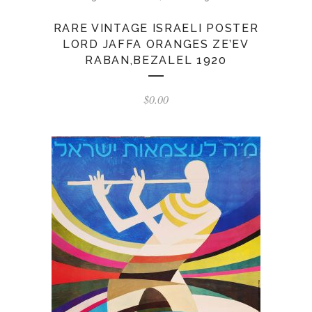
RARE VINTAGE ISRAELI POSTER
LORD JAFFA ORANGES ZE’EV
RABAN,BEZALEL 1920
$
0.00