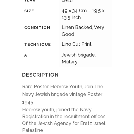
YEAR
49 × 34 Cm – 19.5 x
SIZE
13.5 Inch
Linen Backed
,
Very
CONDITION
Good
Lino Cut Print
TECHNIQUE
Jewish brigade
,
A
Military
DESCRIPTION
Rare Poster. Hebrew Youth, Join The
Navy Jewish brigade vintage Poster
1945
Hebrew youth, joined the Navy.
Registration in the recruitment offices
Of the Jewish Agency for Eretz Israel.
Palestine