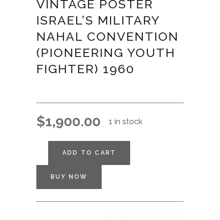
VINTAGE POSTER
ISRAEL’S MILITARY
NAHAL CONVENTION
(PIONEERING YOUTH
FIGHTER) 1960
$
1,900.00
1 in stock
ADD TO CART
BUY NOW