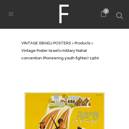
0
SHOP
VINTAGE ISRAELI POSTERS
>
Products
>
Vintage Poster Israel’s military Nahal
convention (Pioneering youth fighter) 1960