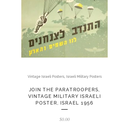
,
Vintage Israeli Posters
Israeli Military Posters
JOIN THE PARATROOPERS,
VINTAGE MILITARY ISRAELI
POSTER, ISRAEL 1956
$
0.00