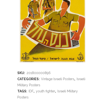
SKU:
201800000896
CATEGORIES:
Vintage Israeli Posters
,
Israeli
Military Posters
TAGS:
IDF
,
youth fighter
,
Israeli Military
Posters