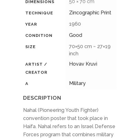
50 × 70 cm
DIMENSIONS
Zincographic Print
TECHNIQUE
1960
YEAR
Good
CONDITION
70×50 cm ~ 27×19
SIZE
inch
Hovav Kruvi
ARTIST /
CREATOR
Military
A
DESCRIPTION
Nahal (Pioneering Youth Fighter)
convention poster that took place in
Haifa. Nahal refers to an Israel Defense
Forces program that combines military