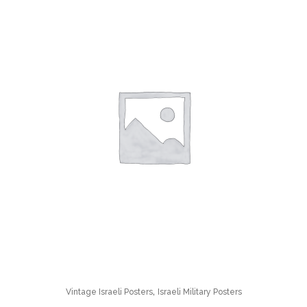
,
Vintage Israeli Posters
Israeli Military Posters