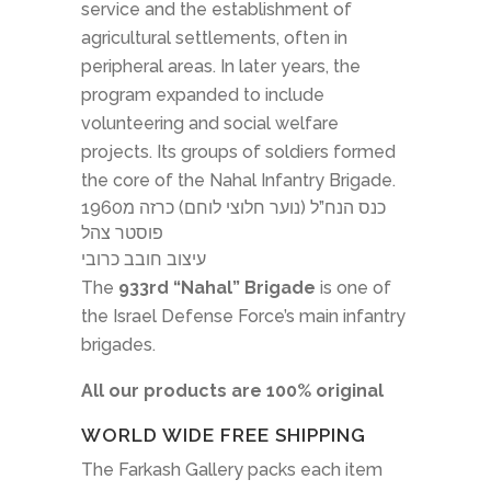
service and the establishment of
agricultural settlements, often in
peripheral areas. In later years, the
program expanded to include
volunteering and social welfare
projects. Its groups of soldiers formed
the core of the Nahal Infantry Brigade.
כנס הנח”ל (נוער חלוצי לוחם) כרזה מ1960
פוסטר צהל
עיצוב חובב כרובי
The
933rd “Nahal” Brigade
is one of
the Israel Defense Force’s main infantry
brigades.
All our products are 100% original
WORLD WIDE FREE SHIPPING
The Farkash Gallery packs each item