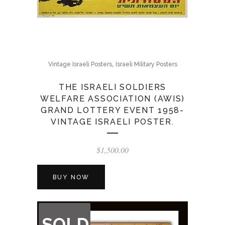
,
Vintage Israeli Posters
Israeli Military Posters
THE ISRAELI SOLDIERS
WELFARE ASSOCIATION (AWIS)
GRAND LOTTERY EVENT 1958-
VINTAGE ISRAELI POSTER.
$
1,500.00
BUY NOW
OUT
SOLD
OF