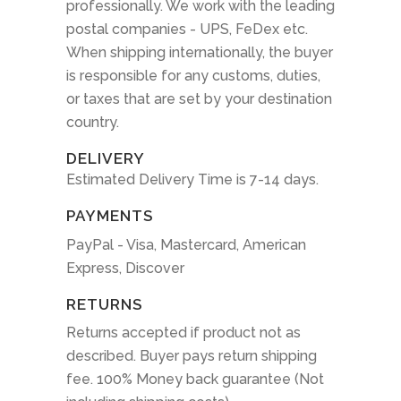
professionally. We work with the leading
postal companies - UPS, FeDex etc.
When shipping internationally, the buyer
is responsible for any customs, duties,
or taxes that are set by your destination
country.
DELIVERY
Estimated Delivery Time is 7-14 days.
PAYMENTS
PayPal - Visa, Mastercard, American
Express, Discover
RETURNS
Returns accepted if product not as
described. Buyer pays return shipping
fee. 100% Money back guarantee (Not