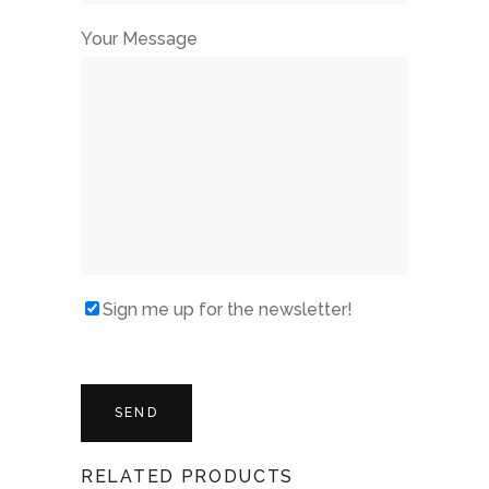
Your Message
Sign me up for the newsletter!
RELATED PRODUCTS