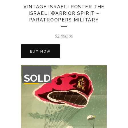
VINTAGE ISRAELI POSTER THE
ISRAELI WARRIOR SPIRIT –
PARATROOPERS MILITARY
$
2,800.00
BUY NOW
OUT
SOLD
OF
STOCK