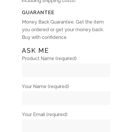
including shipping costs)
GUARANTEE
Money Back Guarantee. Get the item
you ordered or get your money back.
Buy with confidence.
ASK ME
Product Name (required)
Your Name (required)
Your Email (required)