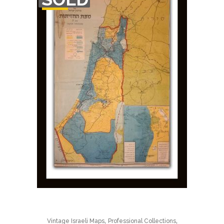
STOCK
,
,
Vintage Israeli Maps
Professional Collections