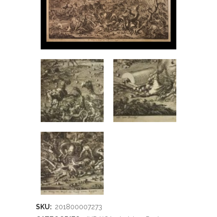
SKU:
201800007273