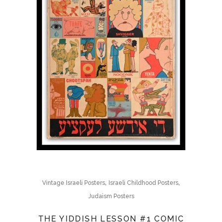
,
,
Vintage Israeli Posters
Israeli Childhood Posters
Judaism Posters
THE YIDDISH LESSON #1 COMIC