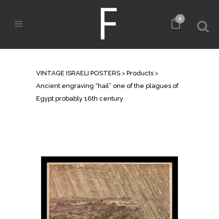
0
SHOP
VINTAGE ISRAELI POSTERS
>
Products
>
Ancient engraving “hail” one of the plagues of
Egypt probably 16th century