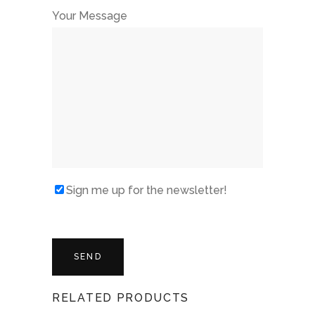
Your Message
Sign me up for the newsletter!
RELATED PRODUCTS