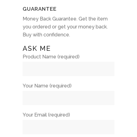
GUARANTEE
Money Back Guarantee. Get the item
you ordered or get your money back.
Buy with confidence.
ASK ME
Product Name (required)
Your Name (required)
Your Email (required)