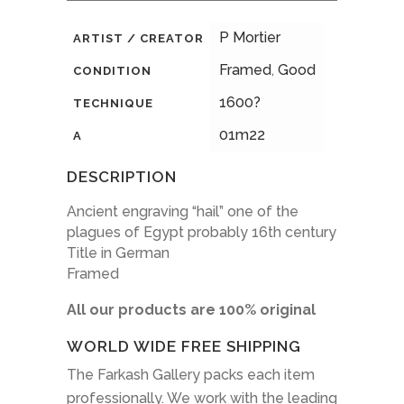
P Mortier
ARTIST / CREATOR
Framed
,
Good
CONDITION
1600?
TECHNIQUE
01m22
A
DESCRIPTION
Ancient engraving “hail” one of the
plagues of Egypt probably 16th century
Title in German
Framed
All our products are 100% original
WORLD WIDE FREE SHIPPING
The Farkash Gallery packs each item
professionally. We work with the leading