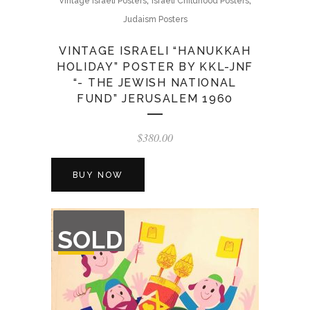
Vintage Israeli Posters
Israeli Childhood Posters
Judaism Posters
VINTAGE ISRAELI “HANUKKAH
HOLIDAY” POSTER BY KKL-JNF
“- THE JEWISH NATIONAL
FUND” JERUSALEM 1960
$
380.00
BUY NOW
OUT
SOLD
OF
STOCK