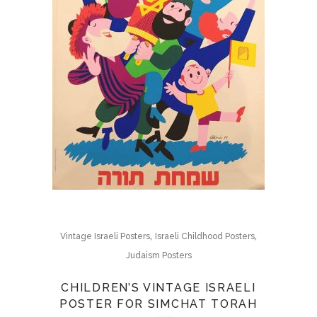
,
,
Vintage Israeli Posters
Israeli Childhood Posters
Judaism Posters
CHILDREN’S VINTAGE ISRAELI
POSTER FOR SIMCHAT TORAH