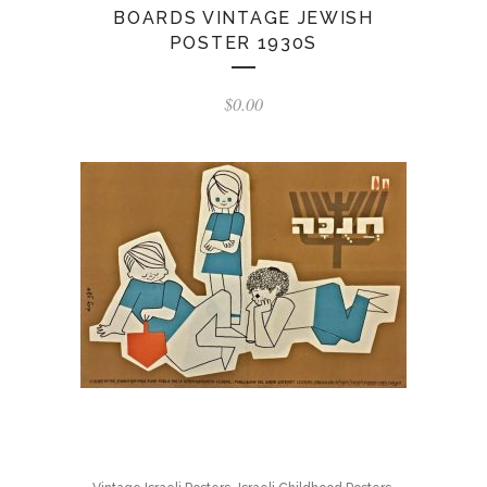
BOARDS VINTAGE JEWISH
POSTER 1930S
$
0.00
,
,