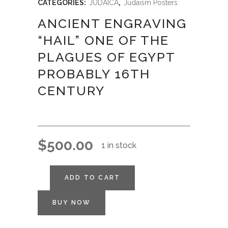
CATEGORIES:
JUDAICA
,
Judaism Posters
ANCIENT ENGRAVING
“HAIL” ONE OF THE
PLAGUES OF EGYPT
PROBABLY 16TH
CENTURY
$
500.00
1 in stock
ADD TO CART
BUY NOW