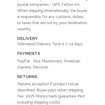
postal companies - UPS, FeDex etc.
When shipping internationally, the buyer
is responsible for any customs, duties,
or taxes that are set by your destination
country.
DELIVERY
Estimated Delivery Time is 7-14 days.
PAYMENTS
PayPal - Visa, Mastercard, American
Express, Discover
RETURNS
Returns accepted if product not as
described. Buyer pays return shipping
fee. 100% Money back guarantee (Not
including shipping costs)