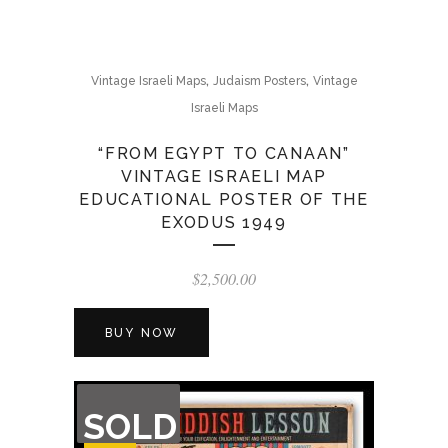
,
,
Vintage Israeli Maps
Judaism Posters
Vintage
Israeli Maps
“FROM EGYPT TO CANAAN”
VINTAGE ISRAELI MAP
EDUCATIONAL POSTER OF THE
EXODUS 1949
$
2,500.00
BUY NOW
OUT
SOLD
OF
STOCK