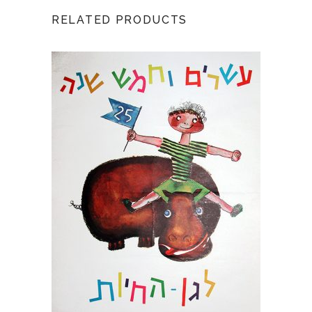
RELATED PRODUCTS