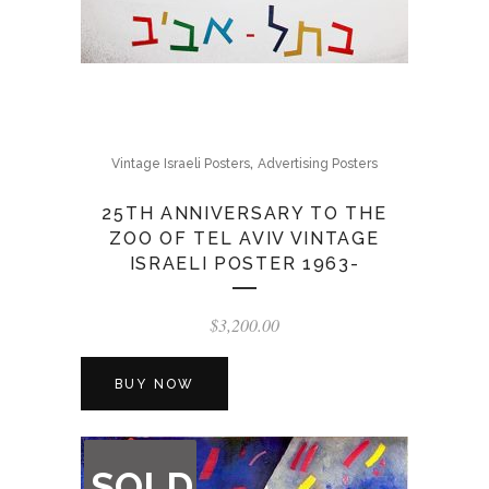
,
Vintage Israeli Posters
Advertising Posters
25TH ANNIVERSARY TO THE
ZOO OF TEL AVIV VINTAGE
ISRAELI POSTER 1963-
$
3,200.00
BUY NOW
OUT
SOLD
OF