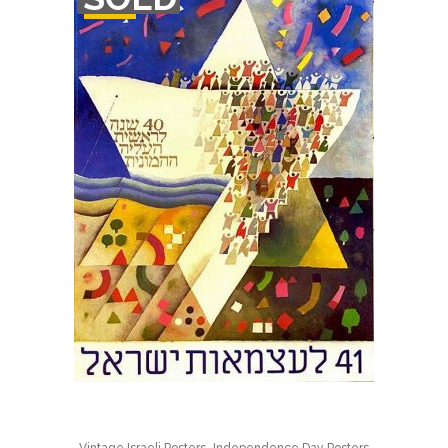
STOCK
,