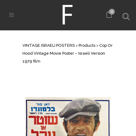
0
SHOP
VINTAGE ISRAELI POSTERS
>
Products
>
Cop Or
Hood Vintage Movie Poster – Israeli Version
1979 film