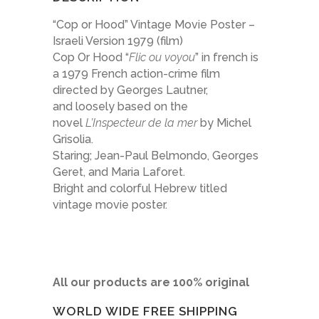
“Cop or Hood” Vintage Movie Poster –
Israeli Version 1979 (film)
Cop Or Hood “
Flic ou voyou
” in french is
a 1979 French action-crime film
directed by Georges Lautner,
and loosely based on the
novel
L’Inspecteur de la mer
by Michel
Grisolia.
Staring; Jean-Paul Belmondo, Georges
Geret, and Maria Laforet.
Bright and colorful Hebrew titled
vintage movie poster.
All our products are 100% original
WORLD WIDE FREE SHIPPING