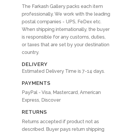
The Farkash Gallery packs each item
professionally. We work with the leading
postal companies - UPS, FeDex etc.
When shipping internationally, the buyer
is responsible for any customs, duties,
or taxes that are set by your destination
country.
DELIVERY
Estimated Delivery Time is 7-14 days.
PAYMENTS
PayPal - Visa, Mastercard, American
Express, Discover
RETURNS
Returns accepted if product not as
described. Buyer pays return shipping