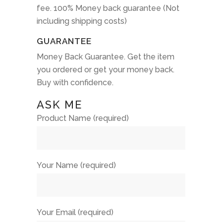
fee. 100% Money back guarantee (Not
including shipping costs)
GUARANTEE
Money Back Guarantee. Get the item
you ordered or get your money back.
Buy with confidence.
ASK ME
Product Name (required)
Your Name (required)
Your Email (required)