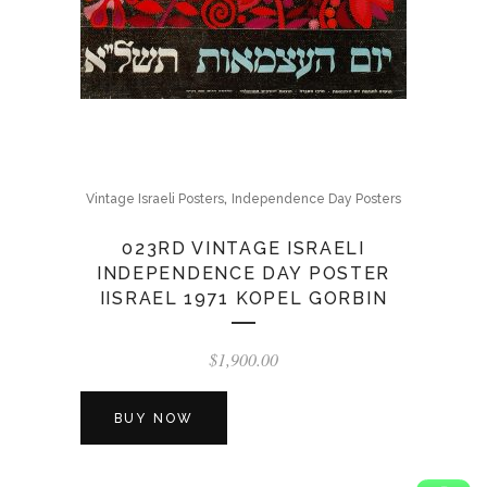
,
Vintage Israeli Posters
Independence Day Posters
023RD VINTAGE ISRAELI
INDEPENDENCE DAY POSTER
IISRAEL 1971 KOPEL GORBIN
$
1,900.00
BUY NOW