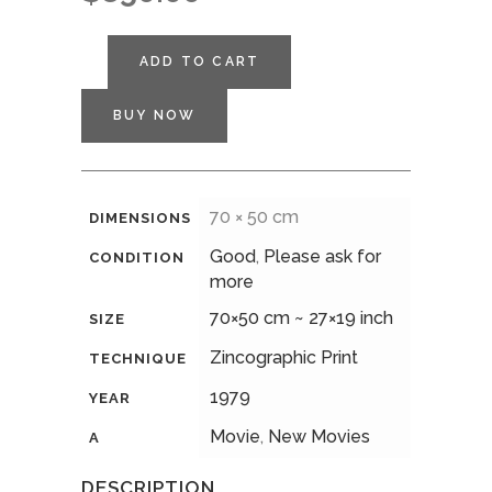
ADD TO CART
BUY NOW
70 × 50 cm
DIMENSIONS
Good
,
Please ask for
CONDITION
more
70×50 cm ~ 27×19 inch
SIZE
Zincographic Print
TECHNIQUE
1979
YEAR
Movie
,
New Movies
A
DESCRIPTION