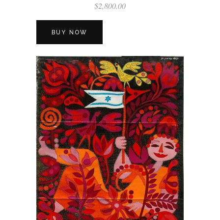
$
2,800.00
BUY NOW