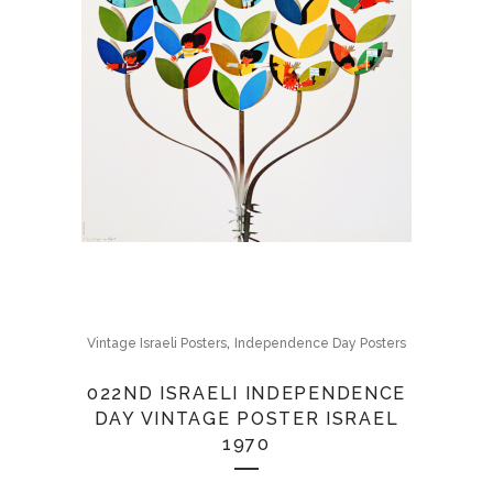
,
Vintage Israeli Posters
Independence Day Posters
022ND ISRAELI INDEPENDENCE
DAY VINTAGE POSTER ISRAEL
1970