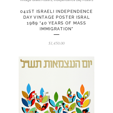
Vintage Israeli Posters
Independence Day Posters
041ST ISRAELI INDEPENDENCE
DAY VINTAGE POSTER ISRAL
1989 “40 YEARS OF MASS
IMMIGRATION”
$
1,450.00