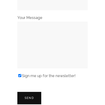
Your Message
Sign me up for the newsletter!