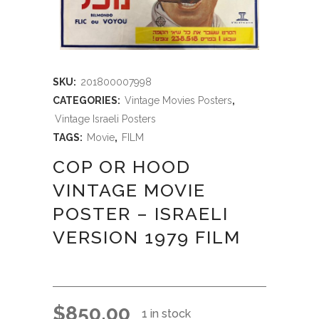
SKU:
201800007998
CATEGORIES:
Vintage Movies Posters
,
Vintage Israeli Posters
TAGS:
Movie
,
FILM
COP OR HOOD
VINTAGE MOVIE
POSTER – ISRAELI
VERSION 1979 FILM
$
850.00
1 in stock