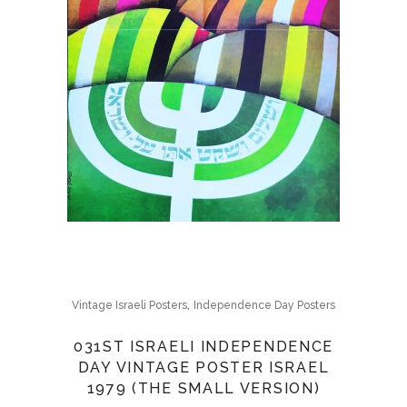
,
Vintage Israeli Posters
Independence Day Posters
031ST ISRAELI INDEPENDENCE
DAY VINTAGE POSTER ISRAEL
1979 (THE SMALL VERSION)