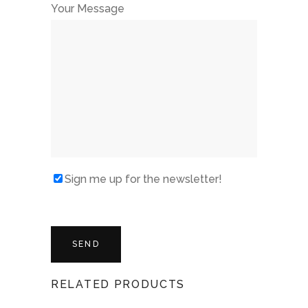
Your Message
Sign me up for the newsletter!
RELATED PRODUCTS