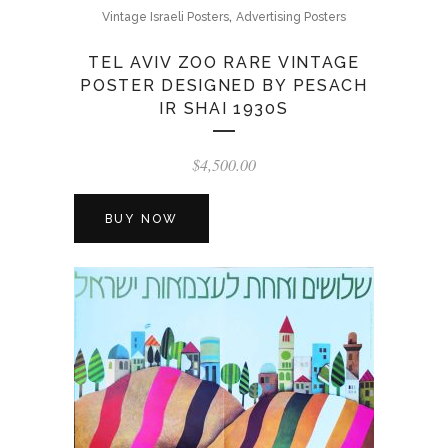
,
Vintage Israeli Posters
Advertising Posters
TEL AVIV ZOO RARE VINTAGE
POSTER DESIGNED BY PESACH
IR SHAI 1930S
$
4,500.00
BUY NOW