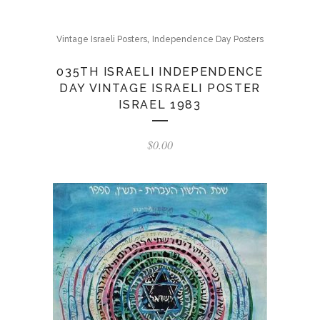
,
Vintage Israeli Posters
Independence Day Posters
035TH ISRAELI INDEPENDENCE
DAY VINTAGE ISRAELI POSTER
ISRAEL 1983
$
0.00