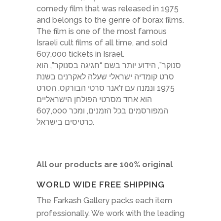
comedy film that was released in 1975
and belongs to the genre of borax films.
The film is one of the most famous
Israeli cult films of all time, and sold
607,000 tickets in Israel.
סנוקר”, הידוע יותר בשם “חגיגה בסנוקר”, הוא
סרט קומדיה ישראלי שעלה לאקרנים בשנת
1975 ונמנה עם ז’אנר סרטי הבורקס. הסרט
הוא אחד מסרטי הפולחן הישראליים
המפורסמים בכל הזמנים, ומכר 607,000
כרטיסים בישראל.
All our products are 100% original
WORLD WIDE FREE SHIPPING
The Farkash Gallery packs each item
professionally. We work with the leading