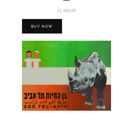
$
1,800.00
BUY NOW