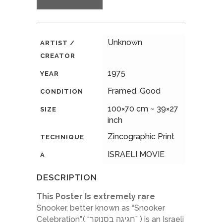
Unknown
ARTIST /
CREATOR
1975
YEAR
Framed
,
Good
CONDITION
100×70 cm ~ 39×27
SIZE
inch
Zincographic Print
TECHNIQUE
ISRAELI MOVIE
A
DESCRIPTION
This Poster Is extremely rare
Snooker, better known as “Snooker
Celebration”,( “חגיגה בסנוקר” ) is an Israeli