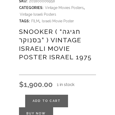
SKU:
201800006958
CATEGORIES:
Vintage Movies Posters
,
Vintage Israeli Posters
TAGS:
FILM
,
Israeli Movie Poster
SNOOKER ( “חגיגה
בסנוקר” ) VINTAGE
ISRAELI MOVIE
POSTER ISRAEL 1975
$
1,900.00
1 in stock
ADD TO CART
BUY NOW