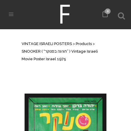
0
SHOP
VINTAGE ISRAELI POSTERS
>
Products
>
SNOOKER ( “חגיגה בסנוקר” ) Vintage Israeli
Movie Poster Israel 1975