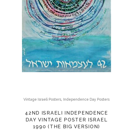
,
Vintage Israeli Posters
Independence Day Posters
42ND ISRAELI INDEPENDENCE
DAY VINTAGE POSTER ISRAEL
1990 (THE BIG VERSION)