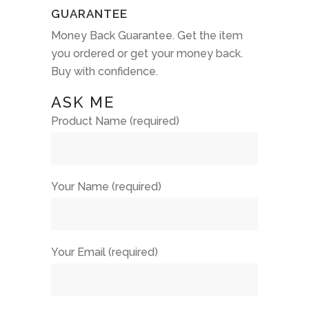
GUARANTEE
Money Back Guarantee. Get the item
you ordered or get your money back.
Buy with confidence.
ASK ME
Product Name (required)
Your Name (required)
Your Email (required)