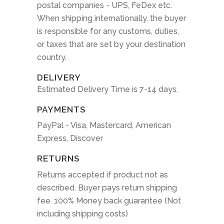
postal companies - UPS, FeDex etc.
When shipping internationally, the buyer
is responsible for any customs, duties,
or taxes that are set by your destination
country.
DELIVERY
Estimated Delivery Time is 7-14 days.
PAYMENTS
PayPal - Visa, Mastercard, American
Express, Discover
RETURNS
Returns accepted if product not as
described. Buyer pays return shipping
fee. 100% Money back guarantee (Not
including shipping costs)