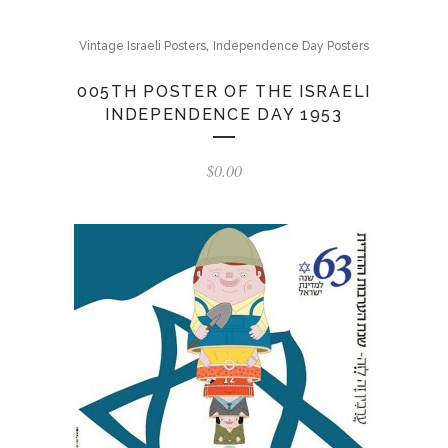
,
Vintage Israeli Posters
Independence Day Posters
005TH POSTER OF THE ISRAELI
INDEPENDENCE DAY 1953
$
0.00