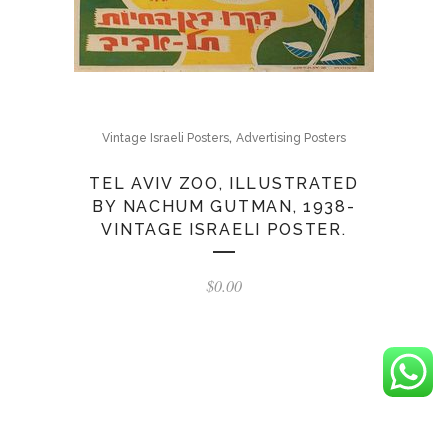
,
Vintage Israeli Posters
Advertising Posters
TEL AVIV ZOO, ILLUSTRATED
BY NACHUM GUTMAN, 1938-
VINTAGE ISRAELI POSTER.
$
0.00