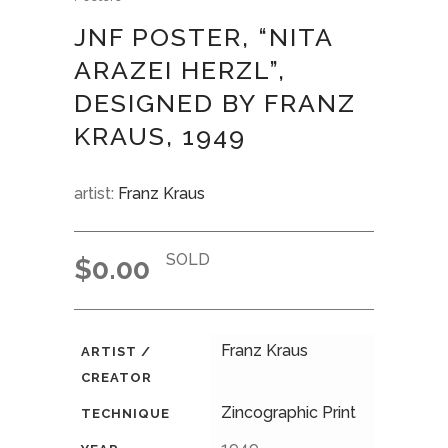
JNF POSTER, “NITA
ARAZEI HERZL”,
DESIGNED BY FRANZ
KRAUS, 1949
artist:
Franz Kraus
SOLD
$
0.00
Franz Kraus
ARTIST /
CREATOR
Zincographic Print
TECHNIQUE