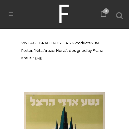
0
SHOP
VINTAGE ISRAELI POSTERS
>
Products
>
JNF
Poster, “Nita Arazei Herzl”, designed by Franz
Kraus, 1949