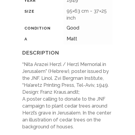
1949
YEAR
95×63 cm ~ 37×25
SIZE
inch
Good
CONDITION
Matt
A
DESCRIPTION
“Nita Arazei Herzl / Herzl Memorial in
Jerusalem” (Hebrew), poster issued by
the JNF. Linol. Zvi Bergman Institute,
“Ha’aretz Printing Press, Tel-Aviv, 1949.
Design: Franz Kraus.andlt;
A poster calling to donate to the JNF
campaign to plant cedar trees around
Herzl’s grave in Jerusalem. In the center
an illustration of cedar trees on the
background of houses.