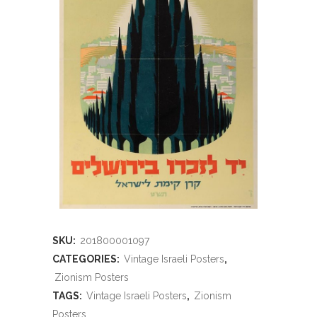
SKU:
201800001097
CATEGORIES:
Vintage Israeli Posters
,
Zionism Posters
TAGS:
Vintage Israeli Posters
,
Zionism
Posters