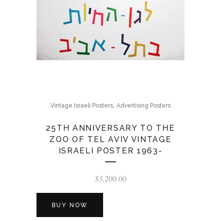
,
Vintage Israeli Posters
Advertising Posters
25TH ANNIVERSARY TO THE
ZOO OF TEL AVIV VINTAGE
ISRAELI POSTER 1963-
$
3,200.00
BUY NOW