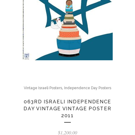
,
Vintage Israeli Posters
Independence Day Posters
063RD ISRAELI INDEPENDENCE
DAY VINTAGE VINTAGE POSTER
2011
$
1,200.00