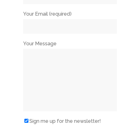
Your Email (required)
Your Message
Sign me up for the newsletter!