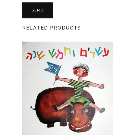
RELATED PRODUCTS