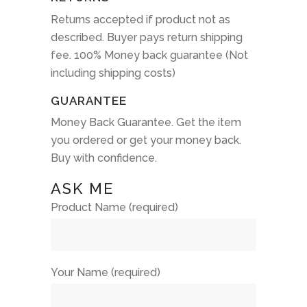
Returns accepted if product not as
described. Buyer pays return shipping
fee. 100% Money back guarantee (Not
including shipping costs)
GUARANTEE
Money Back Guarantee. Get the item
you ordered or get your money back.
Buy with confidence.
ASK ME
Product Name (required)
Your Name (required)