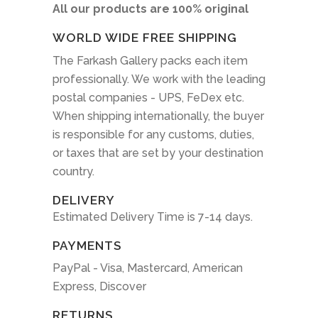
All our products are 100% original
WORLD WIDE FREE SHIPPING
The Farkash Gallery packs each item
professionally. We work with the leading
postal companies - UPS, FeDex etc.
When shipping internationally, the buyer
is responsible for any customs, duties,
or taxes that are set by your destination
country.
DELIVERY
Estimated Delivery Time is 7-14 days.
PAYMENTS
PayPal - Visa, Mastercard, American
Express, Discover
RETURNS