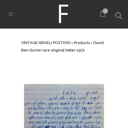
0
SHOP
VINTAGE ISRAELI POSTERS
>
Products
>
David
Ben Gurion rare original letter 1972