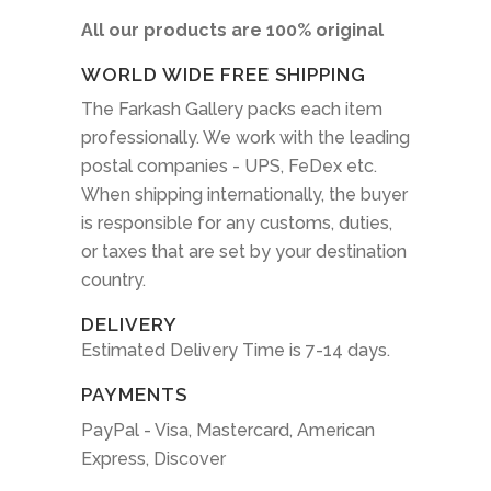
All our products are 100% original
WORLD WIDE FREE SHIPPING
The Farkash Gallery packs each item
professionally. We work with the leading
postal companies - UPS, FeDex etc.
When shipping internationally, the buyer
is responsible for any customs, duties,
or taxes that are set by your destination
country.
DELIVERY
Estimated Delivery Time is 7-14 days.
PAYMENTS
PayPal - Visa, Mastercard, American
Express, Discover