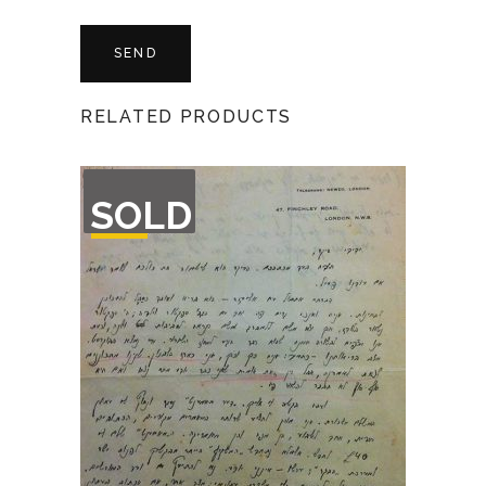
RELATED PRODUCTS
OUT
SOLD
OF
STOCK