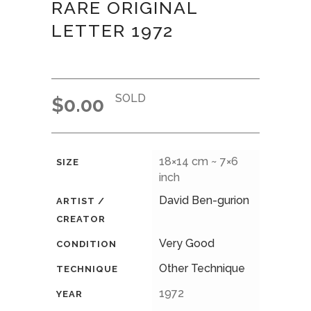
RARE ORIGINAL
LETTER 1972
SOLD
$
0.00
18×14 cm ~ 7×6
SIZE
inch
David Ben-gurion
ARTIST /
CREATOR
Very Good
CONDITION
Other Technique
TECHNIQUE
1972
YEAR