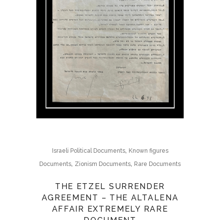
,
Israeli Political Documents
Known figures
,
,
Documents
Zionism Documents
Rare Documents
THE ETZEL SURRENDER
AGREEMENT – THE ALTALENA
AFFAIR EXTREMELY RARE