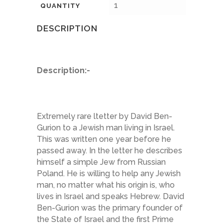
1
QUANTITY
DESCRIPTION
Description:-
Extremely rare ltetter by David Ben-
Gurion to a Jewish man living in Israel.
This was written one year before he
passed away. In the letter he describes
himself a simple Jew from Russian
Poland. He is willing to help any Jewish
man, no matter what his origin is, who
lives in Israel and speaks Hebrew. David
Ben-Gurion was the primary founder of
the State of Israel and the first Prime