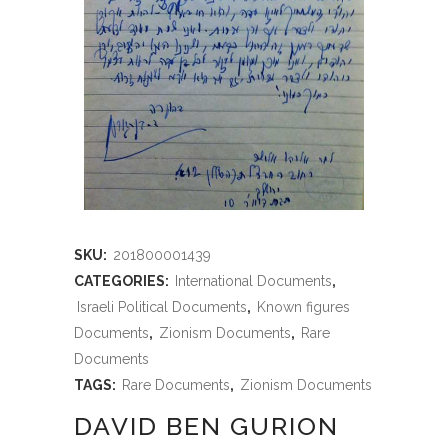
SKU:
201800001439
CATEGORIES:
International Documents
,
Israeli Political Documents
,
Known figures
Documents
,
Zionism Documents
,
Rare
Documents
TAGS:
Rare Documents
,
Zionism Documents
DAVID BEN GURION