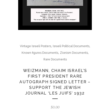
,
,
Vintage Israeli Posters
Israeli Political Documents
,
,
Known figures Documents
Zionism Documents
Rare Documents
WEIZMANN, CHAIM ISRAEL’S
FIRST PRESIDENT RARE
AUTOGRAPH SIGNED LETTER –
SUPPORT THE JEWISH
JOURNAL ‘LES JUIFS’ 1932
$
0.00