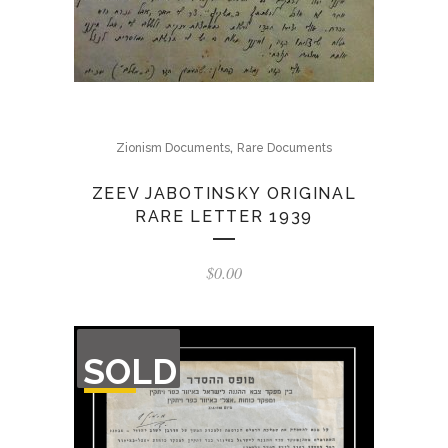
,
Zionism Documents
Rare Documents
ZEEV JABOTINSKY ORIGINAL
RARE LETTER 1939
$
0.00
OUT
SOLD
OF
STOCK