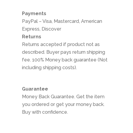
Payments
PayPal – Visa, Mastercard, American
Express, Discover
Returns
Returns accepted if product not as
described. Buyer pays return shipping
fee. 100% Money back guarantee (Not
including shipping costs).
Guarantee
Money Back Guarantee. Get the item
you ordered or get your money back.
Buy with confidence.