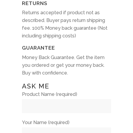
RETURNS
Returns accepted if product not as
described. Buyer pays return shipping
fee. 100% Money back guarantee (Not
including shipping costs)
GUARANTEE
Money Back Guarantee. Get the item
you ordered or get your money back.
Buy with confidence.
ASK ME
Product Name (required)
Your Name (required)