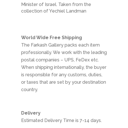
Minister of Israel. Taken from the
collection of Yechiel Landman
World Wide Free Shipping
The Farkash Gallery packs each item
professionally. We work with the leading
postal companies – UPS, FeDex etc.
When shipping internationally, the buyer
is responsible for any customs, duties,
or taxes that are set by your destination
country.
Delivery
Estimated Delivery Time is 7-14 days.