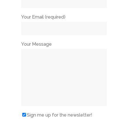
Your Email (required)
Your Message
Sign me up for the newsletter!