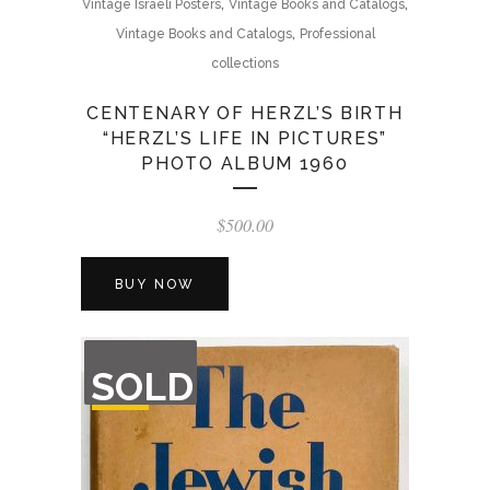
,
,
Vintage Israeli Posters
Vintage Books and Catalogs
,
Vintage Books and Catalogs
Professional
collections
CENTENARY OF HERZL’S BIRTH
“HERZL’S LIFE IN PICTURES”
PHOTO ALBUM 1960
$
500.00
BUY NOW
OUT
SOLD
OF
STOCK