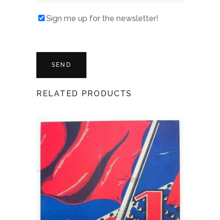
Sign me up for the newsletter!
RELATED PRODUCTS