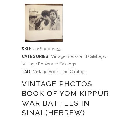
SKU:
201800001453
CATEGORIES:
Vintage Books and Catalogs
,
Vintage Books and Catalogs
TAG:
Vintage Books and Catalogs
VINTAGE PHOTOS
BOOK OF YOM KIPPUR
WAR BATTLES IN
SINAI (HEBREW)