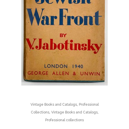
,
Vintage Books and Catalogs
Professional
,
,
Collections
Vintage Books and Catalogs
Professional collections