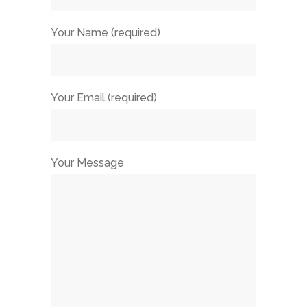
Your Name (required)
Your Email (required)
Your Message