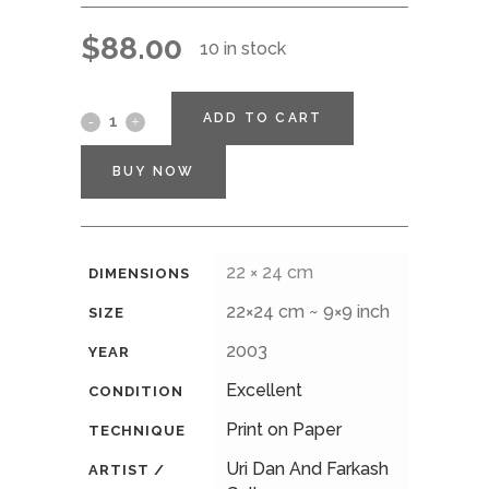
$
88.00
10 in stock
ADD TO CART
BUY NOW
22 × 24 cm
DIMENSIONS
22×24 cm ~ 9×9 inch
SIZE
2003
YEAR
Excellent
CONDITION
Print on Paper
TECHNIQUE
Uri Dan And Farkash
ARTIST /