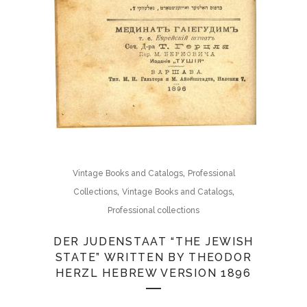
,
Vintage Books and Catalogs
Professional
,
,
Collections
Vintage Books and Catalogs
Professional collections
DER JUDENSTAAT “THE JEWISH
STATE” WRITTEN BY THEODOR
HERZL HEBREW VERSION 1896