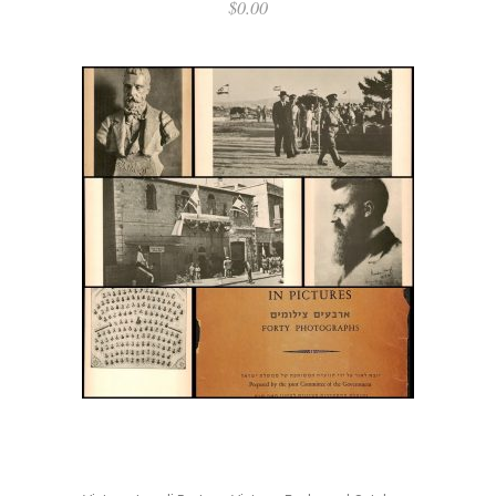
$
0.00