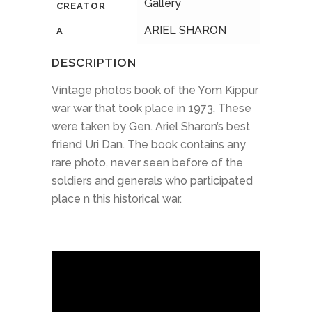
Gallery
CREATOR
ARIEL SHARON
A
DESCRIPTION
Vintage photos book of the Yom Kippur
war war that took place in 1973, These
were taken by Gen. Ariel Sharon’s best
friend Uri Dan. The book contains any
rare photo, never seen before of the
soldiers and generals who participated
place n this historical war.