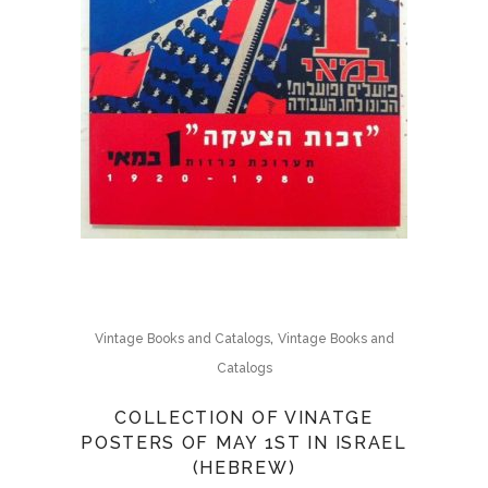
,
Vintage Books and Catalogs
Vintage Books and
Catalogs
COLLECTION OF VINATGE
POSTERS OF MAY 1ST IN ISRAEL
(HEBREW)