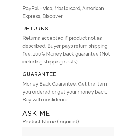
PayPal - Visa, Mastercard, American
Express, Discover
RETURNS
Returns accepted if product not as
described. Buyer pays return shipping
fee. 100% Money back guarantee (Not
including shipping costs)
GUARANTEE
Money Back Guarantee. Get the item
you ordered or get your money back.
Buy with confidence.
ASK ME
Product Name (required)