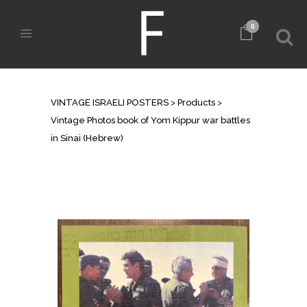
0
SHOP
VINTAGE ISRAELI POSTERS
>
Products
>
Vintage Photos book of Yom Kippur war battles
in Sinai (Hebrew)