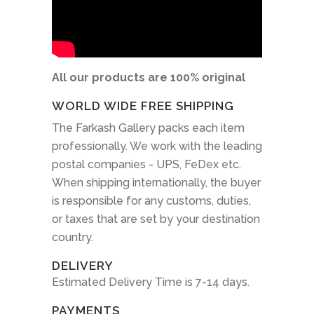
All our products are 100% original
WORLD WIDE FREE SHIPPING
The Farkash Gallery packs each item
professionally. We work with the leading
postal companies - UPS, FeDex etc.
When shipping internationally, the buyer
is responsible for any customs, duties,
or taxes that are set by your destination
country.
DELIVERY
Estimated Delivery Time is 7-14 days.
PAYMENTS