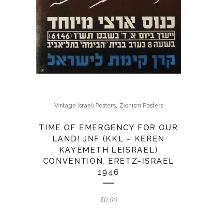
,
Vintage Israeli Posters
Zionism Posters
TIME OF EMERGENCY FOR OUR
LAND! JNF (KKL – KEREN
KAYEMETH LEISRAEL)
CONVENTION, ERETZ-ISRAEL
1946
$
0.00