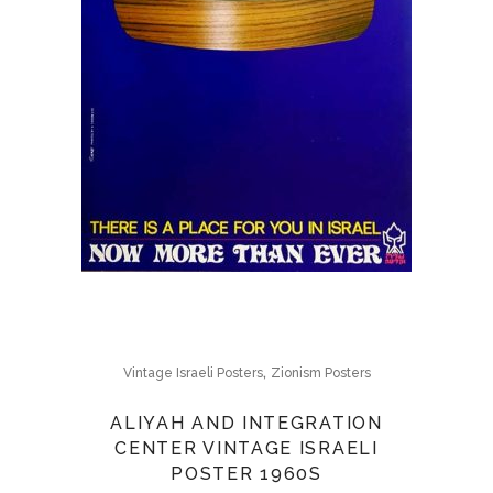
,
Vintage Israeli Posters
Zionism Posters
ALIYAH AND INTEGRATION
CENTER VINTAGE ISRAELI
POSTER 1960S