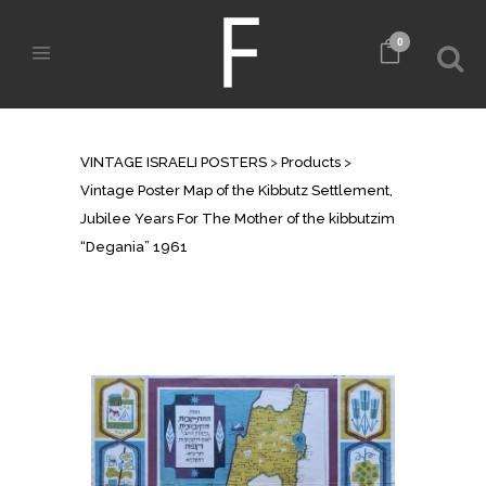
0
SHOP
VINTAGE ISRAELI POSTERS
>
Products
>
Vintage Poster Map of the Kibbutz Settlement,
Jubilee Years For The Mother of the kibbutzim
“Degania” 1961