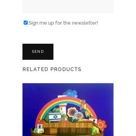
Sign me up for the newsletter!
RELATED PRODUCTS