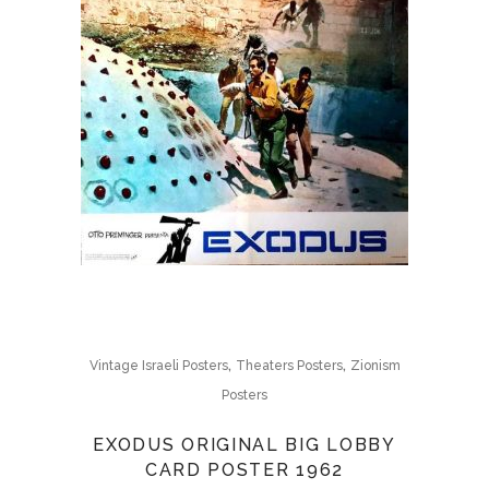
,
,
Vintage Israeli Posters
Theaters Posters
Zionism
Posters
EXODUS ORIGINAL BIG LOBBY
CARD POSTER 1962