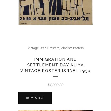
,
Vintage Israeli Posters
Zionism Posters
IMMIGRATION AND
SETTLEMENT DAY ALIYA
VINTAGE POSTER ISRAEL 1950
$
4,000.00
BUY NOW