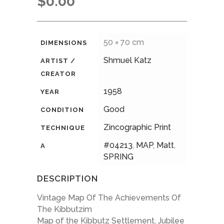
$
0.00
50 × 70 cm
DIMENSIONS
Shmuel Katz
ARTIST /
CREATOR
1958
YEAR
Good
CONDITION
Zincographic Print
TECHNIQUE
#04213
,
MAP
,
Matt
,
A
SPRING
DESCRIPTION
Vintage Map Of The Achievements Of
The Kibbutzim
Map of the Kibbutz Settlement, Jubilee