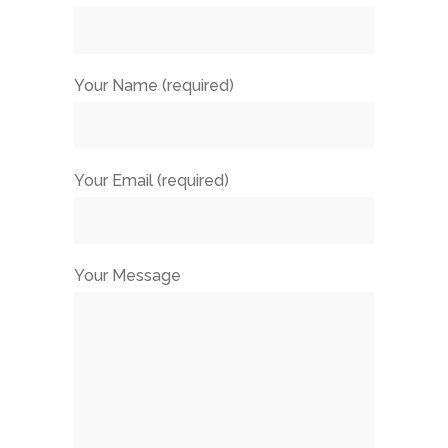
Your Name (required)
Your Email (required)
Your Message