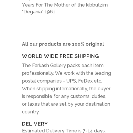
Years For The Mother of the kibbutzim
“Degania” 1961
All our products are 100% original
WORLD WIDE FREE SHIPPING
The Farkash Gallery packs each item
professionally. We work with the leading
postal companies - UPS, FeDex etc.
When shipping internationally, the buyer
is responsible for any customs, duties,
or taxes that are set by your destination
country.
DELIVERY
Estimated Delivery Time is 7-14 days.