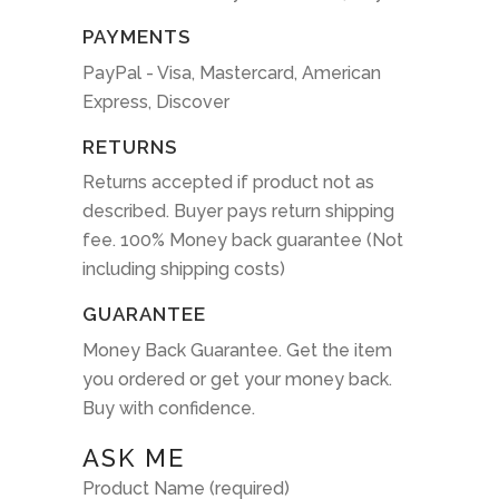
PAYMENTS
PayPal - Visa, Mastercard, American
Express, Discover
RETURNS
Returns accepted if product not as
described. Buyer pays return shipping
fee. 100% Money back guarantee (Not
including shipping costs)
GUARANTEE
Money Back Guarantee. Get the item
you ordered or get your money back.
Buy with confidence.
ASK ME
Product Name (required)