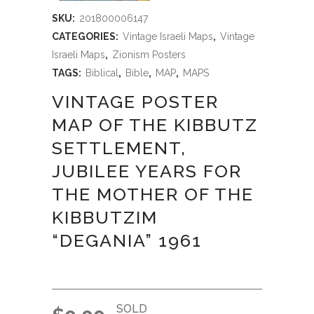
SKU:
201800006147
CATEGORIES:
Vintage Israeli Maps
,
Vintage
Israeli Maps
,
Zionism Posters
TAGS:
Biblical
,
Bible
,
MAP
,
MAPS
VINTAGE POSTER
MAP OF THE KIBBUTZ
SETTLEMENT,
JUBILEE YEARS FOR
THE MOTHER OF THE
KIBBUTZIM
“DEGANIA” 1961
SOLD