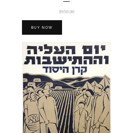
$
950.00
BUY NOW