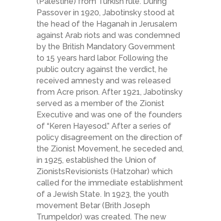
(Palestine) from Turkish rule. During
Passover in 1920, Jabotinsky stood at
the head of the Haganah in Jerusalem
against Arab riots and was condemned
by the British Mandatory Government
to 15 years hard labor. Following the
public outcry against the verdict, he
received amnesty and was released
from Acre prison. After 1921, Jabotinsky
served as a member of the Zionist
Executive and was one of the founders
of “Keren Hayesod.” After a series of
policy disagreement on the direction of
the Zionist Movement, he seceded and,
in 1925, established the Union of
Zionists­Revisionists (Hatzohar) which
called for the immediate establishment
of a Jewish State. In 1923, the youth
movement Betar (Brith Joseph
Trumpeldor) was created. The new