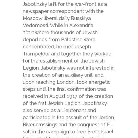
Jabotinsky left for the war-front as a
newspaper correspondent with the
Moscow liberal daily Russkiya
Vedomosti. While in Alexandria,
בית”רwhere thousands of Jewish
deportees from Palestine were
concentrated, he met Joseph
Trumpeldor and together they worked
for the establishment of the Jewish
Legion. Jabotinsky was not interested in
the creation of an auxiliary unit, and,
upon reaching London, took energetic
steps until the final confirmation was
received in August 1917 of the creation
of the first Jewish Legion. Jabotinsky
also served as a Lieutenant and
participated in the assault of the Jordan
River crossings and the conquest of E­
salt in the campaign to free Eretz Israel