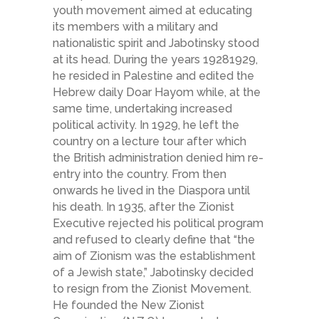
youth movement aimed at educating
its members with a military and
nationalistic spirit and Jabotinsky stood
at its head. During the years 1928­1929,
he resided in Palestine and edited the
Hebrew daily Doar Hayom while, at the
same time, undertaking increased
political activity. In 1929, he left the
country on a lecture tour after which
the British administration denied him re­
entry into the country. From then
onwards he lived in the Diaspora until
his death. In 1935, after the Zionist
Executive rejected his political program
and refused to clearly define that “the
aim of Zionism was the establishment
of a Jewish state,” Jabotinsky decided
to resign from the Zionist Movement.
He founded the New Zionist