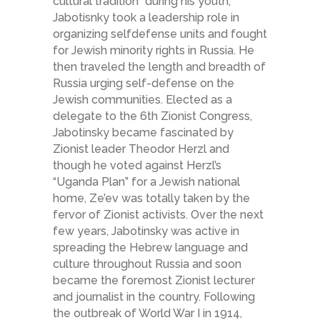
cultural tradition” during his youth,
Jabotisnky took a leadership role in
organizing self­defense units and fought
for Jewish minority rights in Russia. He
then traveled the length and breadth of
Russia urging self-defense on the
Jewish communities. Elected as a
delegate to the 6th Zionist Congress,
Jabotinsky became fascinated by
Zionist leader Theodor Herzl and
though he voted against Herzl’s
“Uganda Plan” for a Jewish national
home, Ze’ev was totally taken by the
fervor of Zionist activists. Over the next
few years, Jabotinsky was active in
spreading the Hebrew language and
culture throughout Russia and soon
became the foremost Zionist lecturer
and journalist in the country. Following
the outbreak of World War I in 1914,