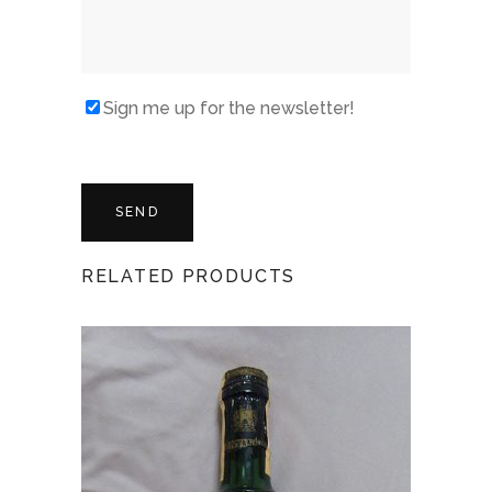
Sign me up for the newsletter!
RELATED PRODUCTS