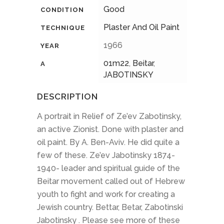
Good
CONDITION
Plaster And Oil Paint
TECHNIQUE
1966
YEAR
01m22
,
Beitar
,
A
JABOTINSKY
DESCRIPTION
A portrait in Relief of Ze’ev Zabotinsky,
an active Zionist. Done with plaster and
oil paint. By A. Ben-Aviv. He did quite a
few of these. Ze’ev Jabotinsky 1874-
1940- leader and spiritual guide of the
Beitar movement called out of Hebrew
youth to fight and work for creating a
Jewish country. Bettar, Betar, Zabotinski
Jabotinsky . Please see more of these