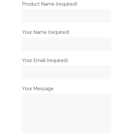
Product Name (required)
Your Name (required)
Your Email (required)
Your Message