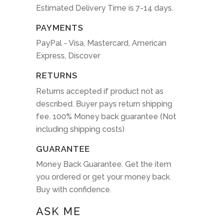
Estimated Delivery Time is 7-14 days.
PAYMENTS
PayPal - Visa, Mastercard, American
Express, Discover
RETURNS
Returns accepted if product not as
described. Buyer pays return shipping
fee. 100% Money back guarantee (Not
including shipping costs)
GUARANTEE
Money Back Guarantee. Get the item
you ordered or get your money back.
Buy with confidence.
ASK ME