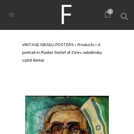
0
SHOP
VINTAGE ISRAELI POSTERS
>
Products
>
A
portrait in Plaster Relief of Ze’ev Jabotinsky
1966 Beitar