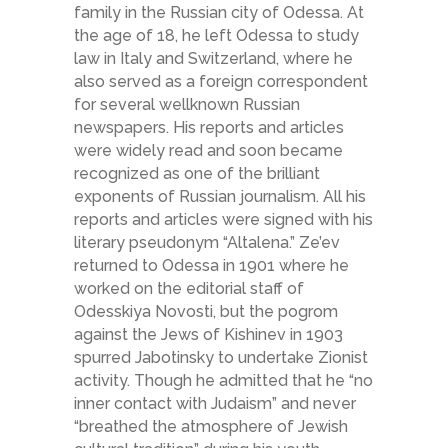
family in the Russian city of Odessa. At
the age of 18, he left Odessa to study
law in Italy and Switzerland, where he
also served as a foreign correspondent
for several well­known Russian
newspapers. His reports and articles
were widely read and soon became
recognized as one of the brilliant
exponents of Russian journalism. All his
reports and articles were signed with his
literary pseudonym “Altalena.” Ze’ev
returned to Odessa in 1901 where he
worked on the editorial staff of
Odesskiya Novosti, but the pogrom
against the Jews of Kishinev in 1903
spurred Jabotinsky to undertake Zionist
activity. Though he admitted that he “no
inner contact with Judaism” and never
“breathed the atmosphere of Jewish