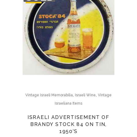
STOCK
,
,
Vintage Israeli Memorabilia
Israeli Wine
Vintage
Israeliana Items
ISRAELI ADVERTISEMENT OF
BRANDY STOCK 84 ON TIN,
1950’S