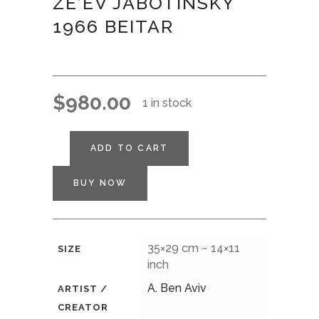
ZE’EV JABOTINSKY
1966 BEITAR
$
980.00
1 in stock
ADD TO CART
BUY NOW
35×29 cm ~ 14×11
SIZE
inch
A. Ben Aviv
ARTIST /
CREATOR