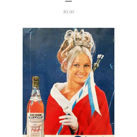
$
0.00