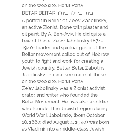
on the web site. Herut Party
BETAR BEITAR ביתר ביית”ר בית”ר
A portrait in Relief of Ze’ev Zabotinsky,
an active Zionist. Done with plaster and
oil paint. By A. Ben-Aviv. He did quite a
few of these. Ze’ev Jabotinsky 1874-
1940- leader and spiritual guide of the
Beitar movement called out of Hebrew
youth to fight and work for creating a
Jewish country. Bettar, Betar, Zabotinsi
Jabotinsky . Please see more of these
on the web site. Herut Party
Ze’ev Jabotinsky was a Zionist activist,
orator, and writer who founded the
Betar Movement. He was also a soldier
who founded the Jewish Legion during
World War I. Jabotinsky (born October
18, 1880; died August 4, 1940) was born
as Vladimir into a middle-class Jewish