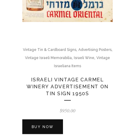
,
,
Vintage Tin & Cardboard Signs
Advertising Posters
,
,
Vintage Israeli Memorabilia
Israeli Wine
Vintage
Israeliana Items
ISRAELI VINTAGE CARMEL
WINERY ADVERTISEMENT ON
TIN SIGN 1950S
$
950.00
BUY NOW