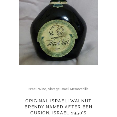
,
Israeli Wine
Vintage Israeli Memorabilia
ORIGINAL ISRAELI WALNUT
BRENDY NAMED AFTER BEN
GURION, ISRAEL 1950’S