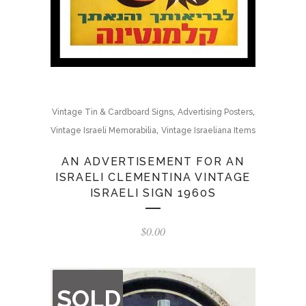
,
,
Vintage Tin & Cardboard Signs
Advertising Posters
,
Vintage Israeli Memorabilia
Vintage Israeliana Items
AN ADVERTISEMENT FOR AN
ISRAELI CLEMENTINA VINTAGE
ISRAELI SIGN 1960S
$
0.00
OUT
SOLD
OF