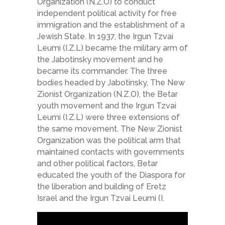
Organization (N.Z.O) to conduct
independent political activity for free
immigration and the establishment of a
Jewish State. In 1937, the Irgun Tzvai
Leumi (I.Z.L) became the military arm of
the Jabotinsky movement and he
became its commander. The three
bodies headed by Jabotinsky, The New
Zionist Organization (N.Z.O), the Betar
youth movement and the Irgun Tzvai
Leumi (I.Z.L) were three extensions of
the same movement. The New Zionist
Organization was the political arm that
maintained contacts with governments
and other political factors, Betar
educated the youth of the Diaspora for
the liberation and building of Eretz
Israel and the Irgun Tzvai Leumi (I.