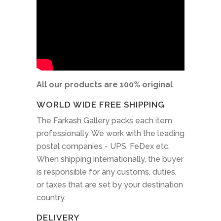
All our products are 100% original
WORLD WIDE FREE SHIPPING
The Farkash Gallery packs each item
professionally. We work with the leading
postal companies - UPS, FeDex etc.
When shipping internationally, the buyer
is responsible for any customs, duties,
or taxes that are set by your destination
country.
DELIVERY