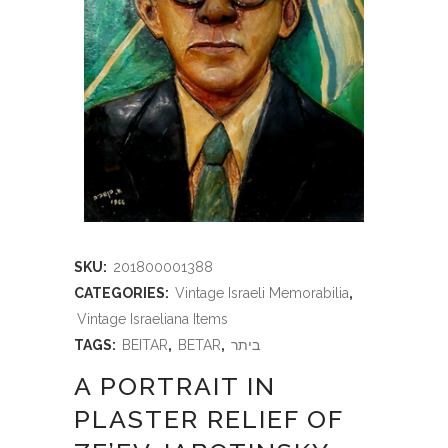
SKU:
201800001388
CATEGORIES:
Vintage Israeli Memorabilia
,
Vintage Israeliana Items
TAGS:
BEITAR
,
BETAR
,
ביתר
A PORTRAIT IN
PLASTER RELIEF OF