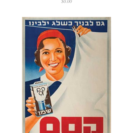
$
0.00