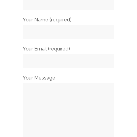
Your Name (required)
Your Email (required)
Your Message