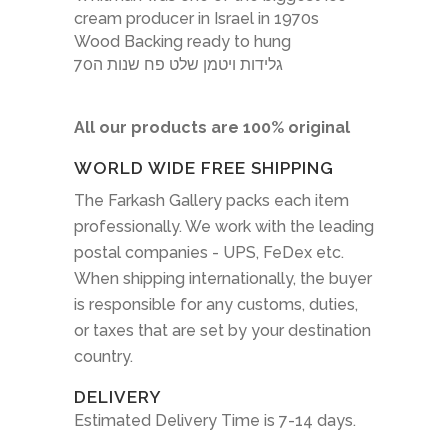
cream producer in Israel in 1970s
Wood Backing ready to hung
גלידות ויטמן שלט פח שנות ה70
All our products are 100% original
WORLD WIDE FREE SHIPPING
The Farkash Gallery packs each item
professionally. We work with the leading
postal companies - UPS, FeDex etc.
When shipping internationally, the buyer
is responsible for any customs, duties,
or taxes that are set by your destination
country.
DELIVERY
Estimated Delivery Time is 7-14 days.