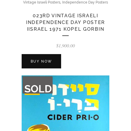
,
Vintage Israeli Posters
Independence Day Posters
023RD VINTAGE ISRAELI
INDEPENDENCE DAY POSTER
IISRAEL 1971 KOPEL GORBIN
$
1,900.00
BUY NOW
OUT
SOLD
OF
STOCK