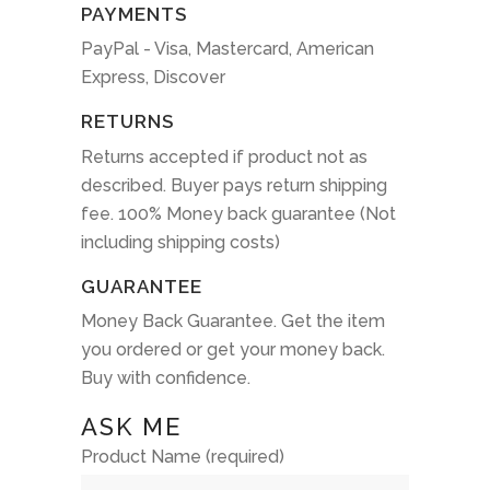
PAYMENTS
PayPal - Visa, Mastercard, American
Express, Discover
RETURNS
Returns accepted if product not as
described. Buyer pays return shipping
fee. 100% Money back guarantee (Not
including shipping costs)
GUARANTEE
Money Back Guarantee. Get the item
you ordered or get your money back.
Buy with confidence.
ASK ME
Product Name (required)