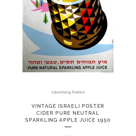
Advertising Posters
VINTAGE ISRAELI POSTER
CIDER PURE NEUTRAL
SPARKLING APPLE JUICE 1950