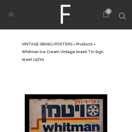
0
SHOP
VINTAGE ISRAELI POSTERS
>
Products
>
Whitman Ice Cream Vintage Israeli Tin Sign
Israel 1970s