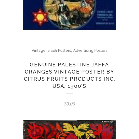
,
Vintage Israeli Posters
Advertising Posters
GENUINE PALESTINE JAFFA
ORANGES VINTAGE POSTER BY
CITRUS FRUITS PRODUCTS INC.
USA, 1900’S
$
0.00