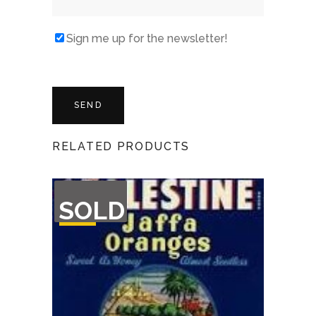
Sign me up for the newsletter!
RELATED PRODUCTS
OUT
SOLD
OF
STOCK