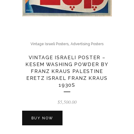
,
Vintage Israeli Posters
Advertising Posters
VINTAGE ISRAELI POSTER –
KESEM WASHING POWDER BY
FRANZ KRAUS PALESTINE
ERETZ ISRAEL FRANZ KRAUS
1930S
$
5,500.00
BUY NOW