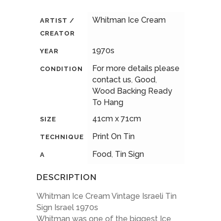
Whitman Ice Cream
ARTIST /
CREATOR
1970s
YEAR
For more details please
CONDITION
contact us
,
Good
,
Wood Backing Ready
To Hang
41cm x 71cm
SIZE
Print On Tin
TECHNIQUE
Food
,
Tin Sign
A
DESCRIPTION
Whitman Ice Cream Vintage Israeli Tin
Sign Israel 1970s
Whitman was one of the biggest Ice