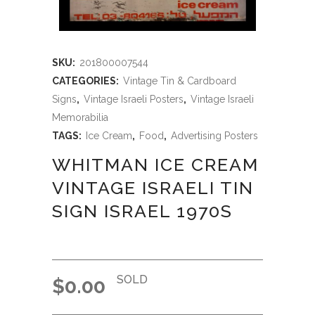
SKU:
201800007544
CATEGORIES:
Vintage Tin & Cardboard
Signs
,
Vintage Israeli Posters
,
Vintage Israeli
Memorabilia
TAGS:
Ice Cream
,
Food
,
Advertising Posters
WHITMAN ICE CREAM
VINTAGE ISRAELI TIN
SIGN ISRAEL 1970S
SOLD
$
0.00