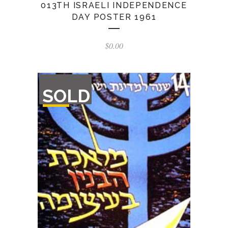
013TH ISRAELI INDEPENDENCE
DAY POSTER 1961
$
0.00
OUT
SOLD
OF
STOCK