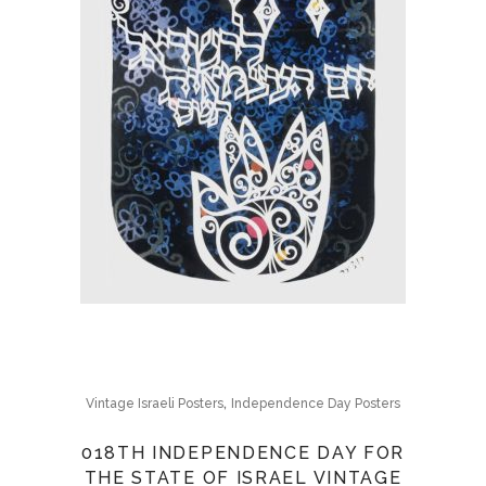
,
Vintage Israeli Posters
Independence Day Posters
018TH INDEPENDENCE DAY FOR
THE STATE OF ISRAEL VINTAGE