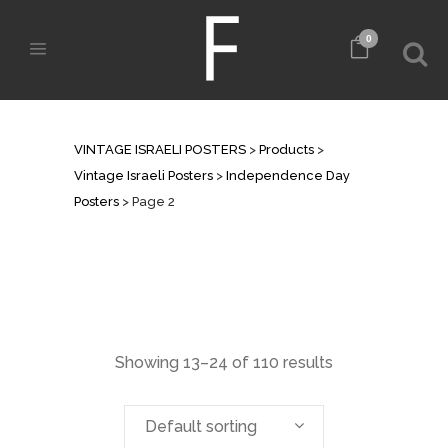
0
INDEPENDENCE DAY POSTERS
VINTAGE ISRAELI POSTERS
>
Products
>
Vintage Israeli Posters
>
Independence Day
Posters
>
Page 2
Showing 13–24 of 110 results
Default sorting