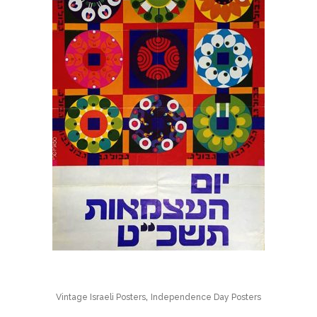
,
Vintage Israeli Posters
Independence Day Posters