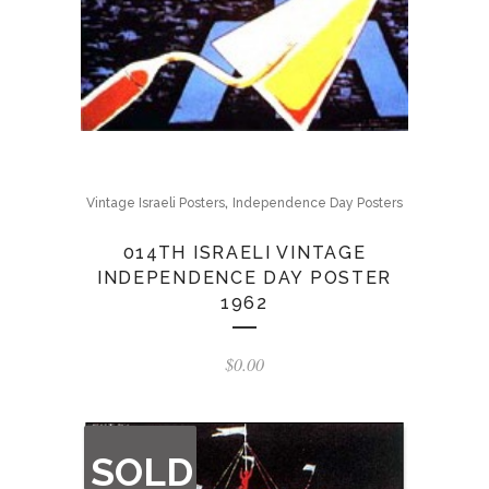
,
Vintage Israeli Posters
Independence Day Posters
014TH ISRAELI VINTAGE
INDEPENDENCE DAY POSTER
1962
$
0.00
OUT
SOLD
OF
STOCK