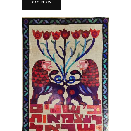
BUY NOW