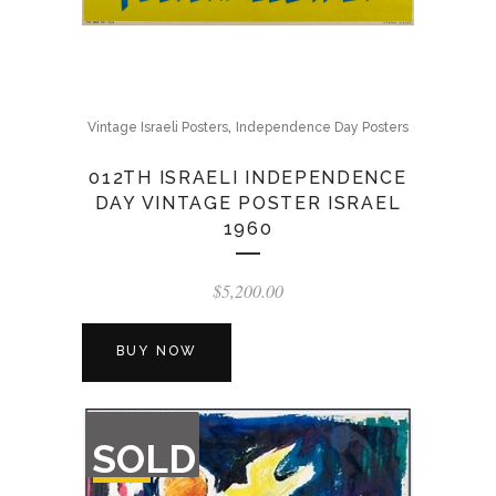
,
Vintage Israeli Posters
Independence Day Posters
012TH ISRAELI INDEPENDENCE
DAY VINTAGE POSTER ISRAEL
1960
$
5,200.00
BUY NOW
OUT
SOLD
OF
STOCK