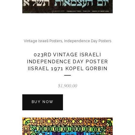
,
Vintage Israeli Posters
Independence Day Posters
023RD VINTAGE ISRAELI
INDEPENDENCE DAY POSTER
IISRAEL 1971 KOPEL GORBIN
$
1,900.00
BUY NOW