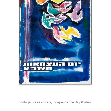
,
Vintage Israeli Posters
Independence Day Posters