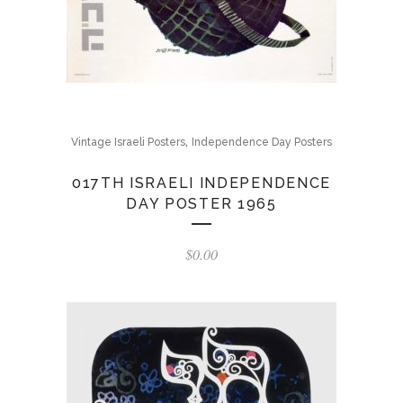
,
Vintage Israeli Posters
Independence Day Posters
017TH ISRAELI INDEPENDENCE
DAY POSTER 1965
$
0.00