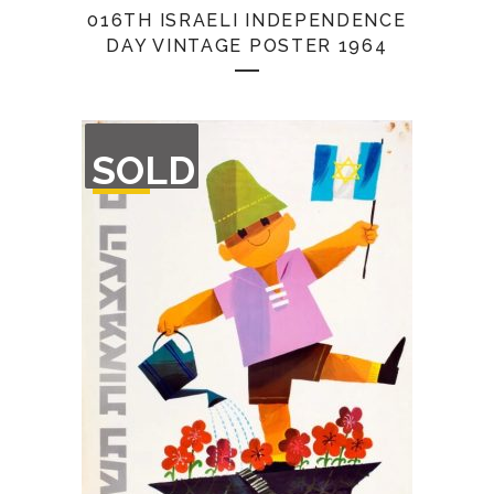
016TH ISRAELI INDEPENDENCE
DAY VINTAGE POSTER 1964
OUT
SOLD
OF
STOCK