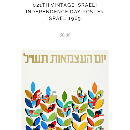
021TH VINTAGE ISRAELI
INDEPENDENCE DAY POSTER
ISRAEL 1969.
$
0.00