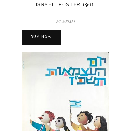
ISRAELI POSTER 1966
$
4,500.00
BUY NOW