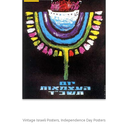
,
Vintage Israeli Posters
Independence Day Posters