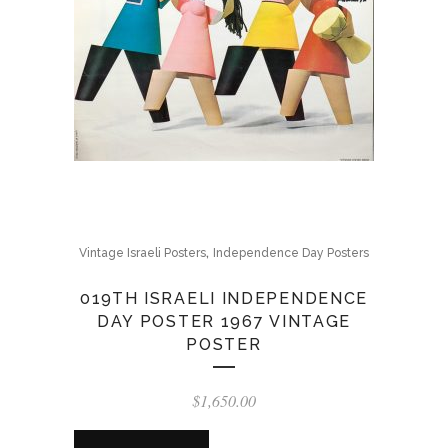
,
Vintage Israeli Posters
Independence Day Posters
019TH ISRAELI INDEPENDENCE
DAY POSTER 1967 VINTAGE
POSTER
$
1,650.00