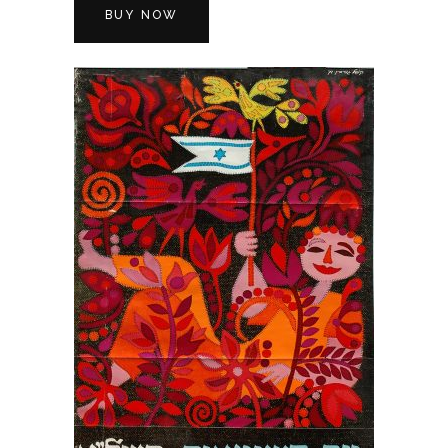
BUY NOW