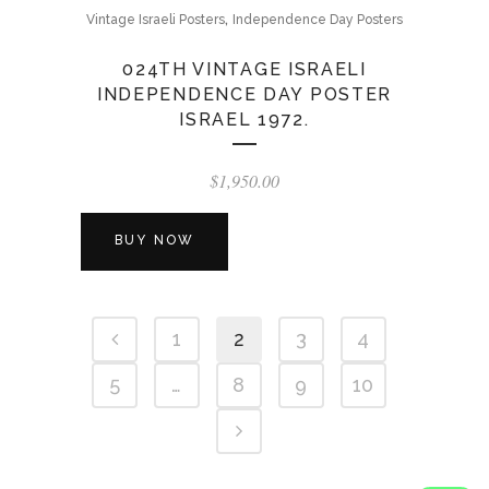
,
Vintage Israeli Posters
Independence Day Posters
024TH VINTAGE ISRAELI
INDEPENDENCE DAY POSTER
ISRAEL 1972.
$
1,950.00
BUY NOW
1
2
3
4
5
…
8
9
10