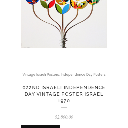
,
Vintage Israeli Posters
Independence Day Posters
022ND ISRAELI INDEPENDENCE
DAY VINTAGE POSTER ISRAEL
1970
$
2,800.00