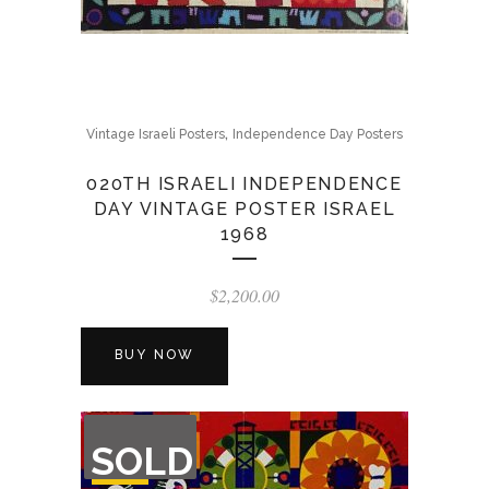
,
Vintage Israeli Posters
Independence Day Posters
020TH ISRAELI INDEPENDENCE
DAY VINTAGE POSTER ISRAEL
1968
$
2,200.00
BUY NOW
OUT
SOLD
OF
STOCK