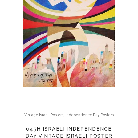
,
Vintage Israeli Posters
Independence Day Posters
045H ISRAELI INDEPENDENCE
DAY VINTAGE ISRAELI POSTER