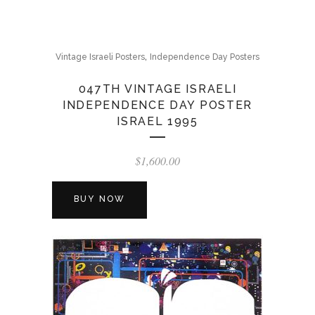
,
Vintage Israeli Posters
Independence Day Posters
047TH VINTAGE ISRAELI
INDEPENDENCE DAY POSTER
ISRAEL 1995
$
1,600.00
BUY NOW