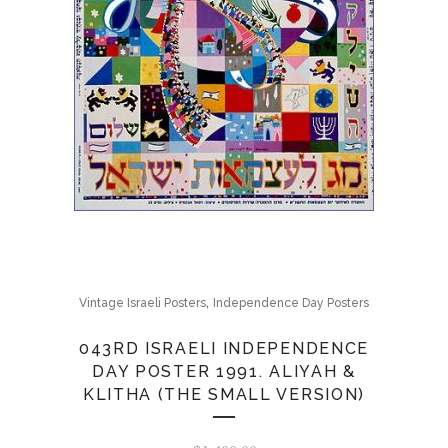
,
Vintage Israeli Posters
Independence Day Posters
043RD ISRAELI INDEPENDENCE
DAY POSTER 1991. ALIYAH &
KLITHA (THE SMALL VERSION)