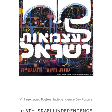
,
Vintage Israeli Posters
Independence Day Posters
048TH ISRAELI INDEPENDENCE