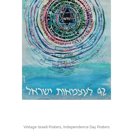
,
Vintage Israeli Posters
Independence Day Posters