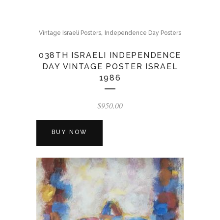
,
Vintage Israeli Posters
Independence Day Posters
038TH ISRAELI INDEPENDENCE
DAY VINTAGE POSTER ISRAEL
1986
$
950.00
BUY NOW