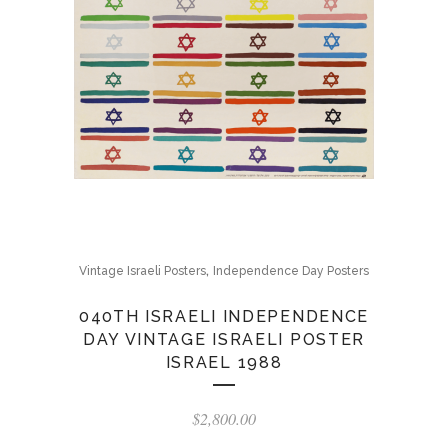
,
Vintage Israeli Posters
Independence Day Posters
040TH ISRAELI INDEPENDENCE
DAY VINTAGE ISRAELI POSTER
ISRAEL 1988
$
2,800.00