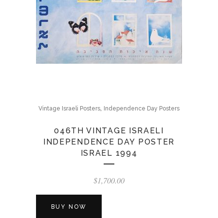
,
Vintage Israeli Posters
Independence Day Posters
046TH VINTAGE ISRAELI
INDEPENDENCE DAY POSTER
ISRAEL 1994
$
1,700.00
BUY NOW