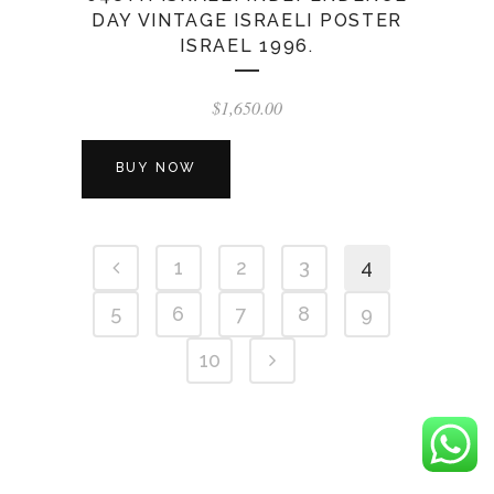
DAY VINTAGE ISRAELI POSTER
ISRAEL 1996.
$
1,650.00
BUY NOW
1
2
3
4
5
6
7
8
9
10