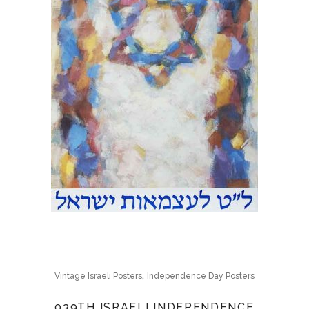
,
Vintage Israeli Posters
Independence Day Posters
039TH ISRAELI INDEPENDENCE