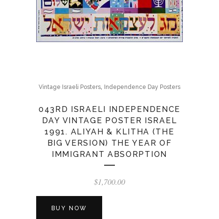
,
Vintage Israeli Posters
Independence Day Posters
043RD ISRAELI INDEPENDENCE
DAY VINTAGE POSTER ISRAEL
1991. ALIYAH & KLITHA (THE
BIG VERSION) THE YEAR OF
IMMIGRANT ABSORPTION
$
1,700.00
BUY NOW