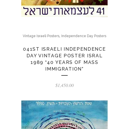
,
Vintage Israeli Posters
Independence Day Posters
041ST ISRAELI INDEPENDENCE
DAY VINTAGE POSTER ISRAL
1989 “40 YEARS OF MASS
IMMIGRATION”
$
1,450.00