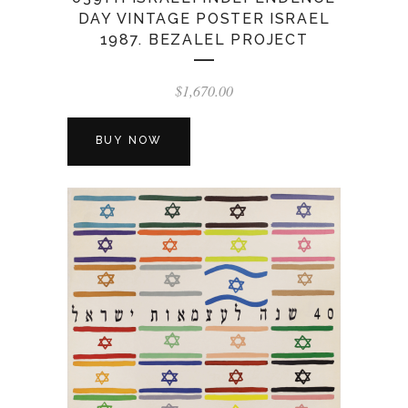
DAY VINTAGE POSTER ISRAEL
1987. BEZALEL PROJECT
$
1,670.00
BUY NOW