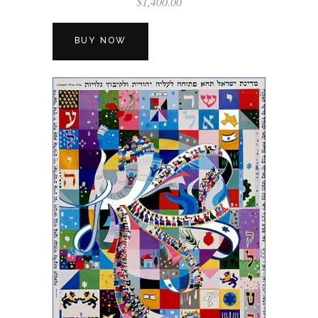
$
1,400.00
BUY NOW