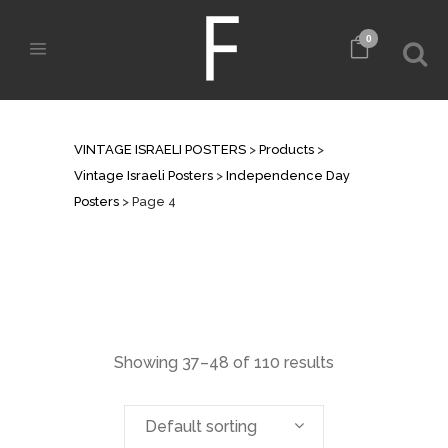
0
INDEPENDENCE DAY POSTERS
VINTAGE ISRAELI POSTERS
>
Products
>
Vintage Israeli Posters
>
Independence Day
Posters
>
Page 4
Showing 37–48 of 110 results
Default sorting