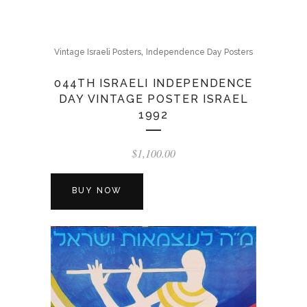
,
Vintage Israeli Posters
Independence Day Posters
044TH ISRAELI INDEPENDENCE
DAY VINTAGE POSTER ISRAEL
1992
$
1,100.00
BUY NOW