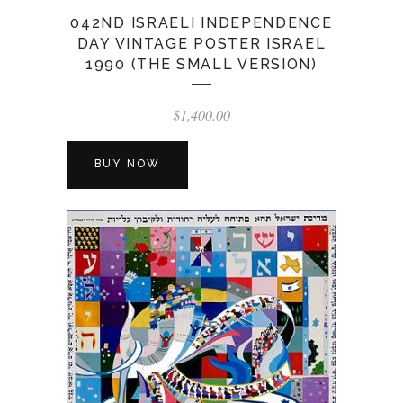
042ND ISRAELI INDEPENDENCE
DAY VINTAGE POSTER ISRAEL
1990 (THE SMALL VERSION)
$
1,400.00
BUY NOW