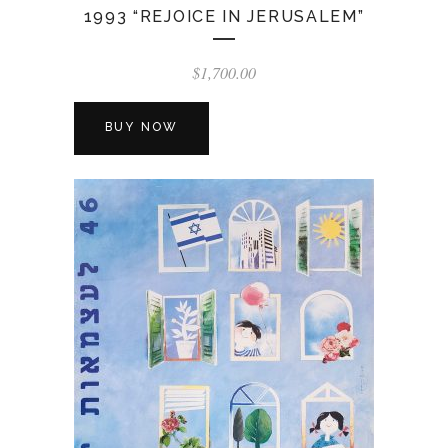
1993 “REJOICE IN JERUSALEM”
$
1,700.00
BUY NOW