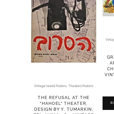
Vinta
GR
A
CH
VIN
,
Vintage Israeli Posters
Theaters Posters
THE REFUSAL AT THE
“HAHOEL” THEATER.
B
DESIGN BY Y. TUMARKIN,