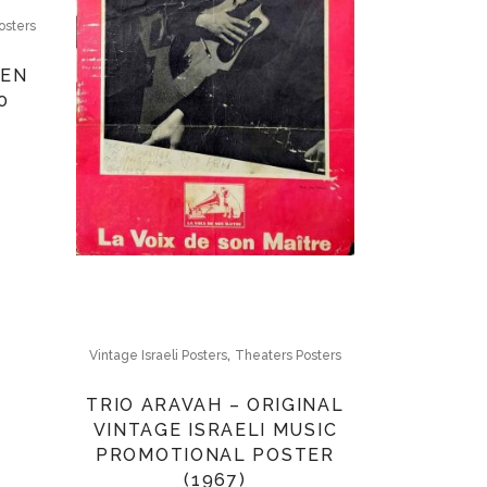
osters
DEN
0
,
Vintage Israeli Posters
Theaters Posters
TRIO ARAVAH – ORIGINAL
VINTAGE ISRAELI MUSIC
PROMOTIONAL POSTER
(1967)