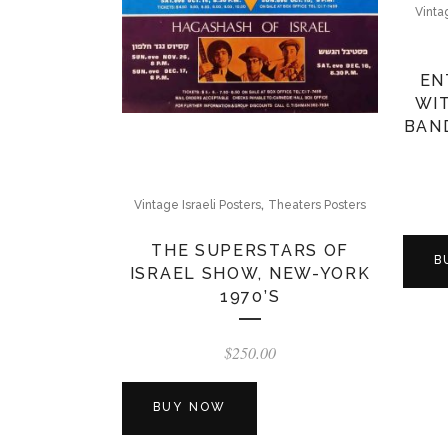
Vinta
EN
WIT
BAN
,
Vintage Israeli Posters
Theaters Posters
THE SUPERSTARS OF
B
ISRAEL SHOW, NEW-YORK
1970’S
$
250.00
BUY NOW