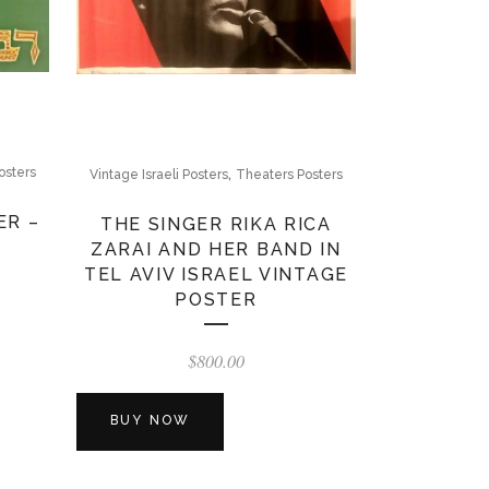
,
osters
Vintage Israeli Posters
Theaters Posters
ER –
THE SINGER RIKA RICA
ZARAI AND HER BAND IN
TEL AVIV ISRAEL VINTAGE
POSTER
$
800.00
BUY NOW