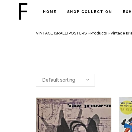
HOME
SHOP COLLECTION
EXH
THEATERS POSTERS
VINTAGE ISRAELI POSTERS
>
Products
>
Vintage Isra
Default sorting