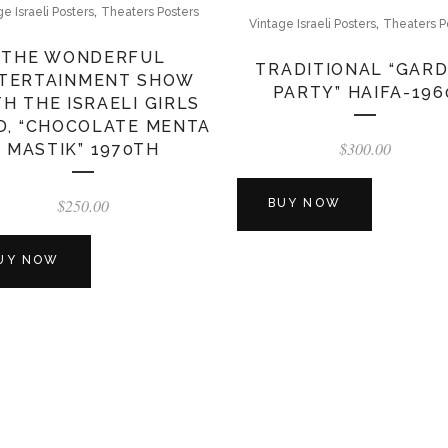
,
ge Israeli Posters
Theaters Posters
,
Vintage Israeli Posters
Theaters P
THE WONDERFUL
TRADITIONAL “GAR
TERTAINMENT SHOW
PARTY” HAIFA-196
H THE ISRAELI GIRLS
D, “CHOCOLATE MENTA
$
300.00
MASTIK” 1970TH
$
250.00
BUY NOW
UY NOW