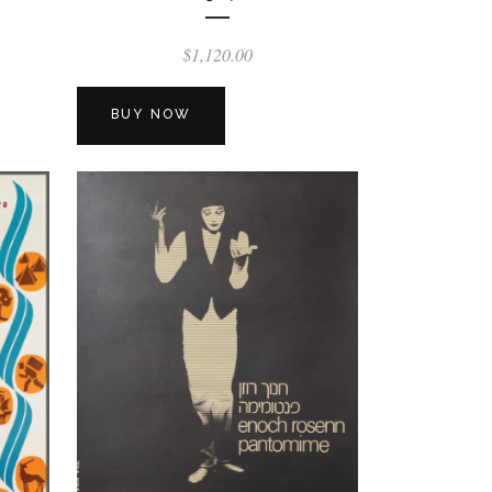
$
1,120.00
BUY NOW