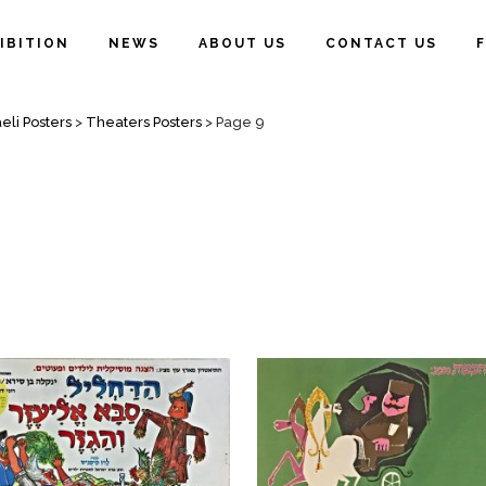
IBITION
NEWS
ABOUT US
CONTACT US
eli Posters
>
Theaters Posters
>
Page 9