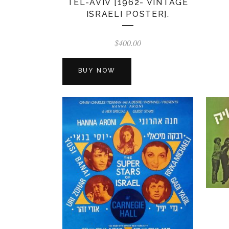
TEL-AVIV [1962- VINTAGE
ISRAELI POSTER].
$
400.00
BUY NOW