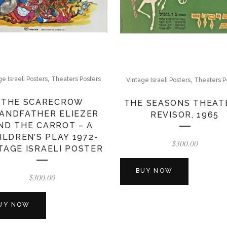
,
,
ge Israeli Posters
Theaters Posters
Vintage Israeli Posters
Theaters P
THE SCARECROW
THE SEASONS THEAT
ANDFATHER ELIEZER
REVISOR, 1965
ND THE CARROT – A
ILDREN’S PLAY 1972-
$
300.00
TAGE ISRAELI POSTER
BUY NOW
$
300.00
UY NOW