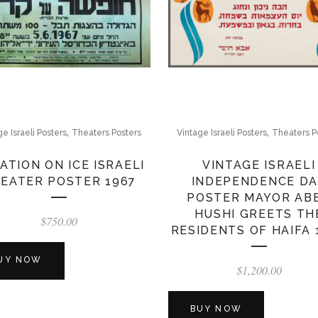
,
,
ge Israeli Posters
Theaters Posters
Vintage Israeli Posters
Theaters P
ATION ON ICE ISRAELI
VINTAGE ISRAELI
EATER POSTER 1967
INDEPENDENCE DA
POSTER MAYOR AB
HUSHI GREETS TH
$
750.00
RESIDENTS OF HAIFA 
UY NOW
$
1,200.00
BUY NOW