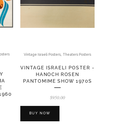
,
osters
Vintage Israeli Posters
Theaters Posters
VINTAGE ISRAELI POSTER -
Y
HANOCH ROSEN
BA
PANTOMIME SHOW 1970S
E
1960
$
950.00
BUY NOW