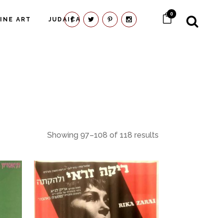
0
FINE ART
JUDAICA
Showing 97–108 of 118 results