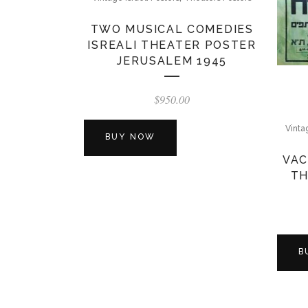
TWO MUSICAL COMEDIES
ISREALI THEATER POSTER
JERUSALEM 1945
$
950.00
Vinta
BUY NOW
VAC
TH
B