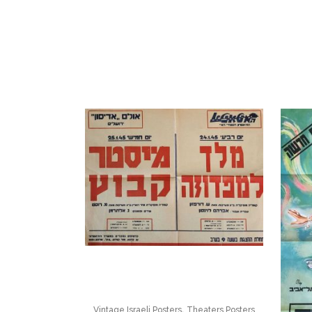
,
Vintage Israeli Posters
Theaters Posters