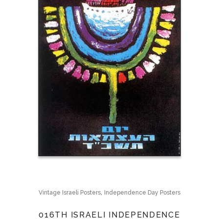
,
Vintage Israeli Posters
Independence Day Posters
016TH ISRAELI INDEPENDENCE