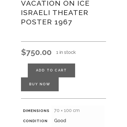
VACATION ON ICE
ISRAELI THEATER
POSTER 1967
$
750.00
1 in stock
ADD TO CART
BUY NOW
70 × 100 cm
DIMENSIONS
Good
CONDITION