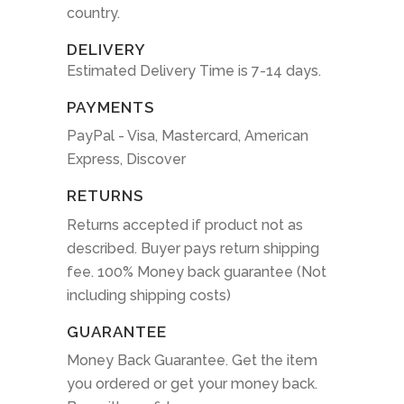
country.
DELIVERY
Estimated Delivery Time is 7-14 days.
PAYMENTS
PayPal - Visa, Mastercard, American
Express, Discover
RETURNS
Returns accepted if product not as
described. Buyer pays return shipping
fee. 100% Money back guarantee (Not
including shipping costs)
GUARANTEE
Money Back Guarantee. Get the item
you ordered or get your money back.