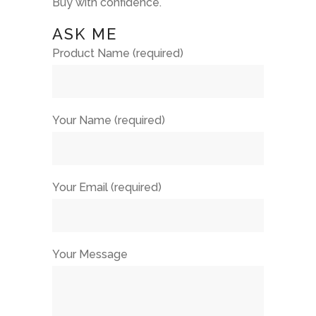
Buy with confidence.
ASK ME
Product Name (required)
Your Name (required)
Your Email (required)
Your Message