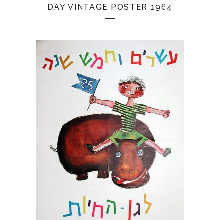
DAY VINTAGE POSTER 1964