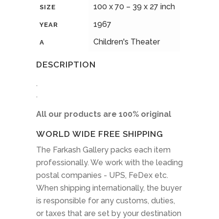
100 x 70 – 39 x 27 inch
SIZE
1967
YEAR
Children's Theater
A
DESCRIPTION
.
.
All our products are 100% original
WORLD WIDE FREE SHIPPING
The Farkash Gallery packs each item
professionally. We work with the leading
postal companies - UPS, FeDex etc.
When shipping internationally, the buyer
is responsible for any customs, duties,
or taxes that are set by your destination