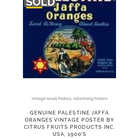
SOLD
STOCK
,
Vintage Israeli Posters
Advertising Posters
GENUINE PALESTINE JAFFA
ORANGES VINTAGE POSTER BY
CITRUS FRUITS PRODUCTS INC.
USA, 1900’S