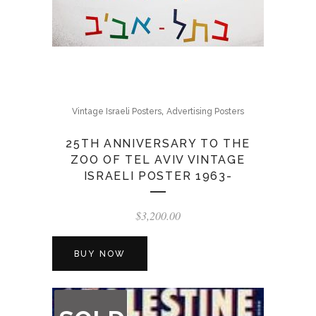
,
Vintage Israeli Posters
Advertising Posters
25TH ANNIVERSARY TO THE
ZOO OF TEL AVIV VINTAGE
ISRAELI POSTER 1963-
$
3,200.00
BUY NOW
OUT
OF