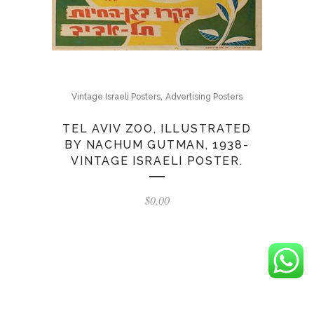
,
Vintage Israeli Posters
Advertising Posters
TEL AVIV ZOO, ILLUSTRATED
BY NACHUM GUTMAN, 1938-
VINTAGE ISRAELI POSTER.
$
0.00