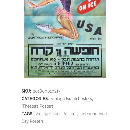
SKU:
201800010213
CATEGORIES:
Vintage Israeli Posters
,
Theaters Posters
TAGS:
Vintage Israeli Posters
,
Independence
Day Posters