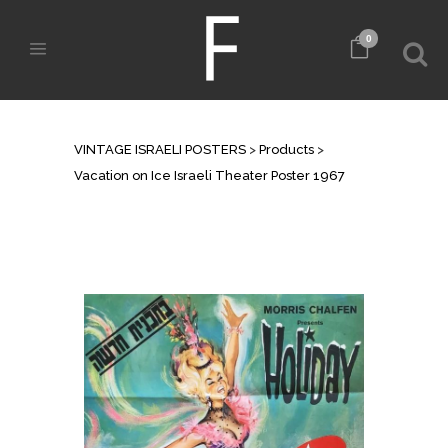
0
SHOP
VINTAGE ISRAELI POSTERS
>
Products
>
Vacation on Ice Israeli Theater Poster 1967