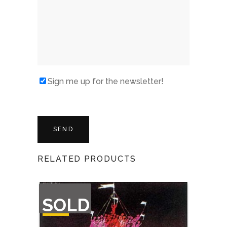
Sign me up for the newsletter!
RELATED PRODUCTS
OUT
SOLD
OF
STOCK