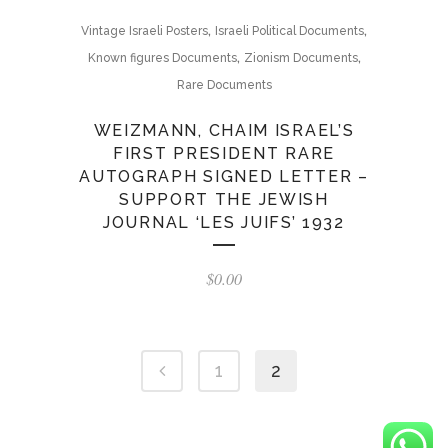
,
,
Vintage Israeli Posters
Israeli Political Documents
,
,
Known figures Documents
Zionism Documents
Rare Documents
WEIZMANN, CHAIM ISRAEL’S
FIRST PRESIDENT RARE
AUTOGRAPH SIGNED LETTER –
SUPPORT THE JEWISH
JOURNAL ‘LES JUIFS’ 1932
$
0.00
1
2