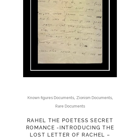
,
,
Known figures Documents
Zionism Documents
Rare Documents
RAHEL THE POETESS SECRET
ROMANCE -INTRODUCING THE
LOST LETTER OF RACHEL –