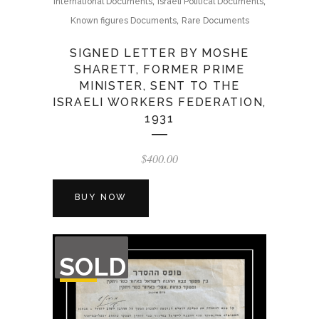
,
,
International Documents
Israeli Political Documents
,
Known figures Documents
Rare Documents
SIGNED LETTER BY MOSHE
SHARETT, FORMER PRIME
MINISTER, SENT TO THE
ISRAELI WORKERS FEDERATION,
1931
$
400.00
BUY NOW
OUT
SOLD
OF
STOCK