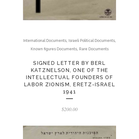
,
,
International Documents
Israeli Political Documents
,
Known figures Documents
Rare Documents
SIGNED LETTER BY BERL
KATZNELSON, ONE OF THE
INTELLECTUAL FOUNDERS OF
LABOR ZIONISM, ERETZ-ISRAEL
1941
$
200.00