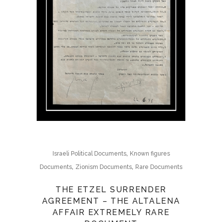
,
Israeli Political Documents
Known figures
,
,
Documents
Zionism Documents
Rare Documents
THE ETZEL SURRENDER
AGREEMENT – THE ALTALENA
AFFAIR EXTREMELY RARE