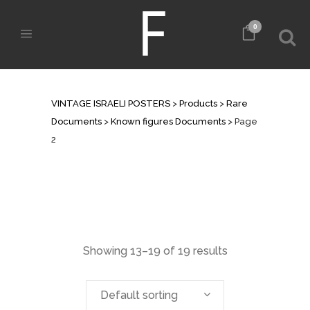
0
KNOWN FIGURES DOCUMENTS
VINTAGE ISRAELI POSTERS
>
Products
>
Rare
Documents
>
Known figures Documents
>
Page
2
Showing 13–19 of 19 results
Default sorting