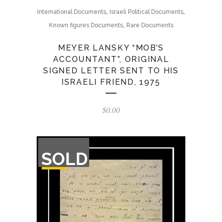
,
,
International Documents
Israeli Political Documents
,
Known figures Documents
Rare Documents
MEYER LANSKY “MOB’S
ACCOUNTANT”, ORIGINAL
SIGNED LETTER SENT TO HIS
ISRAELI FRIEND, 1975
$
0.00
OUT
SOLD
OF
STOCK