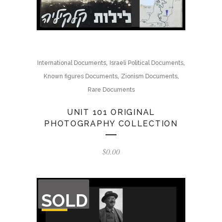
,
,
International Documents
Israeli Political Documents
,
,
Known figures Documents
Zionism Documents
Rare Documents
UNIT 101 ORIGINAL
PHOTOGRAPHY COLLECTION
$
0.00
OUT
SOLD
OF
STOCK