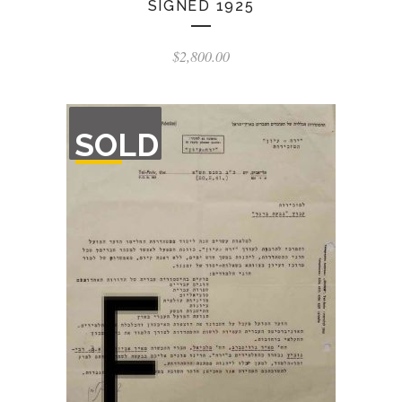
SIGNED 1925
$
2,800.00
OUT
SOLD
OF
STOCK