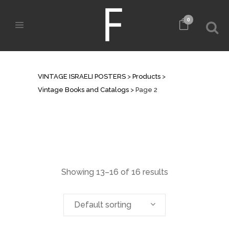
0
VINTAGE BOOKS AND CATALOGS
VINTAGE ISRAELI POSTERS
>
Products
>
Vintage Books and Catalogs
>
Page 2
Showing 13–16 of 16 results
Default sorting