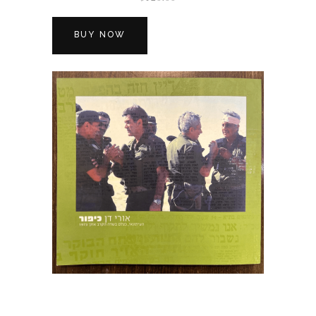
BUY NOW