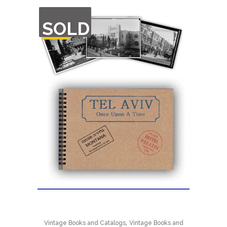
OUT
SOLD
OF
STOCK
,
Vintage Books and Catalogs
Vintage Books and