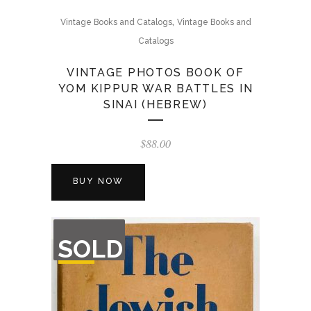
,
Vintage Books and Catalogs
Vintage Books and
Catalogs
VINTAGE PHOTOS BOOK OF
YOM KIPPUR WAR BATTLES IN
SINAI (HEBREW)
$
88.00
BUY NOW
OUT
SOLD
OF
STOCK