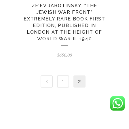
ZE’EV JABOTINSKY, “THE
JEWISH WAR FRONT”
EXTREMELY RARE BOOK FIRST
EDITION, PUBLISHED IN
LONDON AT THE HEIGHT OF
WORLD WAR II. 1940
$
650.00
1
2