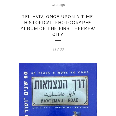
Catalogs
TEL AVIV, ONCE UPON A TIME,
HISTORICAL PHOTOGRAPHS
ALBUM OF THE FIRST HEBREW
CITY
$
18.00