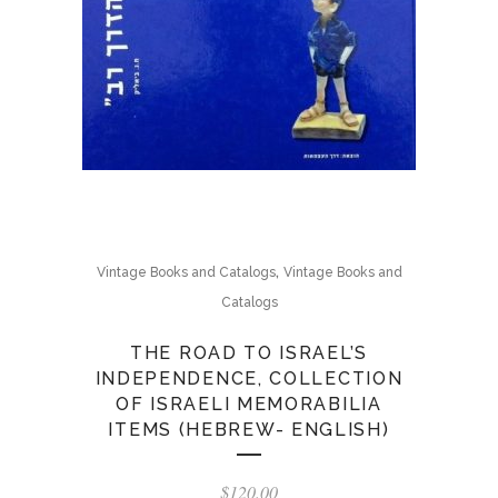
,
Vintage Books and Catalogs
Vintage Books and
Catalogs
THE ROAD TO ISRAEL’S
INDEPENDENCE, COLLECTION
OF ISRAELI MEMORABILIA
ITEMS (HEBREW- ENGLISH)
$
120.00