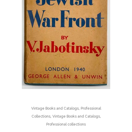
,
Vintage Books and Catalogs
Professional
,
,
Collections
Vintage Books and Catalogs
Professional collections