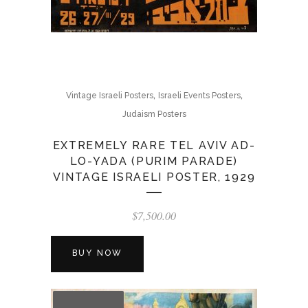
,
,
Vintage Israeli Posters
Israeli Events Posters
Judaism Posters
EXTREMELY RARE TEL AVIV AD-
LO-YADA (PURIM PARADE)
VINTAGE ISRAELI POSTER, 1929
$
7,500.00
BUY NOW
OUT