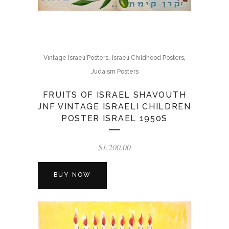
,
,
Vintage Israeli Posters
Israeli Childhood Posters
Judaism Posters
FRUITS OF ISRAEL SHAVOUTH
JNF VINTAGE ISRAELI CHILDREN
POSTER ISRAEL 1950S
$
1,200.00
BUY NOW