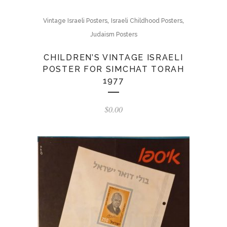
,
,
Vintage Israeli Posters
Israeli Childhood Posters
Judaism Posters
CHILDREN’S VINTAGE ISRAELI
POSTER FOR SIMCHAT TORAH
1977
$
0.00