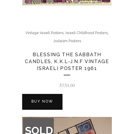
,
,
Vintage Israeli Posters
Israeli Childhood Posters
Judaism Posters
BLESSING THE SABBATH
CANDLES, K.K.L-J.N.F VINTAGE
ISRAELI POSTER 1961
$
550.00
BUY NOW
OUT
SOLD
OF