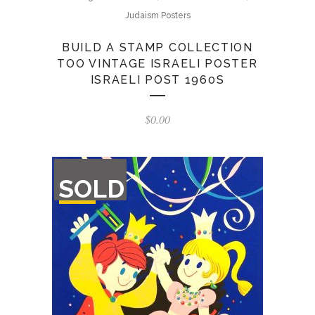
Judaism Posters
BUILD A STAMP COLLECTION
TOO VINTAGE ISRAELI POSTER
ISRAELI POST 1960S
$
0.00
OUT
SOLD
OF
STOCK