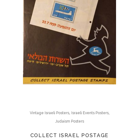
,
,
Vintage Israeli Posters
Israeli Events Posters
Judaism Posters
COLLECT ISRAEL POSTAGE