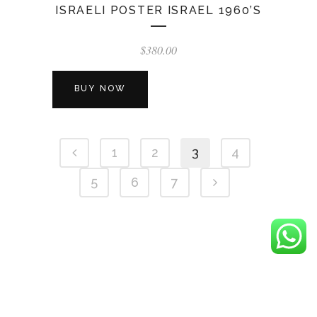
ISRAELI POSTER ISRAEL 1960’S
$
380.00
BUY NOW
1
2
3
4
5
6
7