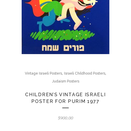
,
,
Vintage Israeli Posters
Israeli Childhood Posters
Judaism Posters
CHILDREN’S VINTAGE ISRAELI
POSTER FOR PURIM 1977
$
900.00