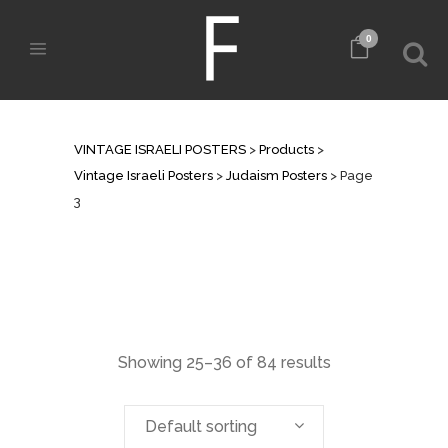
0
JUDAISM POSTERS
VINTAGE ISRAELI POSTERS
>
Products
>
Vintage Israeli Posters
>
Judaism Posters
>
Page
3
Showing 25–36 of 84 results
Default sorting