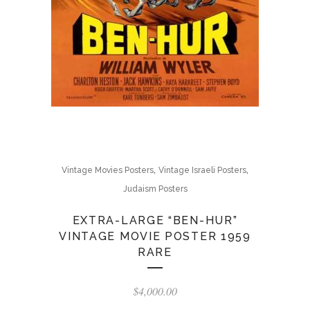
,
,
Vintage Movies Posters
Vintage Israeli Posters
Judaism Posters
EXTRA-LARGE “BEN-HUR”
VINTAGE MOVIE POSTER 1959
RARE
$
4,000.00