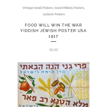
,
,
Vintage Israeli Posters
Israeli Military Posters
Judaism Posters
FOOD WILL WIN THE WAR
YIDDISH JEWISH POSTER USA
1917
$
0.00