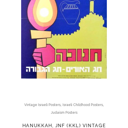
,
,
Vintage Israeli Posters
Israeli Childhood Posters
Judaism Posters
HANUKKAH, JNF (KKL) VINTAGE