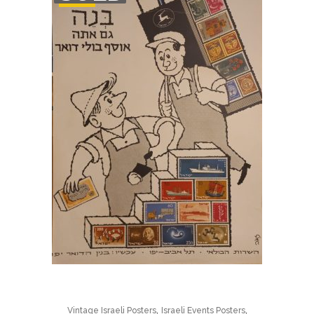
STOCK
,
,
Vintage Israeli Posters
Israeli Events Posters