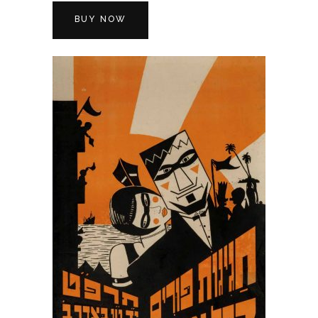
BUY NOW