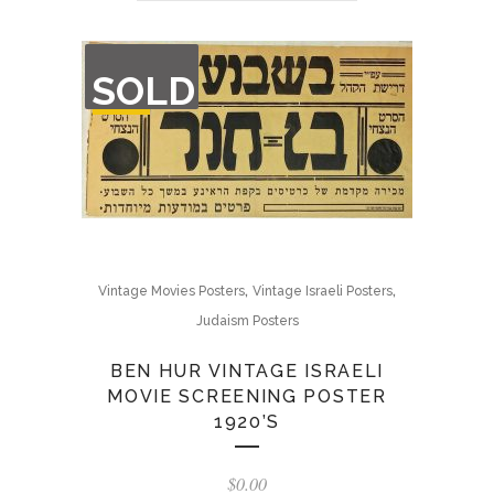
OUT
SOLD
OF
STOCK
,
,
Vintage Movies Posters
Vintage Israeli Posters
Judaism Posters
BEN HUR VINTAGE ISRAELI
MOVIE SCREENING POSTER
1920’S
$
0.00