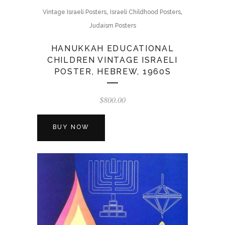
,
,
Vintage Israeli Posters
Israeli Childhood Posters
Judaism Posters
HANUKKAH EDUCATIONAL
CHILDREN VINTAGE ISRAELI
POSTER, HEBREW, 1960S
$
800.00
BUY NOW