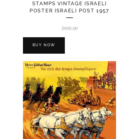
STAMPS VINTAGE ISRAELI
POSTER ISRAELI POST 1957
$
900.00
BUY NOW