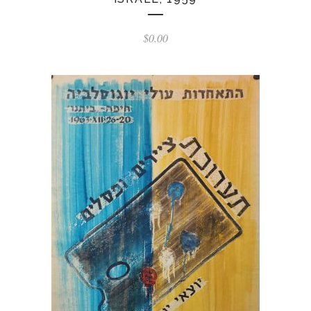
$
0.00