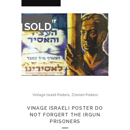
OUT
SOLD
OF
STOCK
,
Vintage Israeli Posters
Zionism Posters
VINAGE ISRAELI POSTER DO
NOT FORGERT THE IRGUN
PRISONERS