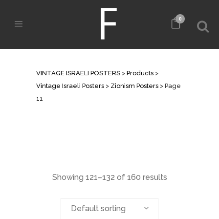
0
ZIONISM POSTERS
VINTAGE ISRAELI POSTERS
>
Products
>
Vintage Israeli Posters
>
Zionism Posters
>
Page
11
Showing 121–132 of 160 results
Default sorting