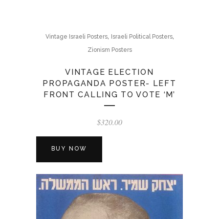
,
,
Vintage Israeli Posters
Israeli Political Posters
Zionism Posters
VINTAGE ELECTION
PROPAGANDA POSTER- LEFT
FRONT CALLING TO VOTE ‘M’
$
320.00
BUY NOW