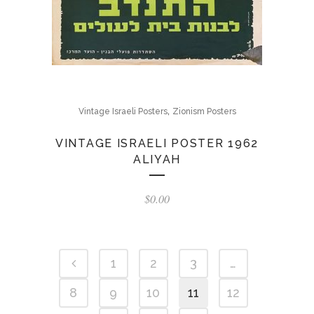
,
Vintage Israeli Posters
Zionism Posters
VINTAGE ISRAELI POSTER 1962
ALIYAH
$
0.00
1
2
3
…
8
9
10
11
12