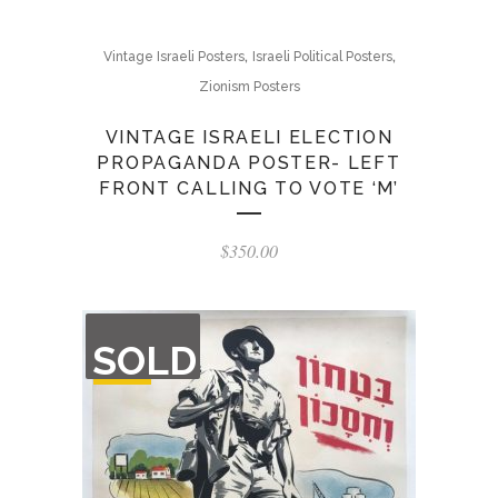
,
,
Vintage Israeli Posters
Israeli Political Posters
Zionism Posters
VINTAGE ISRAELI ELECTION
PROPAGANDA POSTER- LEFT
FRONT CALLING TO VOTE ‘M’
$
350.00
OUT
SOLD
OF
STOCK