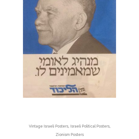
,
,
Vintage Israeli Posters
Israeli Political Posters
Zionism Posters