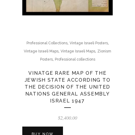
,
,
Professional Collections
Vintage Israeli Posters
,
,
Vintage Israeli Maps
Vintage Israeli Maps
Zionism
,
Posters
Professional collections
VINATGE RARE MAP OF THE
JEWISH STATE ACCORDING TO
THE DECISION OF THE UNITED
NATIONS GENERAL ASSEMBLY
ISRAEL 1947
$
2,400.00
BUY NOW