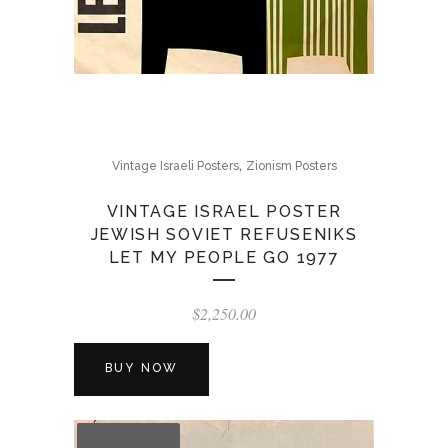
,
Vintage Israeli Posters
Zionism Posters
VINTAGE ISRAEL POSTER
JEWISH SOVIET REFUSENIKS
LET MY PEOPLE GO 1977
$
2,250.00
BUY NOW
OUT