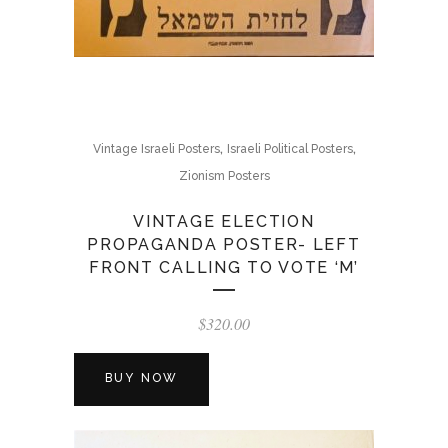
,
,
Vintage Israeli Posters
Israeli Political Posters
Zionism Posters
VINTAGE ELECTION
PROPAGANDA POSTER- LEFT
FRONT CALLING TO VOTE ‘M’
$
320.00
BUY NOW