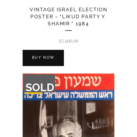
VINTAGE ISRAEL ELECTION
POSTER – “LIKUD PARTY Y.
SHAMIR ” 1984
$
2,000.00
BUY NOW
OUT
SOLD
OF
STOCK