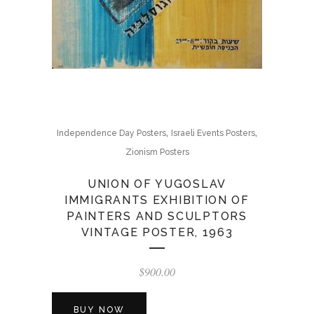
,
,
Independence Day Posters
Israeli Events Posters
Zionism Posters
UNION OF YUGOSLAV
IMMIGRANTS EXHIBITION OF
PAINTERS AND SCULPTORS
VINTAGE POSTER, 1963
$
900.00
BUY NOW