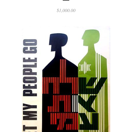
$
1,000.00