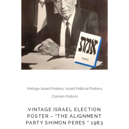
,
,
Vintage Israeli Posters
Israeli Political Posters
Zionism Posters
VINTAGE ISRAEL ELECTION
POSTER – “THE ALIGNMENT
PARTY SHIMON PERES ” 1983