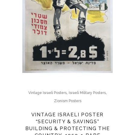
,
,
Vintage Israeli Posters
Israeli Military Posters
Zionism Posters
VINTAGE ISRAELI POSTER
“SECURITY & SAVINGS”
BUILDING & PROTECTING THE