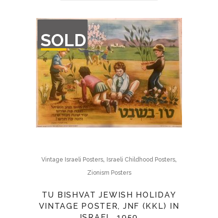
OUT
SOLD
OF
STOCK
,
,
Vintage Israeli Posters
Israeli Childhood Posters
Zionism Posters
TU BISHVAT JEWISH HOLIDAY
VINTAGE POSTER, JNF (KKL) IN
ISRAEL, 1959