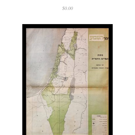
$
0.00