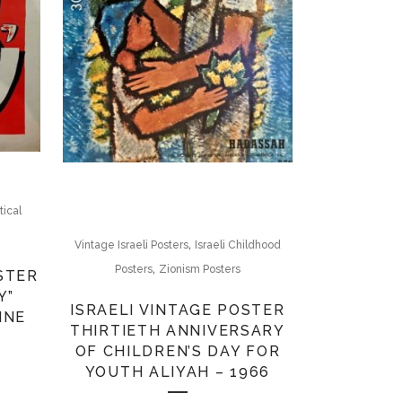
itical
,
Vintage Israeli Posters
Israeli Childhood
,
Posters
Zionism Posters
STER
Y”
ISRAELI VINTAGE POSTER
INE
THIRTIETH ANNIVERSARY
OF CHILDREN’S DAY FOR
YOUTH ALIYAH – 1966