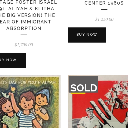
TAGE POSTER ISRAEL
CENTER 1960S
91. ALIYAH & KLITHA
HE BIG VERSION) THE
$
1,250.00
EAR OF IMMIGRANT
ABSORPTION
BUY NOW
$
1,700.00
UY NOW
OUT
SOLD
OF
STOCK