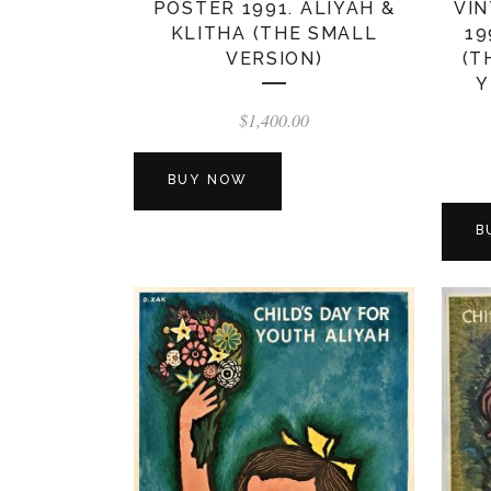
POSTER 1991. ALIYAH &
VIN
KLITHA (THE SMALL
19
VERSION)
(T
Y
$
1,400.00
BUY NOW
B