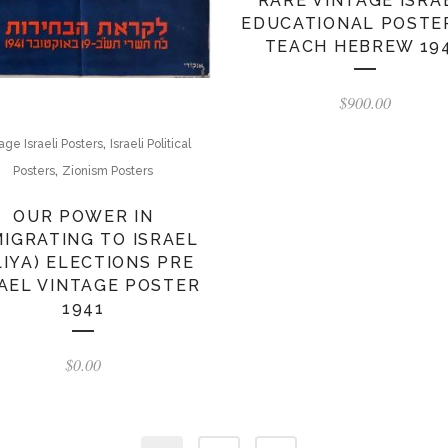
RARE VINTAGE ISRA
EDUCATIONAL POSTE
TEACH HEBREW 19
$
900.00
,
age Israeli Posters
Israeli Political
,
Posters
Zionism Posters
OUR POWER IN
MIGRATING TO ISRAEL
LIYA) ELECTIONS PRE
AEL VINTAGE POSTER
1941
$
0.00