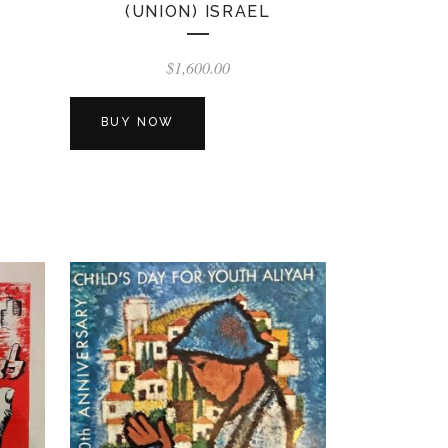
(UNION) ISRAEL
$
1,600.00
BUY NOW