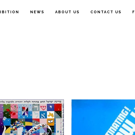
IBITION
NEWS
ABOUT US
CONTACT US