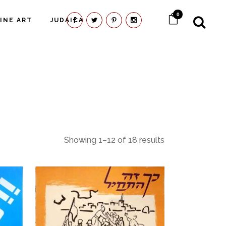
0
FINE ART
JUDAICA
Showing 1–12 of 18 results