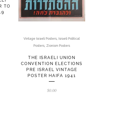
ELI
R TO
49
,
Vintage Israeli Posters
Israeli Political
,
Posters
Zionism Posters
THE ISRAELI UNION
CONVENTION ELECTIONS
PRE ISRAEL VINTAGE
POSTER HAIFA 1941
$
0.00