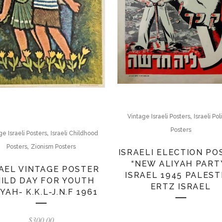
,
Vintage Israeli Posters
Israeli Pol
Posters
,
ge Israeli Posters
Israeli Childhood
,
Posters
Zionism Posters
ISRAELI ELECTION PO
“NEW ALIYAH PART
AEL VINTAGE POSTER
ISRAEL 1945 PALEST
ILD DAY FOR YOUTH
ERTZ ISRAEL
YAH- K.K.L-J.N.F 1961
$
300.00