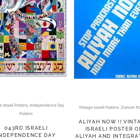
,
 Israeli Posters
Independence Day
,
Vintage Israeli Posters
Zionism Po
Posters
ALIYAH NOW !! VINT
043RD ISRAELI
ISRAELI POSTER O
INDEPENDENCE DAY
ALIYAH AND INTEGRA