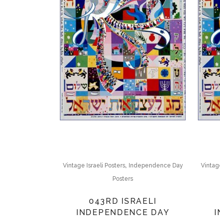
,
Vintage Israeli Posters
Independence Day
Vintage
Posters
043RD ISRAELI
INDEPENDENCE DAY