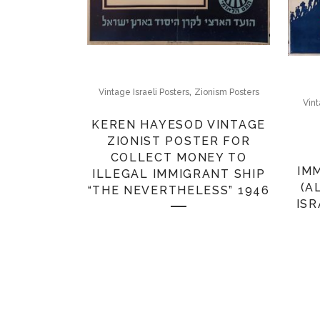
,
Vintage Israeli Posters
Zionism Posters
Vint
KEREN HAYESOD VINTAGE
ZIONIST POSTER FOR
COLLECT MONEY TO
IM
ILLEGAL IMMIGRANT SHIP
(A
“THE NEVERTHELESS” 1946
ISR