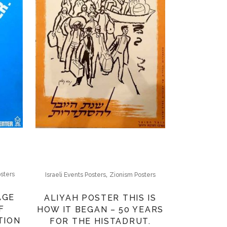
,
sters
Israeli Events Posters
Zionism Posters
AGE
ALIYAH POSTER THIS IS
F
HOW IT BEGAN – 50 YEARS
TION
FOR THE HISTADRUT.