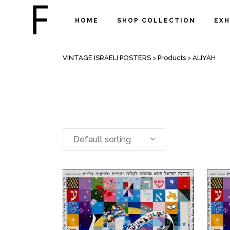
HOME
SHOP COLLECTION
EXH
ALIYAH
VINTAGE ISRAELI POSTERS
>
Products
>
ALIYAH
Default sorting