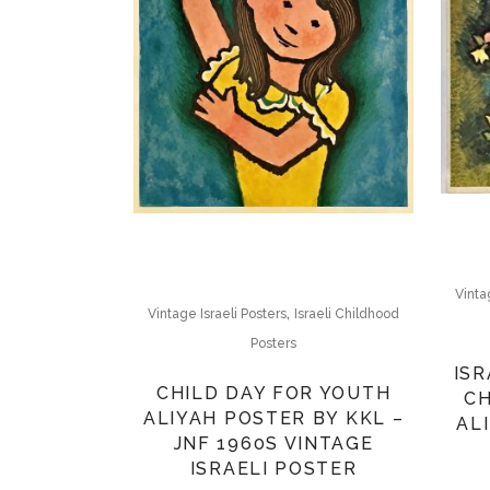
Vinta
,
Vintage Israeli Posters
Israeli Childhood
Posters
ISR
CHILD DAY FOR YOUTH
CH
ALIYAH POSTER BY KKL –
ALI
JNF 1960S VINTAGE
ISRAELI POSTER