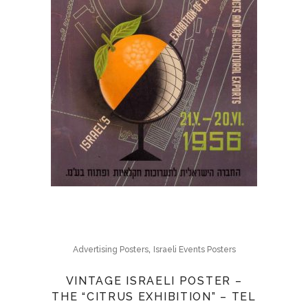
,
Advertising Posters
Israeli Events Posters
VINTAGE ISRAELI POSTER –
THE “CITRUS EXHIBITION” – TEL