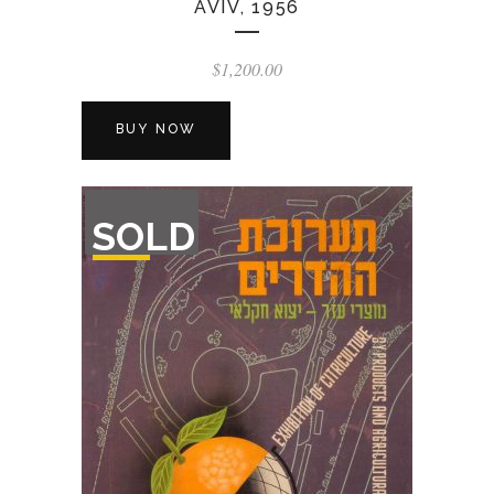
AVIV, 1956
$
1,200.00
BUY NOW
OUT
SOLD
OF
STOCK