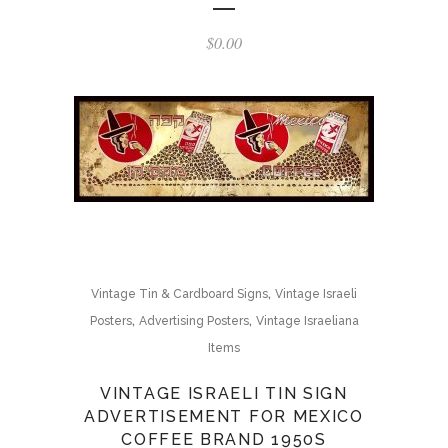
$
0.00
,
Vintage Tin & Cardboard Signs
Vintage Israeli
,
,
Posters
Advertising Posters
Vintage Israeliana
Items
VINTAGE ISRAELI TIN SIGN
ADVERTISEMENT FOR MEXICO
COFFEE BRAND 1950S