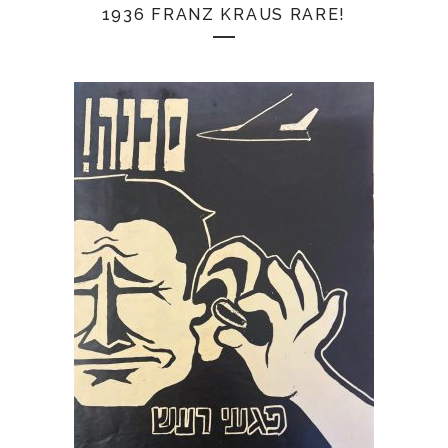
1936 FRANZ KRAUS RARE!