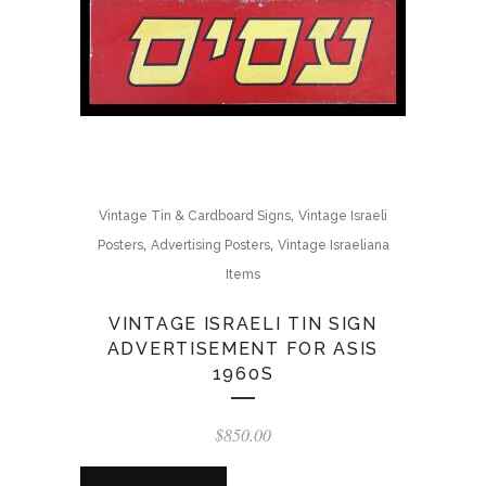
,
Vintage Tin & Cardboard Signs
Vintage Israeli
,
,
Posters
Advertising Posters
Vintage Israeliana
Items
VINTAGE ISRAELI TIN SIGN
ADVERTISEMENT FOR ASIS
1960S
$
850.00