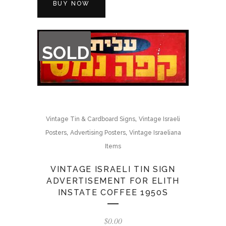
BUY NOW
OUT
SOLD
OF
STOCK
,
Vintage Tin & Cardboard Signs
Vintage Israeli
,
,
Posters
Advertising Posters
Vintage Israeliana
Items
VINTAGE ISRAELI TIN SIGN
ADVERTISEMENT FOR ELITH
INSTATE COFFEE 1950S
$
0.00