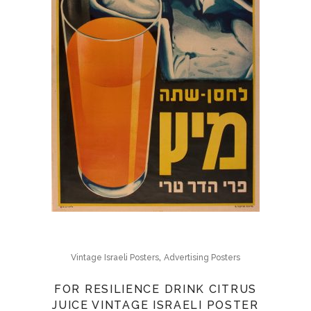
,
Vintage Israeli Posters
Advertising Posters
FOR RESILIENCE DRINK CITRUS
JUICE VINTAGE ISRAELI POSTER