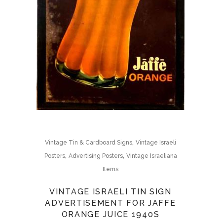
,
Vintage Tin & Cardboard Signs
Vintage Israeli
,
,
Posters
Advertising Posters
Vintage Israeliana
Items
VINTAGE ISRAELI TIN SIGN
ADVERTISEMENT FOR JAFFE
ORANGE JUICE 1940S