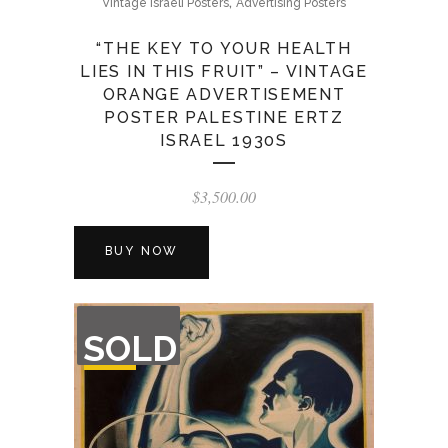
,
Vintage Israeli Posters
Advertising Posters
“THE KEY TO YOUR HEALTH
LIES IN THIS FRUIT” – VINTAGE
ORANGE ADVERTISEMENT
POSTER PALESTINE ERTZ
ISRAEL 1930S
$
3,500.00
BUY NOW
OUT
SOLD
OF
STOCK