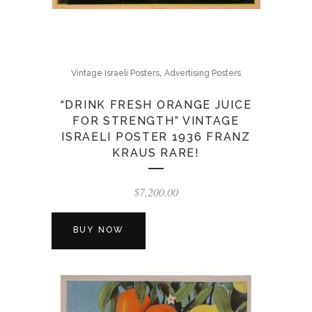
,
Vintage Israeli Posters
Advertising Posters
“DRINK FRESH ORANGE JUICE
FOR STRENGTH” VINTAGE
ISRAELI POSTER 1936 FRANZ
KRAUS RARE!
$
7,200.00
BUY NOW