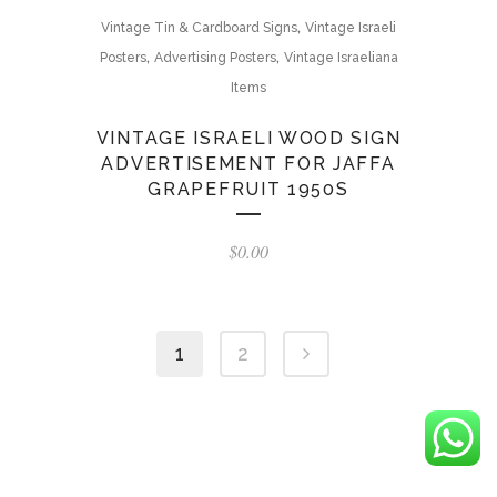
,
Vintage Tin & Cardboard Signs
Vintage Israeli
,
,
Posters
Advertising Posters
Vintage Israeliana
Items
VINTAGE ISRAELI WOOD SIGN
ADVERTISEMENT FOR JAFFA
GRAPEFRUIT 1950S
$
0.00
1
2