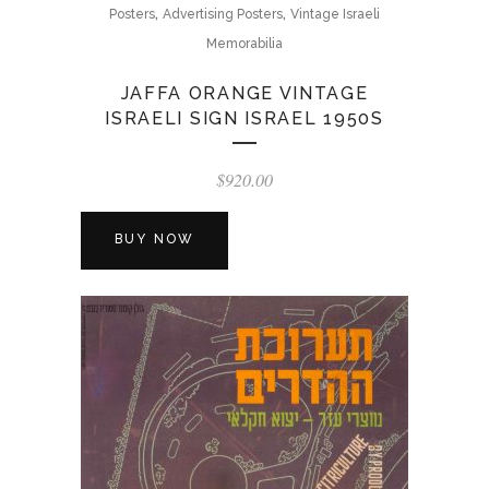
,
,
Posters
Advertising Posters
Vintage Israeli
Memorabilia
JAFFA ORANGE VINTAGE
ISRAELI SIGN ISRAEL 1950S
$
920.00
BUY NOW