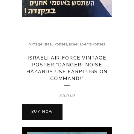
,
Vintage Israeli Posters
Israeli Events Posters
ISRAELI AIR FORCE VINTAGE
POSTER “DANGER! NOISE
HAZARDS USE EARPLUGS ON
COMMAND!”
$
700.00
BUY NOW