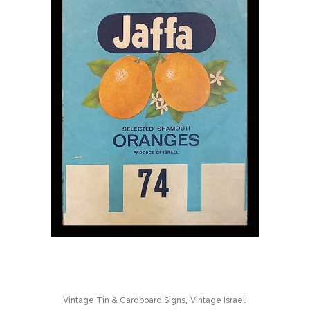
,
Vintage Tin & Cardboard Signs
Vintage Israeli