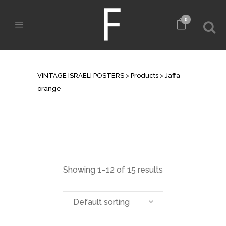
0
JAFFA ORANGE
VINTAGE ISRAELI POSTERS
>
Products
>
Jaffa
orange
Showing 1–12 of 15 results
Default sorting