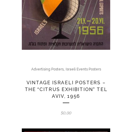
,
Advertising Posters
Israeli Events Posters
VINTAGE ISRAELI POSTERS –
THE “CITRUS EXHIBITION” TEL
AVIV, 1956
$
0.00