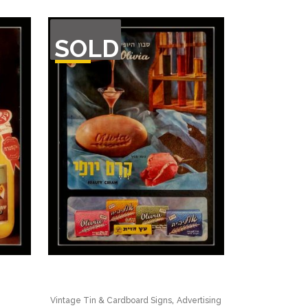
OUT
SOLD
OF
STOCK
,
Vintage Tin & Cardboard Signs
Advertising