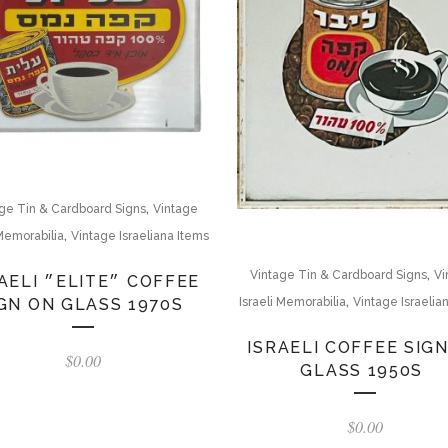
,
ge Tin & Cardboard Signs
Vintage
,
 Memorabilia
Vintage Israeliana Items
,
Vintage Tin & Cardboard Signs
Vi
ELITE״ COFFEE
,
GN ON GLASS 1970S
Israeli Memorabilia
Vintage Israelia
ISRAELI COFFEE SIG
$
0.00
GLASS 1950S
$
0.00