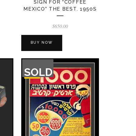
SIGN FOR “COFFEE
MEXICO” THE BEST. 1950S
$
650.00
BUY NOW
OUT
SOLD
OF
STOCK