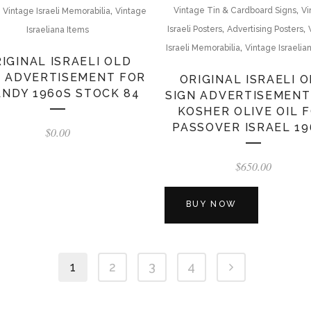
,
,
,
Vintage Tin & Cardboard Signs
Vi
Vintage Israeli Memorabilia
Vintage
,
,
Israeli Posters
Advertising Posters
Israeliana Items
,
Israeli Memorabilia
Vintage Israelia
IGINAL ISRAELI OLD
N ADVERTISEMENT FOR
ORIGINAL ISRAELI 
NDY 1960S STOCK 84
SIGN ADVERTISEMENT
KOSHER OLIVE OIL 
PASSOVER ISRAEL 19
$
0.00
$
650.00
BUY NOW
1
2
3
4