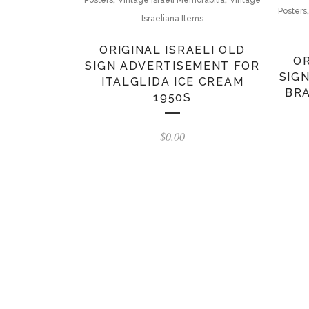
Posters
Israeliana Items
ORIGINAL ISRAELI OLD
OR
SIGN ADVERTISEMENT FOR
SIG
ITALGLIDA ICE CREAM
BRA
1950S
$
0.00