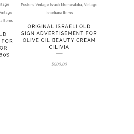
,
,
ntage
Posters
Vintage Israeli Memorabilia
Vintage
Vintage
Israeliana Items
na Items
ORIGINAL ISRAELI OLD
SIGN ADVERTISEMENT FOR
OLD
OLIVE OIL BEAUTY CREAM
 FOR
OILIVIA
FOR
60S
$
600.00