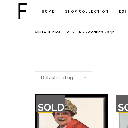
HOME
SHOP COLLECTION
EXH
SIGN
VINTAGE ISRAELI POSTERS
>
Products
>
sign
Default sorting
OUT
OU
SOLD
S
OF
O
STOCK
STO