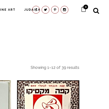
0
FINE ART
JUDAICA
Showing 1–12 of 39 results