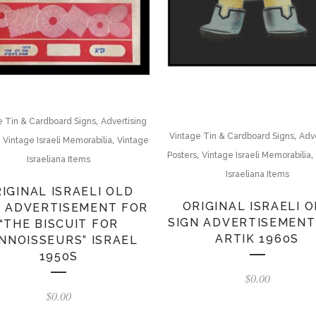
,
e Tin & Cardboard Signs
Advertising
,
Vintage Tin & Cardboard Signs
Adve
,
,
Vintage Israeli Memorabilia
Vintage
,
,
Posters
Vintage Israeli Memorabilia
Israeliana Items
Israeliana Items
IGINAL ISRAELI OLD
ORIGINAL ISRAELI 
N ADVERTISEMENT FOR
SIGN ADVERTISEMENT
“THE BISCUIT FOR
ARTIK 1960S
NNOISSEURS” ISRAEL
1950S
$
0.00
$
0.00