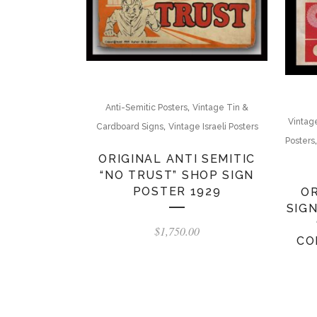
,
Anti-Semitic Posters
Vintage Tin &
Vintag
,
Cardboard Signs
Vintage Israeli Posters
Posters
ORIGINAL ANTI SEMITIC
“NO TRUST” SHOP SIGN
POSTER 1929
OR
SIG
$
1,750.00
CO