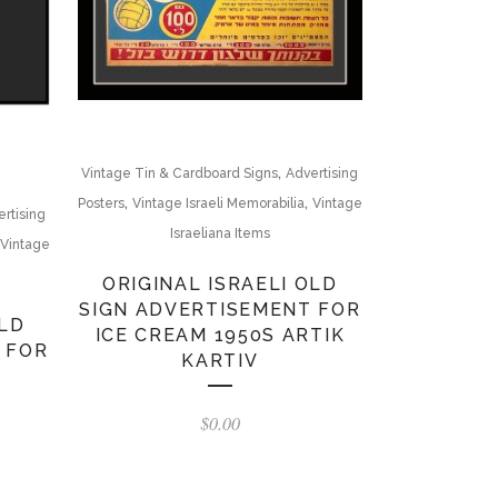
,
Vintage Tin & Cardboard Signs
Advertising
,
,
Posters
Vintage Israeli Memorabilia
Vintage
rtising
Israeliana Items
Vintage
ORIGINAL ISRAELI OLD
SIGN ADVERTISEMENT FOR
OLD
ICE CREAM 1950S ARTIK
 FOR
KARTIV
$
0.00