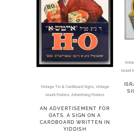
Vinta
Israeli
ISRAELI ״
,
Vintage Tin & Cardboard Signs
Vintage
SI
,
Israeli Posters
Advertising Posters
AN ADVERTISEMENT FOR
OATS. A SIGN ON A
CARDBOARD WRITTEN IN
YIDDISH