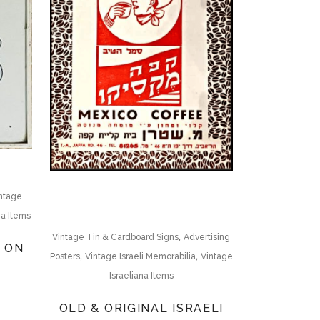
ntage
na Items
,
Vintage Tin & Cardboard Signs
Advertising
N ON
,
,
Posters
Vintage Israeli Memorabilia
Vintage
Israeliana Items
OLD & ORIGINAL ISRAELI