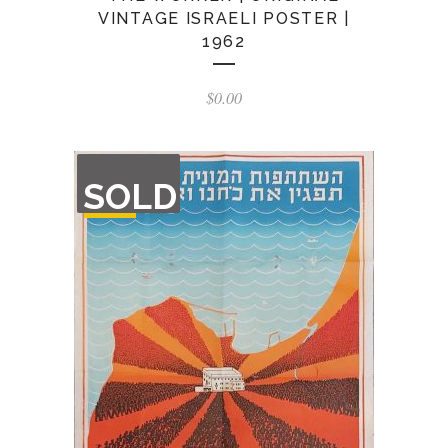
VINTAGE ISRAELI POSTER |
1962
$
0.00
OUT
SOLD
OF
STOCK