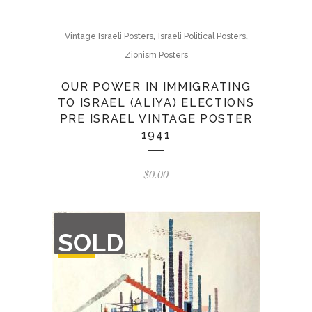
,
,
Vintage Israeli Posters
Israeli Political Posters
Zionism Posters
OUR POWER IN IMMIGRATING
TO ISRAEL (ALIYA) ELECTIONS
PRE ISRAEL VINTAGE POSTER
1941
$
0.00
OUT
SOLD
OF
STOCK