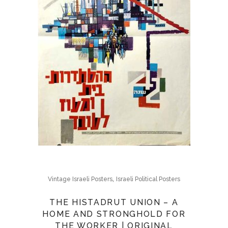
,
Vintage Israeli Posters
Israeli Political Posters
THE HISTADRUT UNION – A
HOME AND STRONGHOLD FOR
THE WORKER | ORIGINAL