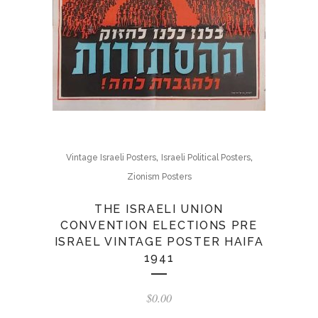
,
,
Vintage Israeli Posters
Israeli Political Posters
Zionism Posters
THE ISRAELI UNION
CONVENTION ELECTIONS PRE
ISRAEL VINTAGE POSTER HAIFA
1941
$
0.00