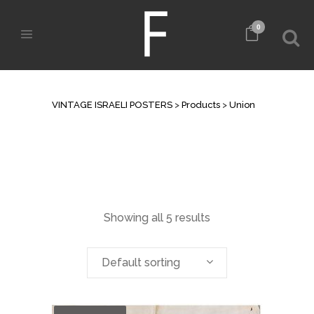
0
UNION
VINTAGE ISRAELI POSTERS
>
Products
>
Union
Showing all 5 results
Default sorting