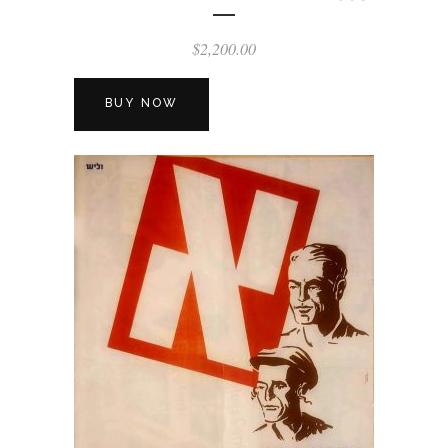
$
2,200.00
BUY NOW