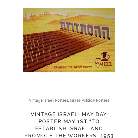
,
Vintage Israeli Posters
Israeli Political Posters
VINTAGE ISRAELI MAY DAY
POSTER MAY 1ST “TO
ESTABLISH ISRAEL AND
PROMOTE THE WORKERS” 1953