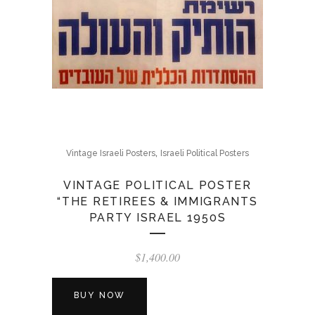
,
Vintage Israeli Posters
Israeli Political Posters
VINTAGE POLITICAL POSTER
“THE RETIREES & IMMIGRANTS
PARTY ISRAEL 1950S
$
1,400.00
BUY NOW