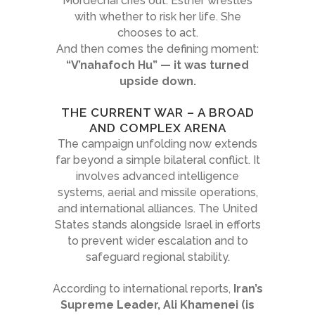
Mordechai cries out. Esther wrestles
with whether to risk her life. She
chooses to act.
And then comes the defining moment:
“V’nahafoch Hu” — it was turned
upside down.
THE CURRENT WAR – A BROAD
AND COMPLEX ARENA
The campaign unfolding now extends
far beyond a simple bilateral conflict. It
involves advanced intelligence
systems, aerial and missile operations,
and international alliances. The United
States stands alongside Israel in efforts
to prevent wider escalation and to
safeguard regional stability.
According to international reports,
Iran’s
Supreme Leader, Ali Khamenei (is