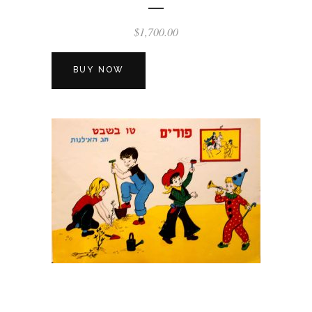
$
1,700.00
BUY NOW