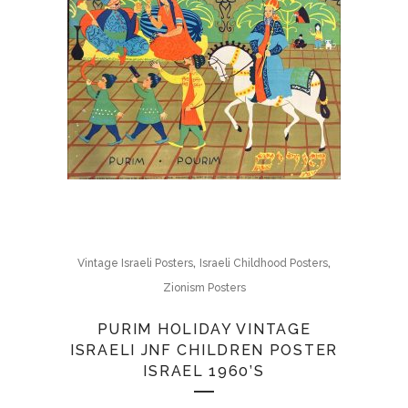
,
,
Vintage Israeli Posters
Israeli Childhood Posters
Zionism Posters
PURIM HOLIDAY VINTAGE
ISRAELI JNF CHILDREN POSTER
ISRAEL 1960’S