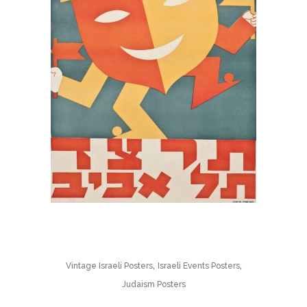
,
,
Vintage Israeli Posters
Israeli Events Posters
Judaism Posters