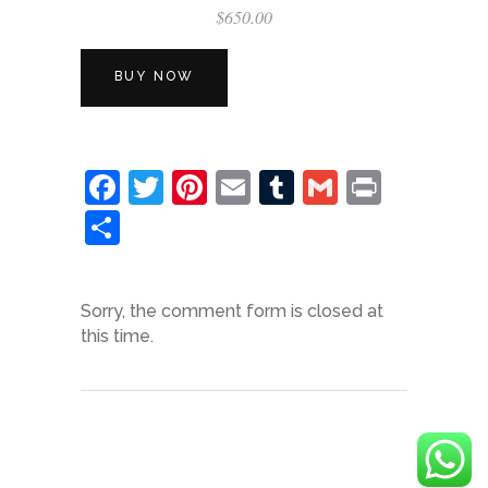
$
650.00
BUY NOW
Facebook
Twitter
Pinterest
Email
Tumblr
Gmail
Print
Share
Sorry, the comment form is closed at
this time.