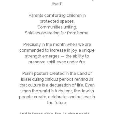
itself:
Parents comforting children in
protected spaces.
Communities uniting.
Soldiers operating far from home.
Precisely in the month when we are
commanded to increase in joy, a unique
strength emerges — the ability to
preserve spirit even under fire.
Purim posters created in the Land of
Israel during difficult periods remind us
that culture is a declaration of life. Even
when the world is turbulent, the Jewish
people create, celebrate, and believe in
the future.