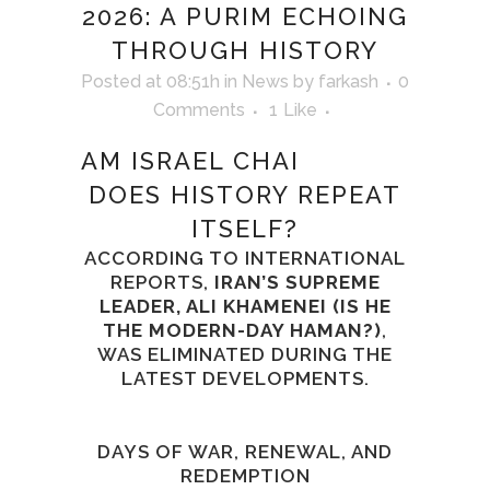
2026: A PURIM ECHOING
THROUGH HISTORY
Posted at 08:51h
in
News
by
farkash
0
Comments
1
Like
AM ISRAEL CHAI
DOES HISTORY REPEAT
ITSELF?
ACCORDING TO INTERNATIONAL
REPORTS,
IRAN’S SUPREME
LEADER, ALI KHAMENEI (IS HE
THE MODERN-DAY HAMAN?)
,
WAS ELIMINATED DURING THE
LATEST DEVELOPMENTS.
DAYS OF WAR, RENEWAL, AND
REDEMPTION