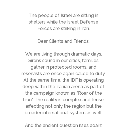
The people of Israel are sitting in
shelters while the Israel Defense
Forces are striking in Iran.
Dear Clients and Friends,
We are living through dramatic days.
Sirens sound in our cities, families
gather in protected rooms, and
reservists are once again called to duty.
At the same time, the IDF is operating
deep within the Iranian arena as part of
the campaign known as “Roar of the
Lion.” The reality is complex and tense,
affecting not only the region but the
broader international system as well.
And the ancient question rises again: