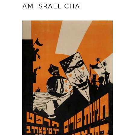
AM ISRAEL CHAI