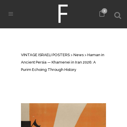
0
HAMAN IN ANCIENT PERSIA —
KHAMENEI IN IRAN 2026: A PURIM
ECHOING THROUGH HISTORY
VINTAGE ISRAELI POSTERS
>
News
>
Haman in
Ancient Persia — Khamenei in Iran 2026: A
Purim Echoing Through History