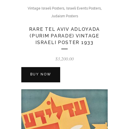
,
,
Vintage Israeli Posters
Israeli Events Posters
Judaism Posters
RARE TEL AVIV ADLOYADA
(PURIM PARADE) VINTAGE
ISRAELI POSTER 1933
$
3,200.00
BUY NOW