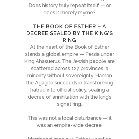
Does history truly repeat itself — or
does it merely rhyme?
THE BOOK OF ESTHER – A
DECREE SEALED BY THE KING’S
RING
At the heart of the Book of Esther
stands a global empire — Persia under
King Ahasuerus. The Jewish people are
scattered across 127 provinces, a
minority without sovereignty. Haman
the Agagite succeeds in transforming
hatred into official policy, sealing a
decree of annihilation with the king’s
signet ring.
This was not a local disturbance — it
was an empire-wide decree.