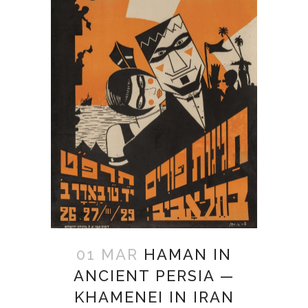
01 MAR
HAMAN IN
ANCIENT PERSIA —
KHAMENEI IN IRAN