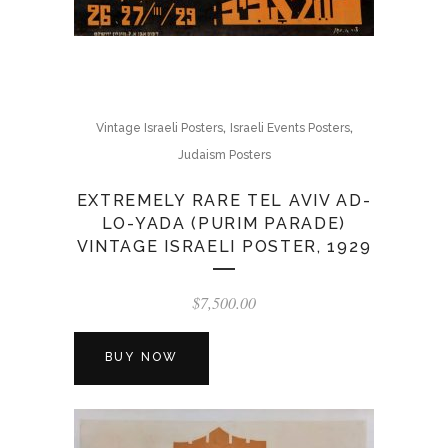
,
,
Vintage Israeli Posters
Israeli Events Posters
Judaism Posters
EXTREMELY RARE TEL AVIV AD-
LO-YADA (PURIM PARADE)
VINTAGE ISRAELI POSTER, 1929
$
7,500.00
BUY NOW