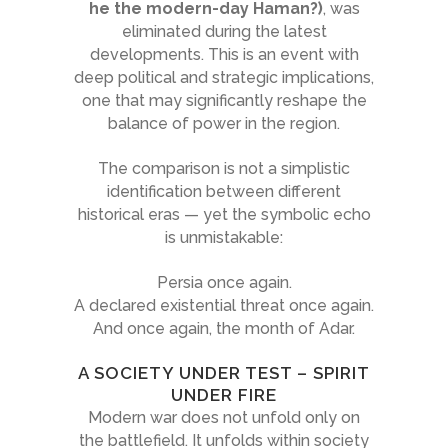
he the modern-day Haman?)
, was
eliminated during the latest
developments. This is an event with
deep political and strategic implications,
one that may significantly reshape the
balance of power in the region.
The comparison is not a simplistic
identification between different
historical eras — yet the symbolic echo
is unmistakable:
Persia once again.
A declared existential threat once again.
And once again, the month of Adar.
A SOCIETY UNDER TEST – SPIRIT
UNDER FIRE
Modern war does not unfold only on
the battlefield. It unfolds within society