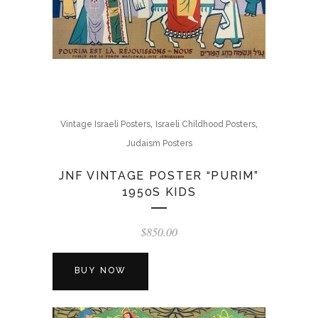
,
,
Vintage Israeli Posters
Israeli Childhood Posters
Judaism Posters
JNF VINTAGE POSTER “PURIM”
1950S KIDS
$
850.00
BUY NOW