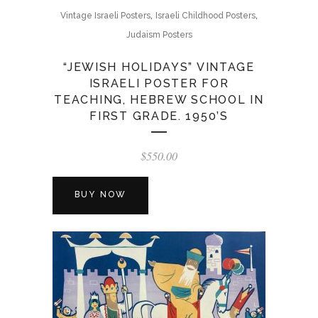
,
,
Vintage Israeli Posters
Israeli Childhood Posters
Judaism Posters
“JEWISH HOLIDAYS” VINTAGE
ISRAELI POSTER FOR
TEACHING, HEBREW SCHOOL IN
FIRST GRADE. 1950’S
$
550.00
BUY NOW