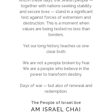
And in these days, the Jewish people —
together with nations seeking stability
and secure lives — stand in a significant
test against forces of extremism and
destruction. This is a moment when
values are being tested no less than
borders.
Yet our long history teaches us one
clear truth:
We are not a people broken by fear.
We are a people who believe in the
power to transform destiny.
Days of war — but also of renewal and
redemption.
The People of Israel live
AM ISRAEL CHAI