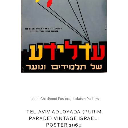
,
Israeli Childhood Posters
Judaism Posters
TEL AVIV ADLOYADA (PURIM
PARADE) VINTAGE ISRAELI
POSTER 1960