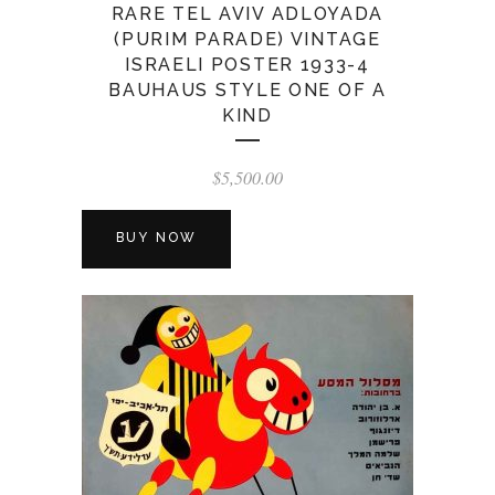
RARE TEL AVIV ADLOYADA
(PURIM PARADE) VINTAGE
ISRAELI POSTER 1933-4
BAUHAUS STYLE ONE OF A
KIND
$
5,500.00
BUY NOW