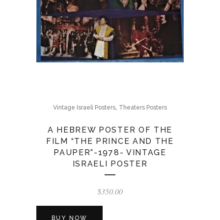
,
Vintage Israeli Posters
Theaters Posters
A HEBREW POSTER OF THE
FILM “THE PRINCE AND THE
PAUPER”-1978- VINTAGE
ISRAELI POSTER
$
350.00
BUY NOW