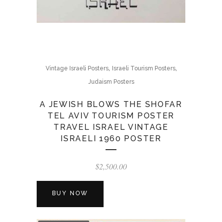
,
,
Vintage Israeli Posters
Israeli Tourism Posters
Judaism Posters
A JEWISH BLOWS THE SHOFAR
TEL AVIV TOURISM POSTER
TRAVEL ISRAEL VINTAGE
ISRAELI 1960 POSTER
$
2,500.00
BUY NOW