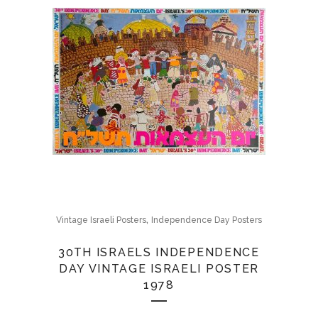
,
Vintage Israeli Posters
Independence Day Posters
30TH ISRAELS INDEPENDENCE
DAY VINTAGE ISRAELI POSTER
1978