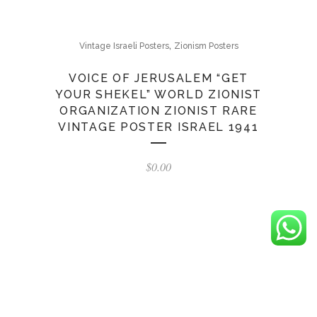
,
Vintage Israeli Posters
Zionism Posters
VOICE OF JERUSALEM “GET
YOUR SHEKEL” WORLD ZIONIST
ORGANIZATION ZIONIST RARE
VINTAGE POSTER ISRAEL 1941
$
0.00