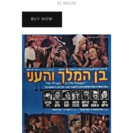
$
1,800.00
BUY NOW