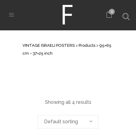
0
ARCHIVE
VINTAGE ISRAELI POSTERS
>
Products
>
95×65
cm ~ 37×25 inch
Showing all 4 results
Default sorting