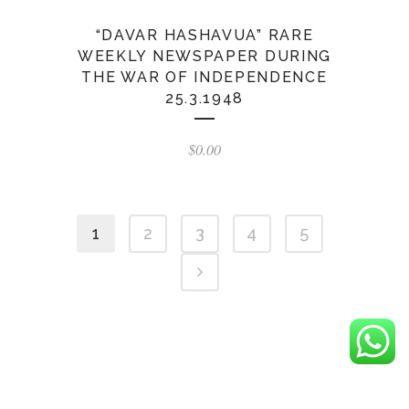
“DAVAR HASHAVUA” RARE
WEEKLY NEWSPAPER DURING
THE WAR OF INDEPENDENCE
25.3.1948
$
0.00
1
2
3
4
5