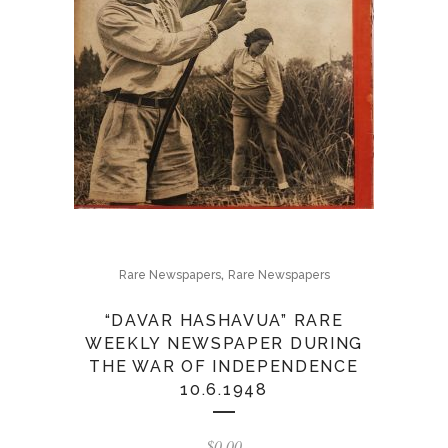
,
Rare Newspapers
Rare Newspapers
“DAVAR HASHAVUA” RARE
WEEKLY NEWSPAPER DURING
THE WAR OF INDEPENDENCE
10.6.1948
$
0.00