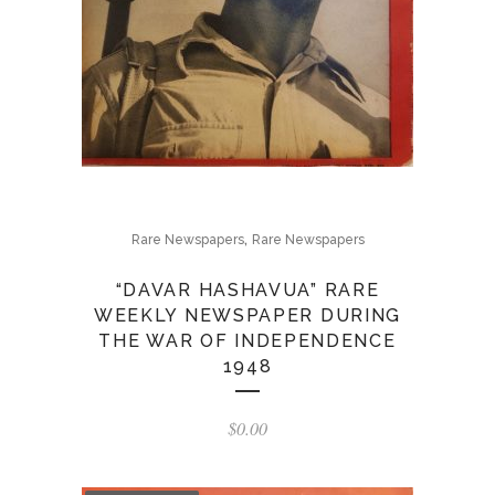
,
Rare Newspapers
Rare Newspapers
“DAVAR HASHAVUA” RARE
WEEKLY NEWSPAPER DURING
THE WAR OF INDEPENDENCE
1948
$
0.00