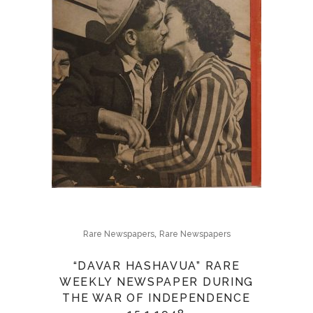
,
Rare Newspapers
Rare Newspapers
“DAVAR HASHAVUA” RARE
WEEKLY NEWSPAPER DURING
THE WAR OF INDEPENDENCE