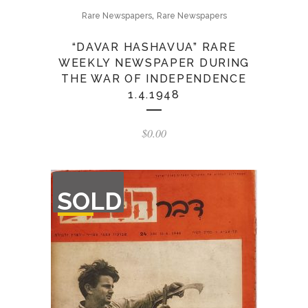
,
Rare Newspapers
Rare Newspapers
“DAVAR HASHAVUA” RARE
WEEKLY NEWSPAPER DURING
THE WAR OF INDEPENDENCE
1.4.1948
$
0.00
OUT
SOLD
OF
STOCK