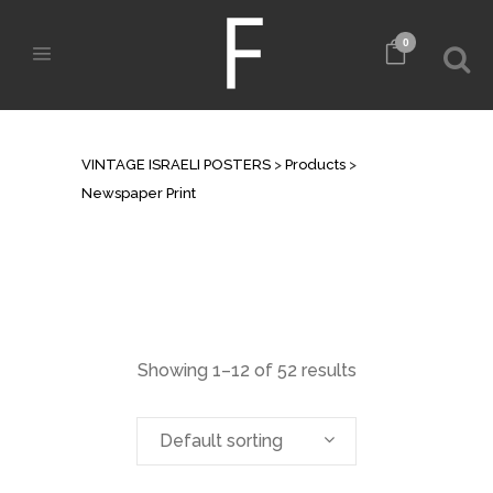
0
ARCHIVE
VINTAGE ISRAELI POSTERS
>
Products
>
Newspaper Print
Showing 1–12 of 52 results
Default sorting