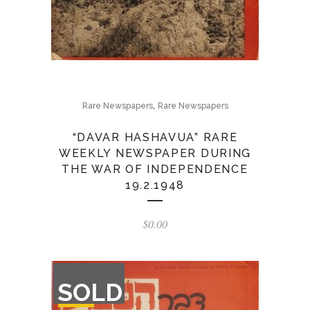
,
Rare Newspapers
Rare Newspapers
“DAVAR HASHAVUA” RARE
WEEKLY NEWSPAPER DURING
THE WAR OF INDEPENDENCE
19.2.1948
$
0.00
OUT
SOLD
OF
STOCK