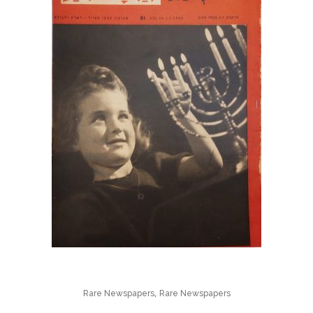
,
Rare Newspapers
Rare Newspapers