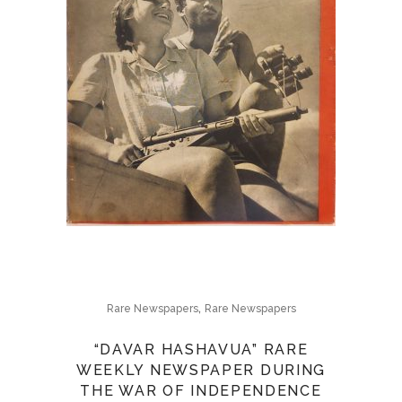
,
Rare Newspapers
Rare Newspapers
“DAVAR HASHAVUA” RARE
WEEKLY NEWSPAPER DURING
THE WAR OF INDEPENDENCE