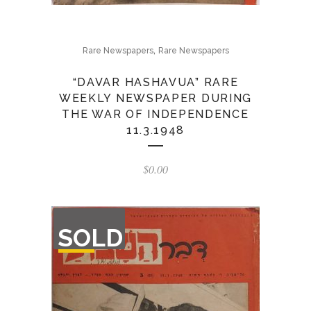
,
Rare Newspapers
Rare Newspapers
“DAVAR HASHAVUA” RARE
WEEKLY NEWSPAPER DURING
THE WAR OF INDEPENDENCE
11.3.1948
$
0.00
OUT
SOLD
OF
STOCK