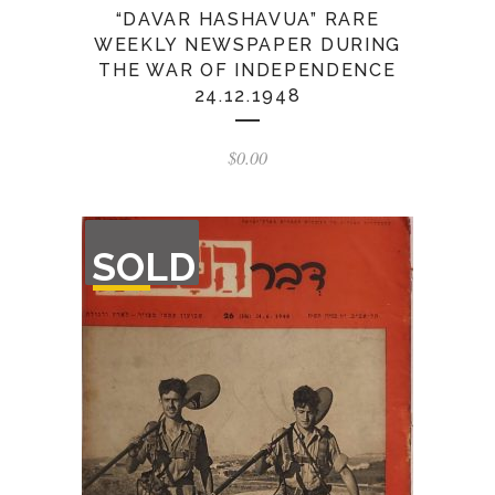
“DAVAR HASHAVUA” RARE
WEEKLY NEWSPAPER DURING
THE WAR OF INDEPENDENCE
24.12.1948
$
0.00
OUT
SOLD
OF
STOCK