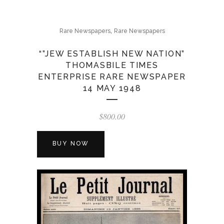
,
Rare Newspapers
Rare Newspapers
“”JEW ESTABLISH NEW NATION”
THOMASBILE TIMES
ENTERPRISE RARE NEWSPAPER
14 MAY 1948
$
800.00
BUY NOW