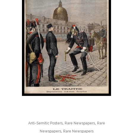
,
,
Anti-Semitic Posters
Rare Newspapers
Rare
,
Newspapers
Rare Newspapers