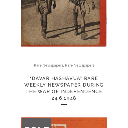
,
Rare Newspapers
Rare Newspapers
“DAVAR HASHAVUA” RARE
WEEKLY NEWSPAPER DURING
THE WAR OF INDEPENDENCE
24.6.1948
OUT