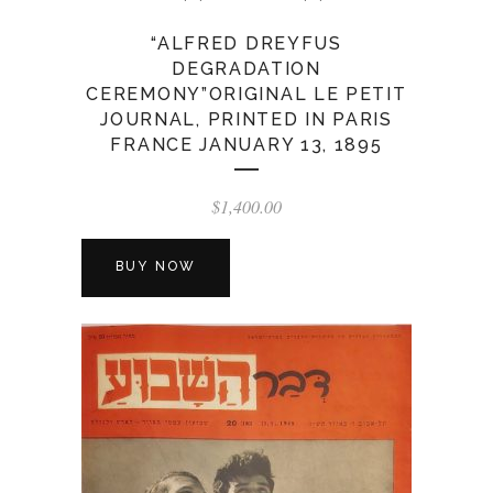
“ALFRED DREYFUS
DEGRADATION
CEREMONY”ORIGINAL LE PETIT
JOURNAL, PRINTED IN PARIS
FRANCE JANUARY 13, 1895
$
1,400.00
BUY NOW