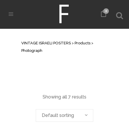
0
ARCHIVE
VINTAGE ISRAELI POSTERS
>
Products
>
Photograph
Showing all 7 results
Default sorting