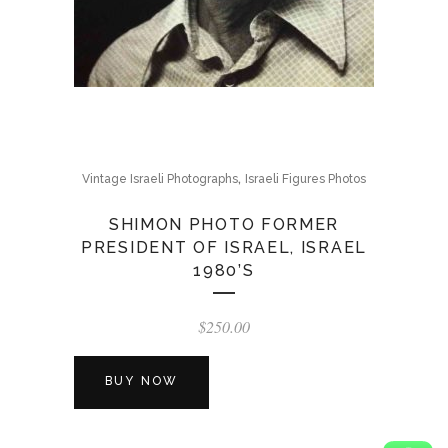
,
Vintage Israeli Photographs
Israeli Figures Photos
SHIMON PHOTO FORMER
PRESIDENT OF ISRAEL, ISRAEL
1980’S
$
250.00
BUY NOW