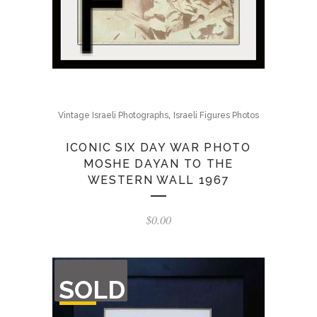
,
Vintage Israeli Photographs
Israeli Figures Photos
ICONIC SIX DAY WAR PHOTO
MOSHE DAYAN TO THE
WESTERN WALL 1967
$
0.00
OUT
SOLD
OF
STOCK