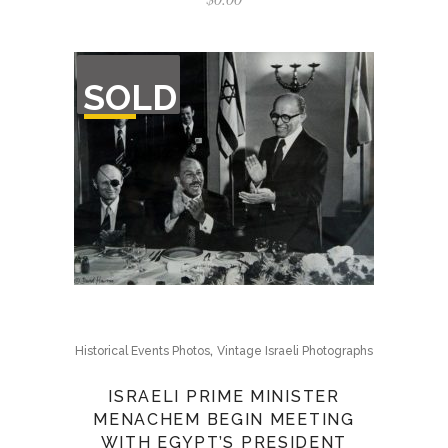
OUT
SOLD
OF
STOCK
,
Historical Events Photos
Vintage Israeli Photographs
ISRAELI PRIME MINISTER
MENACHEM BEGIN MEETING
WITH EGYPT’S PRESIDENT