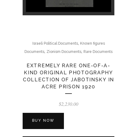
,
Israeli Political Documents
Known figures
,
,
Documents
Zionism Documents
Rare Documents
EXTREMELY RARE ONE-OF-A-
KIND ORIGINAL PHOTOGRAPHY
COLLECTION OF JABOTINSKY IN
ACRE PRISON 1920
$
2,230.00
BUY NOW