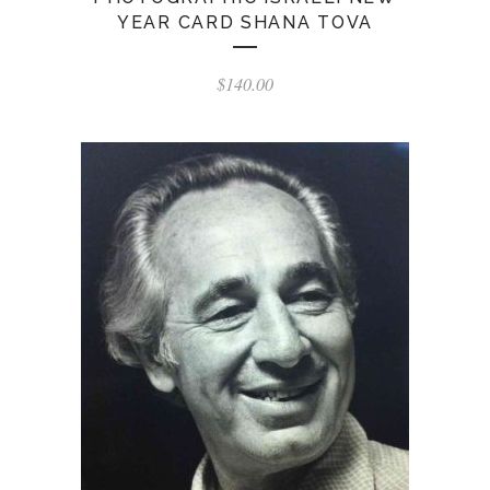
YEAR CARD SHANA TOVA
$
140.00