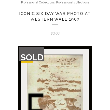
,
Professional Collections
Professional collections
ICONIC SIX DAY WAR PHOTO AT
WESTERN WALL 1967
$
0.00
OUT
SOLD
OF
STOCK