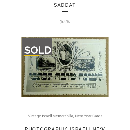
SADDAT
$
0.00
OUT
SOLD
OF
STOCK
,
Vintage Israeli Memorabilia
New Year Cards
PHOTOGRAPHIC ISRAELI NEW