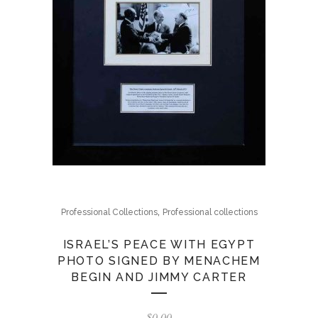
,
Professional Collections
Professional collections
ISRAEL’S PEACE WITH EGYPT
PHOTO SIGNED BY MENACHEM
BEGIN AND JIMMY CARTER
$
0.00