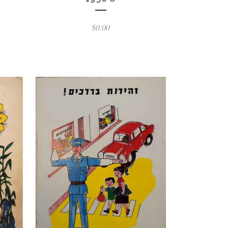
$
0.00