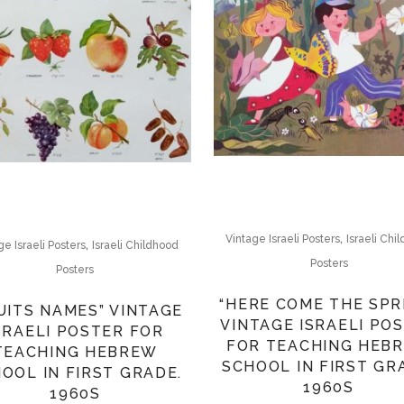
,
Vintage Israeli Posters
Israeli Chi
,
ge Israeli Posters
Israeli Childhood
Posters
Posters
“HERE COME THE SPR
UITS NAMES” VINTAGE
VINTAGE ISRAELI PO
SRAELI POSTER FOR
FOR TEACHING HEB
TEACHING HEBREW
SCHOOL IN FIRST GR
OOL IN FIRST GRADE.
1960S
1960S