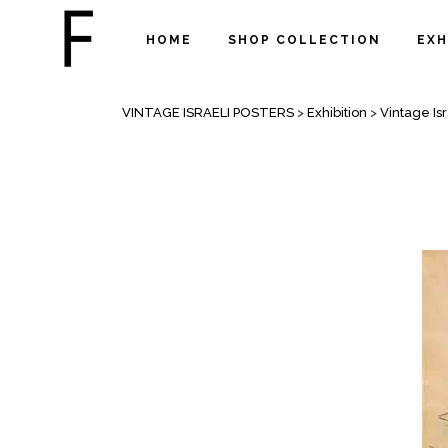
HOME
SHOP COLLECTION
EXH
VINTAGE ISRAELI EDUCATIONAL PO
VINTAGE ISRAELI POSTERS
>
Exhibition
>
Vintage Is