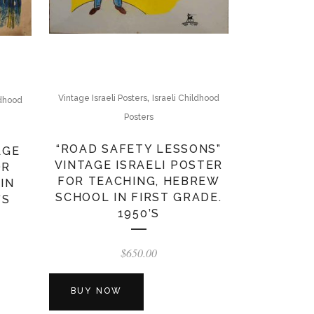
,
Vintage Israeli Posters
Israeli Childhood
ldhood
Posters
“ROAD SAFETY LESSONS”
AGE
VINTAGE ISRAELI POSTER
OR
FOR TEACHING, HEBREW
IN
SCHOOL IN FIRST GRADE.
’S
1950’S
$
650.00
BUY NOW