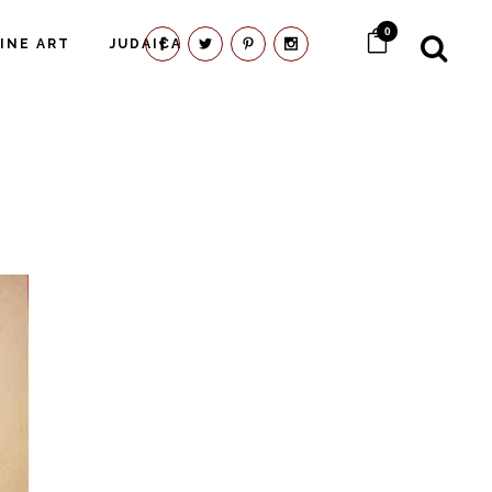
0
FINE ART
JUDAICA