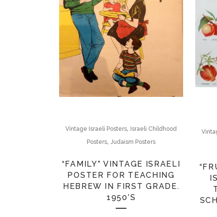
,
Vintage Israeli Posters
Israeli Childhood
Vinta
,
Posters
Judaism Posters
“FAMILY” VINTAGE ISRAELI
“FR
POSTER FOR TEACHING
I
HEBREW IN FIRST GRADE.
1950’S
SCH