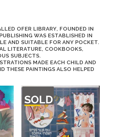
ALLED OFER LIBRARY, FOUNDED IN
 PUBLISHING WAS ESTABLISHED IN
BLE AND SUITABLE FOR ANY POCKET.
NAL LITERATURE, COOKBOOKS,
OUS SUBJECTS.
LUSTRATIONS MADE EACH CHILD AND
D THESE PAINTINGS ALSO HELPED
OUT
SOLD
OF
STOCK