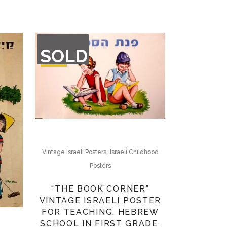
OUT
SOLD
OF
STOCK
,
Vintage Israeli Posters
Israeli Childhood
Posters
“THE BOOK CORNER”
VINTAGE ISRAELI POSTER
FOR TEACHING, HEBREW
SCHOOL IN FIRST GRADE.