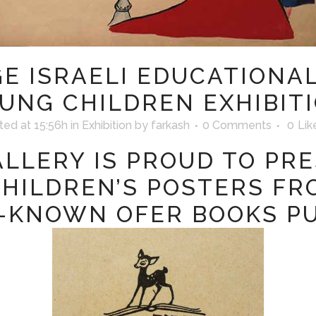
E ISRAELI EDUCATIONA
UNG CHILDREN EXHIBIT
ted at 15:56h
in
Exhibition
by
farkash
0 Comments
0
Lik
LLERY IS PROUD TO PR
CHILDREN’S POSTERS FR
-KNOWN OFER BOOKS PU