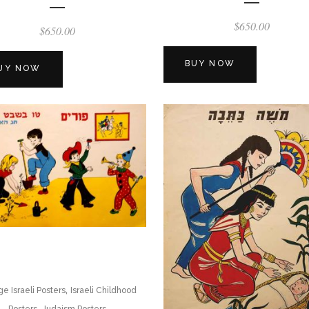
$
650.00
$
650.00
BUY NOW
UY NOW
,
ge Israeli Posters
Israeli Childhood
,
Posters
Judaism Posters