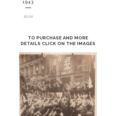
1943
$
0.00
TO PURCHASE AND MORE
DETAILS CLICK ON THE IMAGES
.