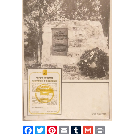
Facebook
Twitter
Pinterest
Email
Tumblr
Gmail
Print