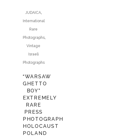
,
JUDAICA
International
Rare
,
Photographs
Vintage
Israeli
Photographs
“WARSAW
GHETTO
BOY”
EXTREMELY
RARE
PRESS
PHOTOGRAPH
HOLOCAUST
POLAND