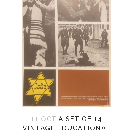
11 OCT
A SET OF 14
VINTAGE EDUCATIONAL