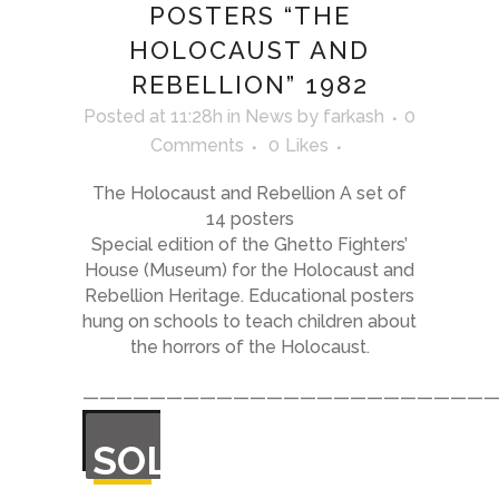
POSTERS “THE
HOLOCAUST AND
REBELLION” 1982
Posted at 11:28h
in
News
by
farkash
0
Comments
0
Likes
The Holocaust and Rebellion A set of
14 posters
Special edition of the Ghetto Fighters’
House (Museum) for the Holocaust and
Rebellion Heritage. Educational posters
hung on schools to teach children about
the horrors of the Holocaust.
—————————————————————————
OUT
SOLD
OF
STOCK