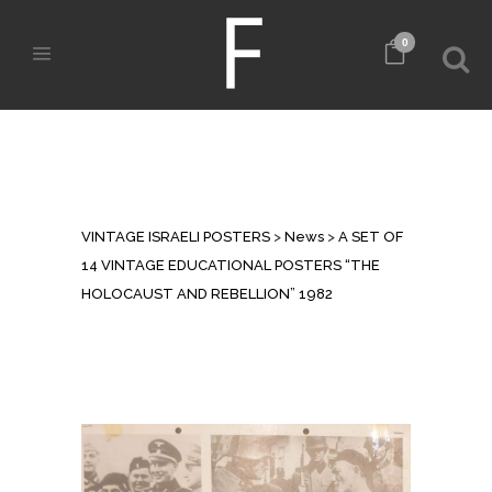
0
A SET OF 14 VINTAGE
EDUCATIONAL POSTERS “THE
HOLOCAUST AND REBELLION”
1982
VINTAGE ISRAELI POSTERS
>
News
>
A SET OF
14 VINTAGE EDUCATIONAL POSTERS “THE
HOLOCAUST AND REBELLION” 1982