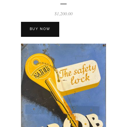
$
1,200.00
BUY NOW