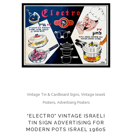
,
Vintage Tin & Cardboard Signs
Vintage Israeli
,
Posters
Advertising Posters
“ELECTRO” VINTAGE ISRAELI
TIN SIGN ADVERTISING FOR
MODERN POTS ISRAEL 1960S