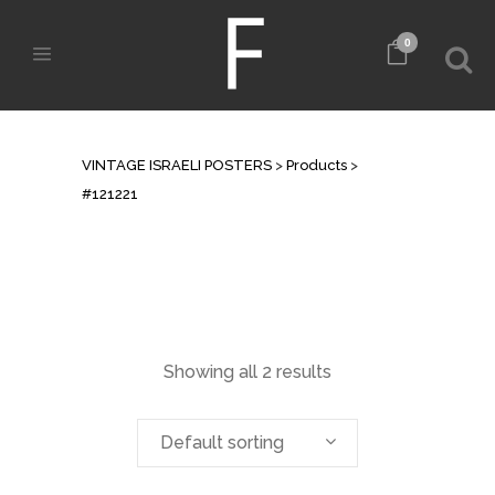
0
ARCHIVE
VINTAGE ISRAELI POSTERS
>
Products
>
#121221
Showing all 2 results
Default sorting