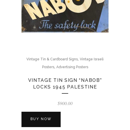
,
Vintage Tin & Cardboard Signs
Vintage Israeli
,
Posters
Advertising Posters
VINTAGE TIN SIGN “NABOB”
LOCKS 1945 PALESTINE
$
900.00
BUY NOW