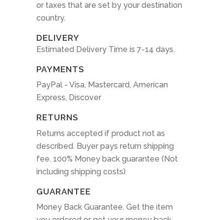
or taxes that are set by your destination
country.
DELIVERY
Estimated Delivery Time is 7-14 days.
PAYMENTS
PayPal - Visa, Mastercard, American
Express, Discover
RETURNS
Returns accepted if product not as
described. Buyer pays return shipping
fee. 100% Money back guarantee (Not
including shipping costs)
GUARANTEE
Money Back Guarantee. Get the item
you ordered or get your money back.