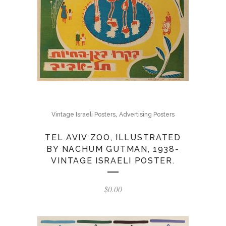
,
Vintage Israeli Posters
Advertising Posters
TEL AVIV ZOO, ILLUSTRATED
BY NACHUM GUTMAN, 1938-
VINTAGE ISRAELI POSTER.
$
0.00