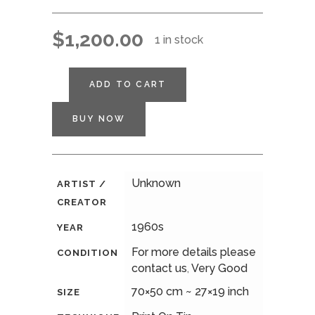
$
1,200.00
1 in stock
ADD TO CART
BUY NOW
Unknown
ARTIST /
CREATOR
1960s
YEAR
For more details please
CONDITION
contact us
,
Very Good
70×50 cm ~ 27×19 inch
SIZE