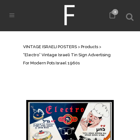
0
SHOP
VINTAGE ISRAELI POSTERS
>
Products
>
“Electro” Vintage Israeli Tin Sign Advertising
For Modern Pots Israel 1960s