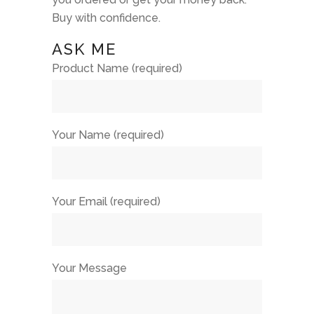
Buy with confidence.
ASK ME
Product Name (required)
Your Name (required)
Your Email (required)
Your Message