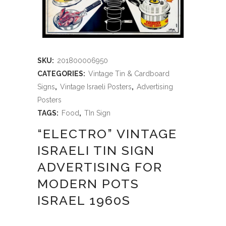
SKU:
201800006950
CATEGORIES:
Vintage Tin & Cardboard
Signs
,
Vintage Israeli Posters
,
Advertising
Posters
TAGS:
Food
,
TIn Sign
“ELECTRO” VINTAGE
ISRAELI TIN SIGN
ADVERTISING FOR
MODERN POTS
ISRAEL 1960S