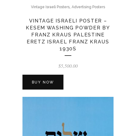
,
Vintage Israeli Posters
Advertising Posters
VINTAGE ISRAELI POSTER –
KESEM WASHING POWDER BY
FRANZ KRAUS PALESTINE
ERETZ ISRAEL FRANZ KRAUS
1930S
$
5,500.00
BUY NOW