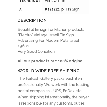
Print On Tin
TECHNIQUE
#121221
,
p
,
Tin Sign
A
DESCRIPTION
Beautiful tin sign for kitchen products
“Electro” Vintage Israeli Tin Sign
Advertising For Modern Pots Israel
1960s
Very Good Condition
All our products are 100% original
WORLD WIDE FREE SHIPPING
The Farkash Gallery packs each item
professionally. We work with the leading
postal companies - UPS, FeDex etc.
When shipping internationally, the buyer
is responsible for any customs, duties,