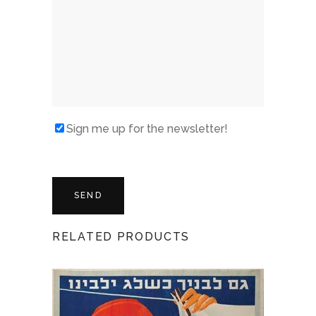
Sign me up for the newsletter!
RELATED PRODUCTS