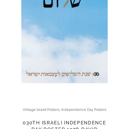
,
Vintage Israeli Posters
Independence Day Posters
030TH ISRAELI INDEPENDENCE