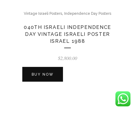
,
Vintage Israeli Posters
Independence Day Posters
040TH ISRAELI INDEPENDENCE
DAY VINTAGE ISRAELI POSTER
ISRAEL 1988
$
2,800.00
BUY NOW