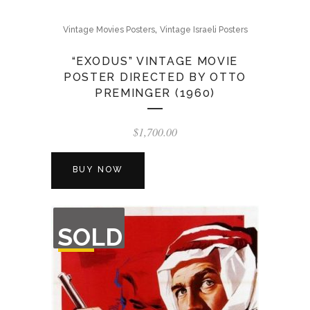
,
Vintage Movies Posters
Vintage Israeli Posters
“EXODUS” VINTAGE MOVIE
POSTER DIRECTED BY OTTO
PREMINGER (1960)
$
1,700.00
BUY NOW
OUT
SOLD
OF
STOCK