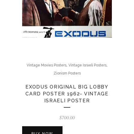
,
,
Vintage Movies Posters
Vintage Israeli Posters
Zionism Posters
EXODUS ORIGINAL BIG LOBBY
CARD POSTER 1962- VINTAGE
ISRAELI POSTER
$
700.00
BUY NOW