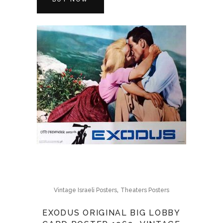
,
Vintage Israeli Posters
Theaters Posters
EXODUS ORIGINAL BIG LOBBY