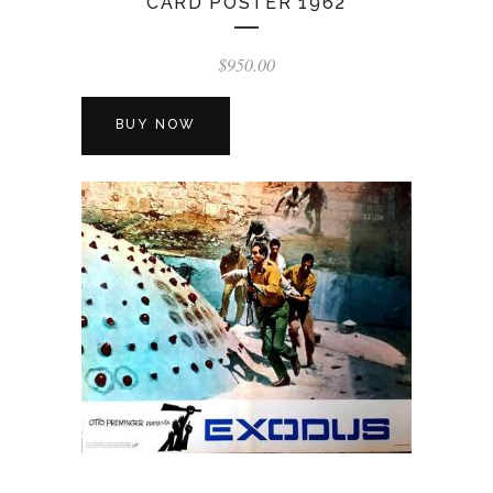
CARD POSTER 1962
$
950.00
BUY NOW