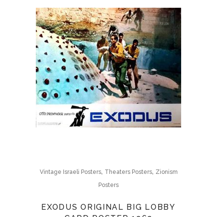
,
,
Vintage Israeli Posters
Theaters Posters
Zionism
Posters
EXODUS ORIGINAL BIG LOBBY