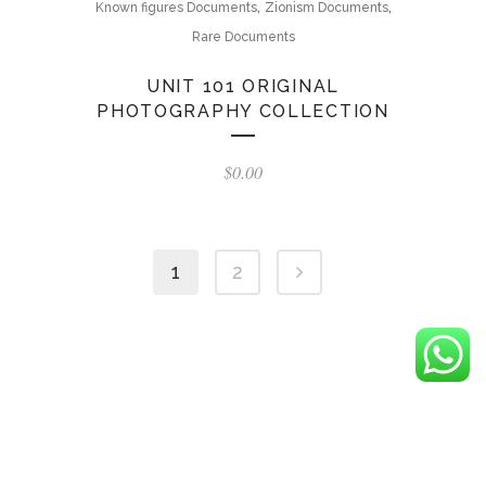
,
,
Known figures Documents
Zionism Documents
Rare Documents
UNIT 101 ORIGINAL
PHOTOGRAPHY COLLECTION
$
0.00
1
2