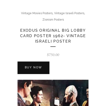
,
,
Vintage Movies Posters
Vintage Israeli Posters
Zionism Posters
EXODUS ORIGINAL BIG LOBBY
CARD POSTER 1962- VINTAGE
ISRAELI POSTER
$
750.00
BUY NOW