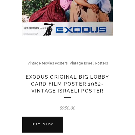
,
Vintage Movies Posters
Vintage Israeli Posters
EXODUS ORIGINAL BIG LOBBY
CARD FILM POSTER 1962-
VINTAGE ISRAELI POSTER
$
950.00
BUY NOW