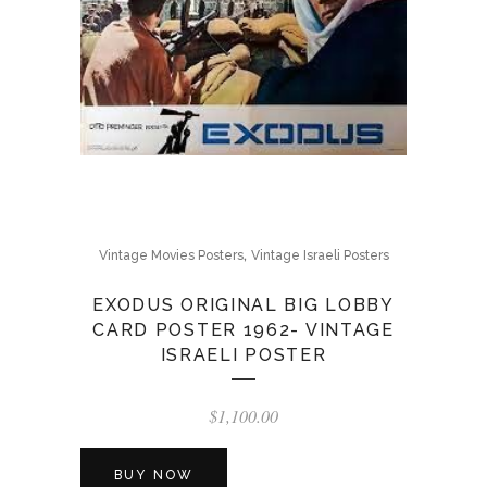
,
Vintage Movies Posters
Vintage Israeli Posters
EXODUS ORIGINAL BIG LOBBY
CARD POSTER 1962- VINTAGE
ISRAELI POSTER
$
1,100.00
BUY NOW