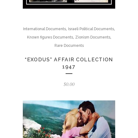
,
,
International Documents
Israeli Political Documents
,
,
Known figures Documents
Zionism Documents
Rare Documents
“EXODUS” AFFAIR COLLECTION
1947
$
0.00