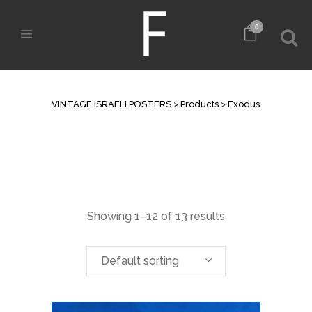
0
ARCHIVE
VINTAGE ISRAELI POSTERS
>
Products
>
Exodus
Showing 1–12 of 13 results
Default sorting