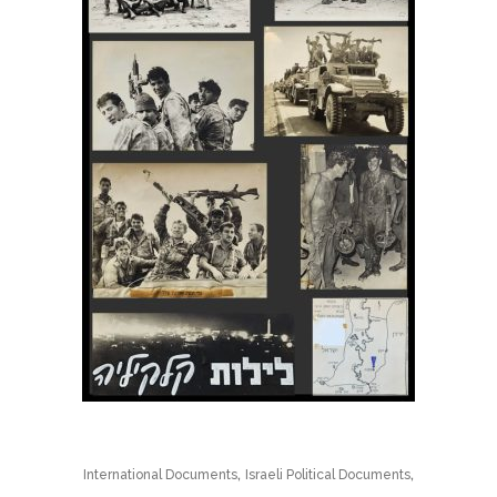
,
,
International Documents
Israeli Political Documents