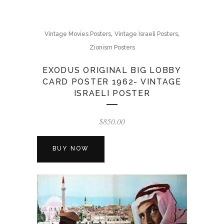
,
,
Vintage Movies Posters
Vintage Israeli Posters
Zionism Posters
EXODUS ORIGINAL BIG LOBBY
CARD POSTER 1962- VINTAGE
ISRAELI POSTER
$
850.00
BUY NOW