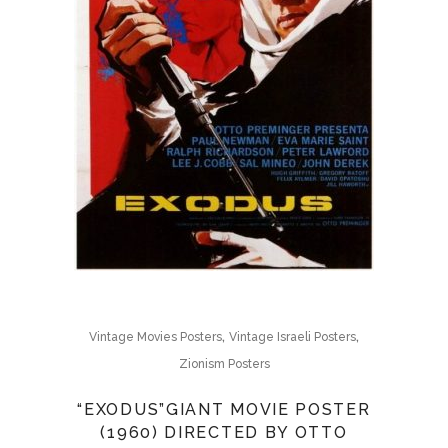
,
,
Vintage Movies Posters
Vintage Israeli Posters
Zionism Posters
“EXODUS”GIANT MOVIE POSTER
(1960) DIRECTED BY OTTO