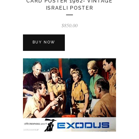
CARD POSTER 1962- VINTAGE
ISRAELI POSTER
$
850.00
BUY NOW