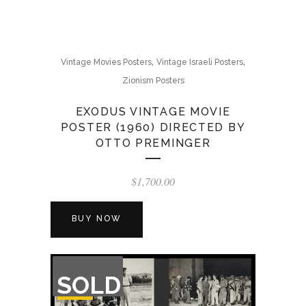
,
,
Vintage Movies Posters
Vintage Israeli Posters
Zionism Posters
EXODUS VINTAGE MOVIE
POSTER (1960) DIRECTED BY
OTTO PREMINGER
$
1,700.00
BUY NOW
OUT
SOLD
OF
STOCK